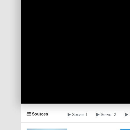
Sources
Server 1
Server 2