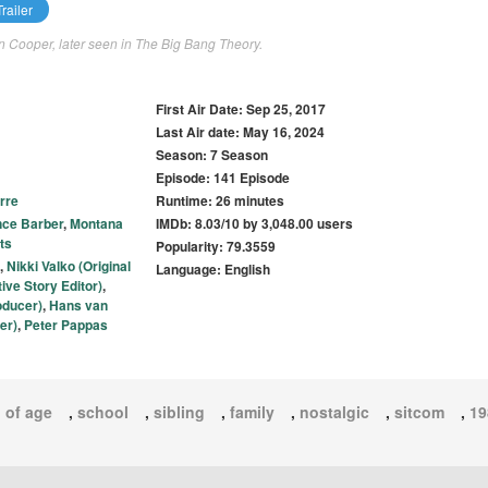
railer
on Cooper, later seen in The Big Bang Theory.
First Air Date: Sep 25, 2017
Last Air date: May 16, 2024
Season: 7 Season
Episode: 141 Episode
rre
Runtime: 26 minutes
nce Barber
,
Montana
IMDb: 8.03/10 by 3,048.00 users
ts
Popularity: 79.3559
,
Nikki Valko (Original
Language: English
ve Story Editor)
,
oducer)
,
Hans van
er)
,
Peter Pappas
 of age
,
school
,
sibling
,
family
,
nostalgic
,
sitcom
,
19