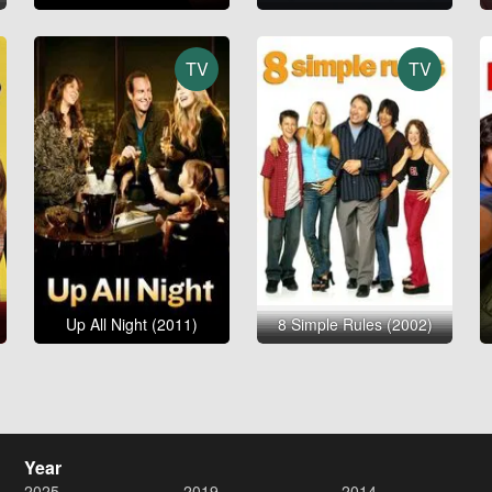
TV
TV
Up All Night (2011)
8 Simple Rules (2002)
Year
2025
2019
2014