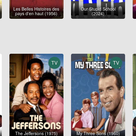
Les Belles Histoires des
Our Stupid School
pays d'en haut (1956)
(2024)
TV
TV
The Jeffersons (1975)
My Three Sons (1960)