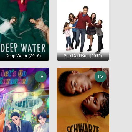
Deep Water (2019)
See Dad Run (2012)
TV
TV