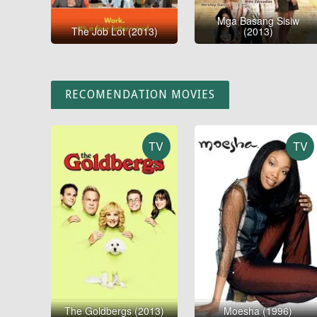
Mga Basang Sisiw
The Job Lot (2013)
(2013)
RECOMENDATION MOVIES
TV
TV
The Goldbergs (2013)
Moesha (1996)