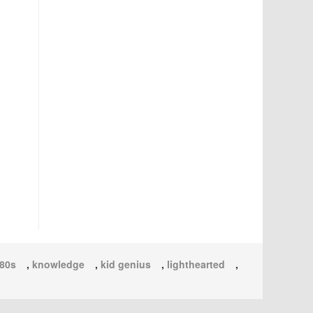
80s
,
knowledge
,
kid genius
,
lighthearted
,