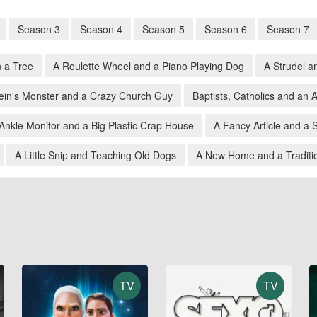
Season 3
Season 4
Season 5
Season 6
Season 7
n a Tree
A Roulette Wheel and a Piano Playing Dog
A Strudel a
ein's Monster and a Crazy Church Guy
Baptists, Catholics and an
Ankle Monitor and a Big Plastic Crap House
A Fancy Article and a 
A Little Snip and Teaching Old Dogs
A New Home and a Traditio
TV
TV