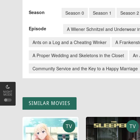
Season
Season 0
Season 1
Season 2
Episode
A Wiener Schnitzel and Underwear i
Ants on a Log and a Cheating Winker
A Frankenst
A Proper Wedding and Skeletons in the Closet
An 
Community Service and the Key to a Happy Marriage
NIGHT
MODE
SIMILAR MOVIES
TV
TV