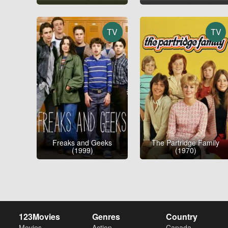
TV
TV
Freaks and Geeks
The Partridge Family
(1999)
(1970)
123Movies
Genres
Country
Movies
Action
Canada