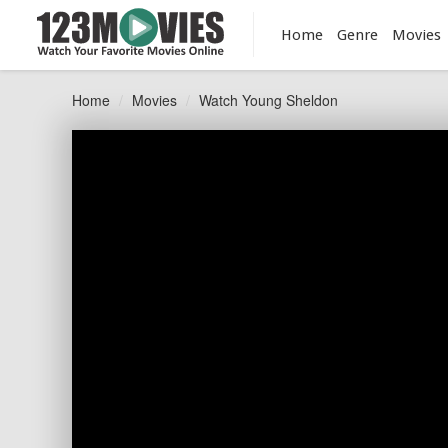
Home
Genre
Movies
Home
Movies
Watch Young Sheldon