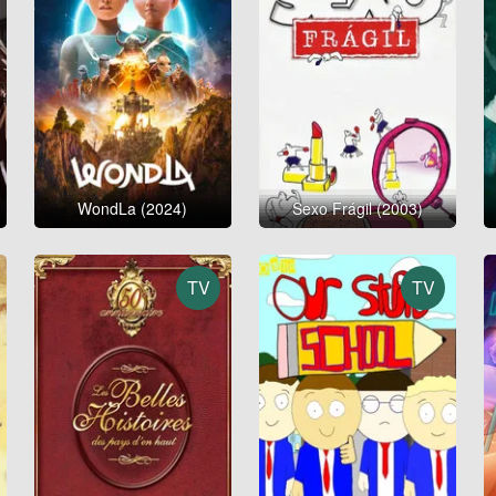
WondLa (2024)
Sexo Frágil (2003)
TV
TV