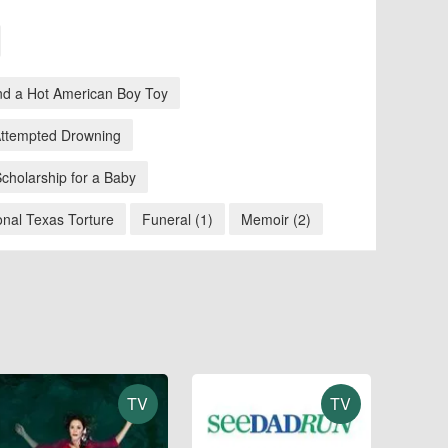
nd a Hot American Boy Toy
 Attempted Drowning
Scholarship for a Baby
nal Texas Torture
Funeral (1)
Memoir (2)
TV
TV