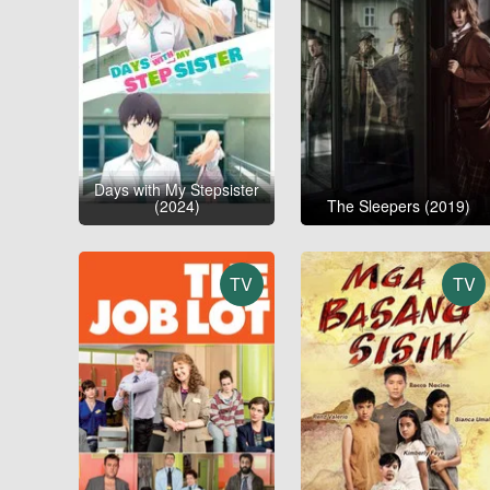
Days with My Stepsister
(2024)
The Sleepers (2019)
TV
TV