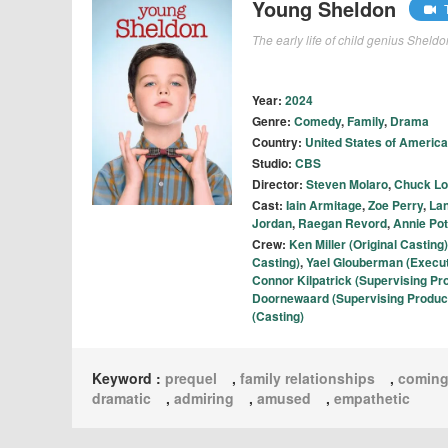
Young Sheldon
T
The early life of child genius Sheld
Year:
2024
Genre:
Comedy
,
Family
,
Drama
Country:
United States of America
Studio:
CBS
Director:
Steven Molaro
,
Chuck Lo
Cast:
Iain Armitage
,
Zoe Perry
,
La
Jordan
,
Raegan Revord
,
Annie Pot
Crew:
Ken Miller (Original Casting)
Casting)
,
Yael Glouberman (Executi
Connor Kilpatrick (Supervising Pr
Doornewaard (Supervising Produc
(Casting)
Keyword :
prequel
,
family relationships
,
coming
dramatic
,
admiring
,
amused
,
empathetic