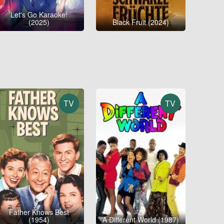
Let's Go Karaoke!
(2025)
Black Fruit (2024)
TV
TV
Father Knows Best
(1954)
A Different World (1987)