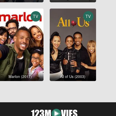
TV
TV
Marlon (2017)
All of Us (2003)