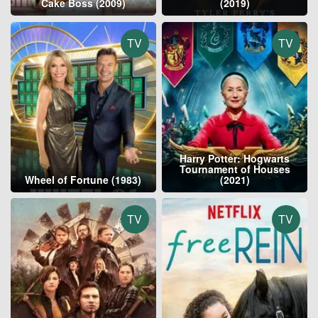
Cake Boss (2009)
(2019)
TV
TV
Harry Potter: Hogwarts
Tournament of Houses
Wheel of Fortune (1983)
(2021)
TV
TV