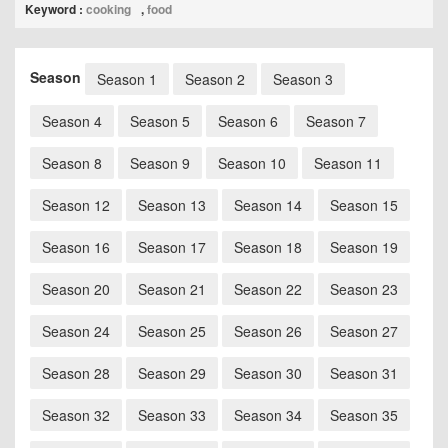
Keyword :
cooking
,
food
Season
Season 1
Season 2
Season 3
Season 4
Season 5
Season 6
Season 7
Season 8
Season 9
Season 10
Season 11
Season 12
Season 13
Season 14
Season 15
Season 16
Season 17
Season 18
Season 19
Season 20
Season 21
Season 22
Season 23
Season 24
Season 25
Season 26
Season 27
Season 28
Season 29
Season 30
Season 31
Season 32
Season 33
Season 34
Season 35