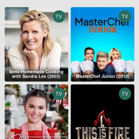
TV
TV
Semi-Homemade Cooking
with Sandra Lee (2003)
MasterChef Junior (2013)
TV
TV