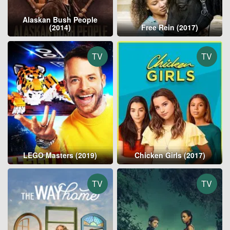
Alaskan Bush People
(2014)
Free Rein (2017)
TV
TV
LEGO Masters (2019)
Chicken Girls (2017)
TV
TV