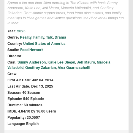
Spend a fun and food-filled morning in The Kitchen with hosts Sunny
Anderson, Katie Lee, Jeff Mauro, Marcela Valladolid, and Geoffrey
Zakarian. From simple supper ideas, food trend discussions, and family
meal tips to trivia games and viewer questions, they'll cover all things fun
in food.
Year:
2025
Genre:
Reality
,
Family
,
Talk
,
Drama
Country:
United States of America
Studio:
Food Network
Director:
Cast:
Sunny Anderson
,
Katie Lee Biegel
,
Jeff Mauro
,
Marcela
Valladolid
,
Geoffrey Zakarian
,
Alex Guarnaschelli
Crew:
First Air Date: Jan 04, 2014
Last Air date: Dec 13, 2025
Season: 40 Season
Episode: 540 Episode
Runtime: 60 minutes
IMDb: 4.84/10 by 16.00 users
Popularity: 20.0507
Language: English