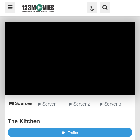
Sources
Server 1
Server 2
Server 3
The Kitchen
Trailer