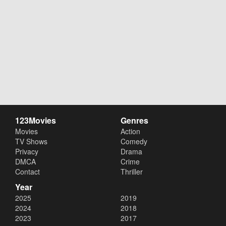
123Movies
Genres
Movies
Action
TV Shows
Comedy
Privacy
Drama
DMCA
Crime
Contact
Thriller
Year
2025
2019
2024
2018
2023
2017