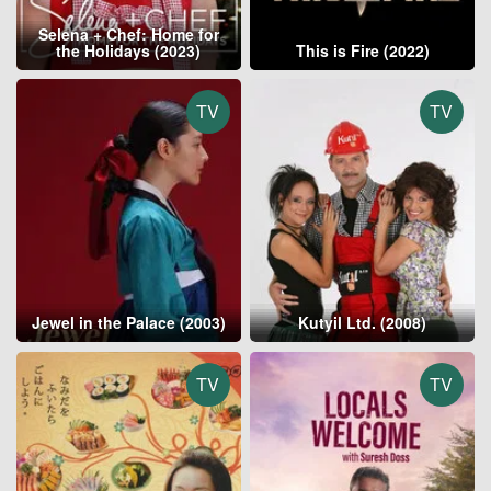
Selena + Chef: Home for
the Holidays (2023)
This is Fire (2022)
TV
TV
Jewel in the Palace (2003)
Kutyil Ltd. (2008)
TV
TV