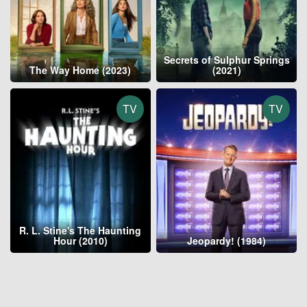
Secrets of Sulphur Springs
The Way Home (2023)
(2021)
TV
TV
R. L. Stine's The Haunting
Hour (2010)
Jeopardy! (1984)