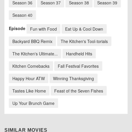
Season 36
Season 37
Season 38
Season 39
Season 40
Episode
Fun with Food
Eat Up & Cool Down
Backyard BBQ Remix
The Kitchen's Tool-torials
The Kitchen's Ultimate...
Handheld Hits
Kitchen Comebacks
Fall Festival Favorites
Happy Hour ATW
Winning Thanksgiving
Tastes Like Home
Feast of the Seven Fishes
Up Your Brunch Game
SIMILAR MOVIES