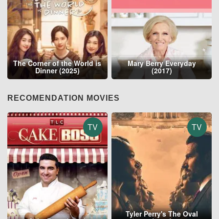
The Corner of the World is
Mary Berry Everyday
Dinner (2025)
(2017)
RECOMENDATION MOVIES
TV
TV
Tyler Perry's The Oval