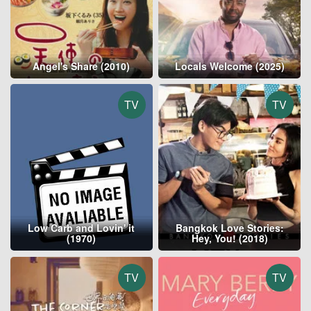
Angel's Share (2010)
Locals Welcome (2025)
TV
TV
Low Carb and Lovin' it
Bangkok Love Stories:
(1970)
Hey, You! (2018)
TV
TV