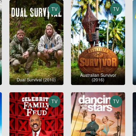
TV
TV
Australian Survivor
Dual Survival (2010)
(2016)
TV
TV