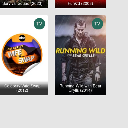
Survival Squad (2023)
Punk'd (2003)
TV
TV
Celebrity Wife Swap
Running Wild with Bear
(2012)
Grylls (2014)