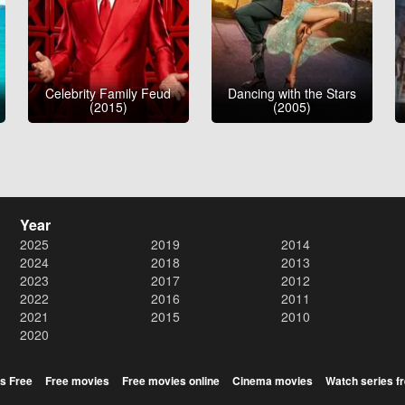
Celebrity Family Feud
Dancing with the Stars
(2015)
(2005)
Year
2025
2019
2014
2024
2018
2013
2023
2017
2012
2022
2016
2011
2021
2015
2010
2020
s Free
Free movies
Free movies online
Cinema movies
Watch series f