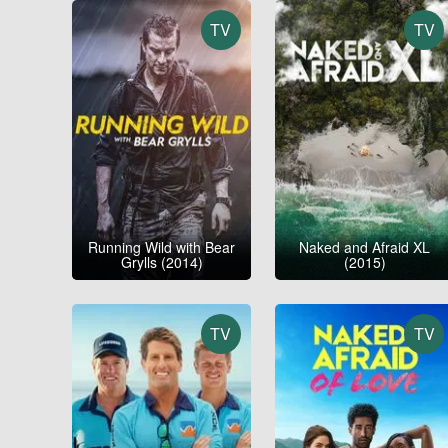
TV
TV
Running Wild with Bear
Naked and Afraid XL
Grylls (2014)
(2015)
TV
TV