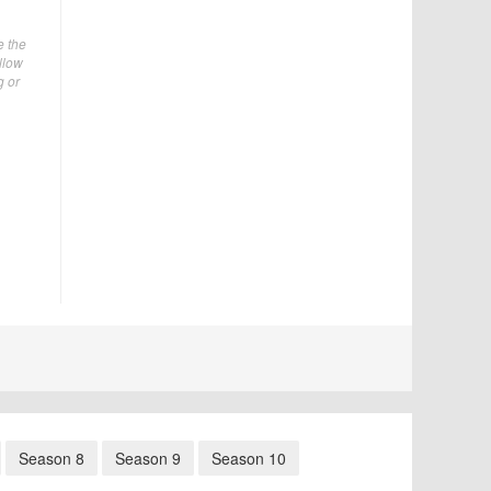
e the
ellow
g or
Season 8
Season 9
Season 10