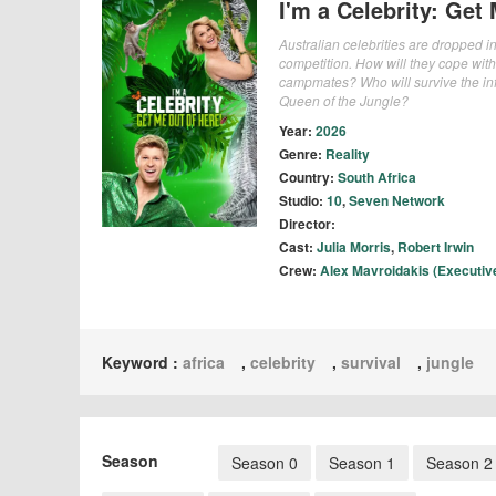
I'm a Celebrity: Get
Australian celebrities are dropped int
competition. How will they cope with 
campmates? Who will survive the in
Queen of the Jungle?
Year:
2026
Genre:
Reality
Country:
South Africa
Studio:
10
,
Seven Network
Director:
Cast:
Julia Morris
,
Robert Irwin
Crew:
Alex Mavroidakis (Executiv
Keyword :
africa
,
celebrity
,
survival
,
jungle
Season
Season 0
Season 1
Season 2