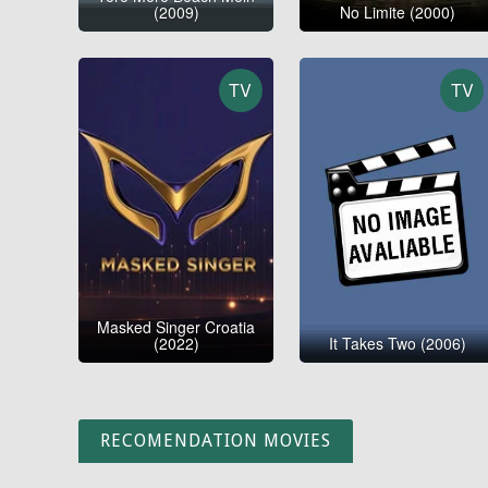
(2009)
No Limite (2000)
TV
TV
Masked Singer Croatia
(2022)
It Takes Two (2006)
RECOMENDATION MOVIES