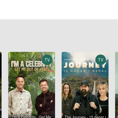
TV
TV
I'm a Celebrity...Get Me
The Journey - 15 dagar i