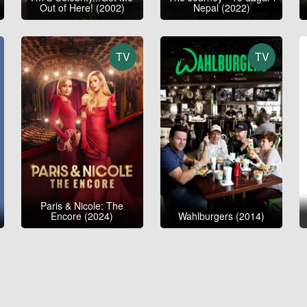
Out of Here! (2002)
Nepal (2022)
TV
TV
Paris & Nicole: The
Encore (2024)
Wahlburgers (2014)