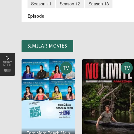
Season 11
Season 12
Season 13
Episode
SIMILAR MOVIES
NIGHT
MODE
TV
TV
Tere Mere Beach Mein