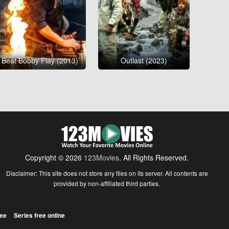
Beat Bobby Flay (2013)
Outlast (2023)
Copyright © 2026
123Movies
. All Rights Reserved.
Disclaimer: This site does not store any files on its server. All contents are
provided by non-affiliated third parties.
ree
Series free online