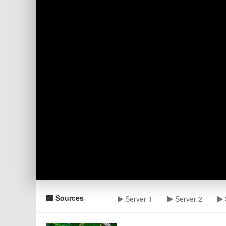
Sources
Server 1
Server 2