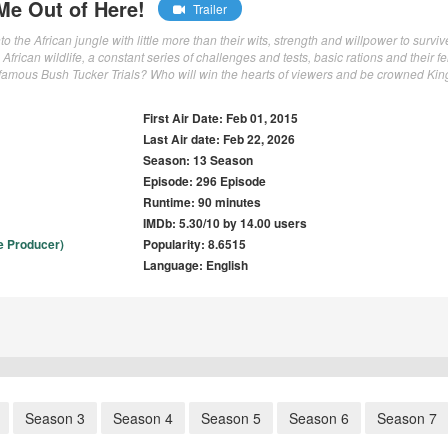
 Me Out of Here!
Trailer
o the African jungle with little more than their wits, strength and willpower to surviv
African wildlife, a constant series of challenges and tests, basic rations and their f
famous Bush Tucker Trials? Who will win the hearts of viewers and be crowned Kin
First Air Date: Feb 01, 2015
Last Air date: Feb 22, 2026
Season: 13 Season
Episode: 296 Episode
Runtime: 90 minutes
IMDb: 5.30/10 by 14.00 users
e Producer)
Popularity: 8.6515
Language: English
Season 3
Season 4
Season 5
Season 6
Season 7