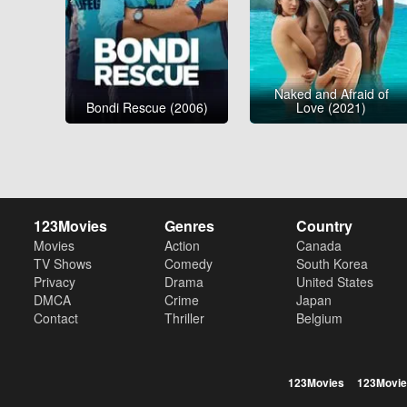
Naked and Afraid of
Bondi Rescue (2006)
Love (2021)
123Movies
Genres
Country
Movies
Action
Canada
TV Shows
Comedy
South Korea
Privacy
Drama
United States
DMCA
Crime
Japan
Contact
Thriller
Belgium
123Movies
123Movie