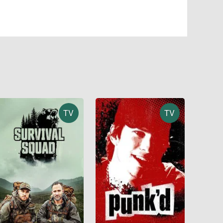
TV
TV