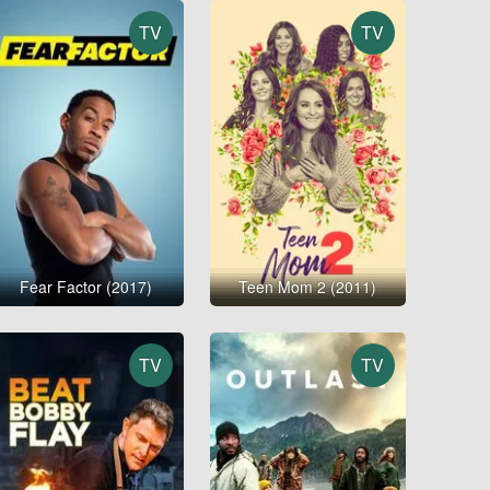
TV
TV
Fear Factor (2017)
Teen Mom 2 (2011)
TV
TV