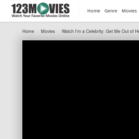
Home
Genre
Movies
Home
Movies
Watch I'm a Celebrity: Get Me Out of H