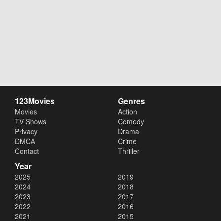
123Movies
Genres
Movies
Action
TV Shows
Comedy
Privacy
Drama
DMCA
Crime
Contact
Thriller
Year
2025
2019
2024
2018
2023
2017
2022
2016
2021
2015