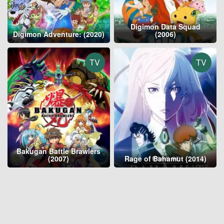
Digimon Data Squad
Digimon Adventure: (2020)
(2006)
TV
TV
Bakugan Battle Brawlers
(2007)
Rage of Bahamut (2014)