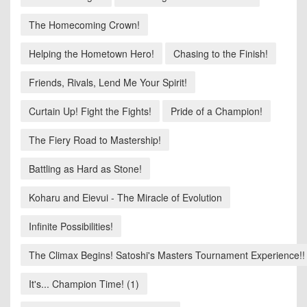
The Homecoming Crown!
Helping the Hometown Hero!
Chasing to the Finish!
Friends, Rivals, Lend Me Your Spirit!
Curtain Up! Fight the Fights!
Pride of a Champion!
The Fiery Road to Mastership!
Battling as Hard as Stone!
Koharu and Eievui - The Miracle of Evolution
Infinite Possibilities!
The Climax Begins! Satoshi's Masters Tournament Experience!!
It's... Champion Time! (1)