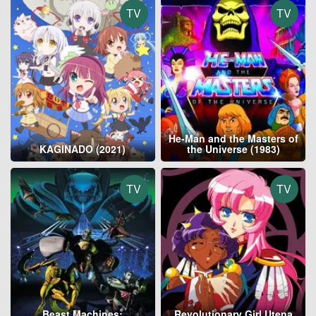
TV
TV
He-Man and the Masters of
KAGINADO (2021)
the Universe (1983)
TV
TV
Beast Machines:
Revolutionary Girl Utena