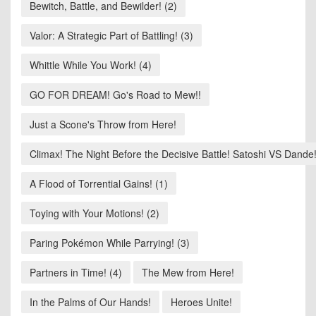
Bewitch, Battle, and Bewilder! (2)
Valor: A Strategic Part of Battling! (3)
Whittle While You Work! (4)
GO FOR DREAM! Go's Road to Mew!!
Just a Scone's Throw from Here!
Climax! The Night Before the Decisive Battle! Satoshi VS Dande!
A Flood of Torrential Gains! (1)
Toying with Your Motions! (2)
Paring Pokémon While Parrying! (3)
Partners in Time! (4)
The Mew from Here!
In the Palms of Our Hands!
Heroes Unite!