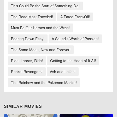
This Could Be the Start of Something Big!
The Road Most Traveled!
A Fated Face-Off!
Must Be Our Heroes and the Witch!
Bearing Down Easy!
A Squad's Worth of Passion!
The Same Moon, Now and Forever!
Ride, Lapras, Ride!
Getting to the Heart of It All!
Rocket Revengers!
Ash and Latios!
The Rainbow and the Pokémon Master!
SIMILAR MOVIES