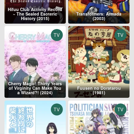
Hifuu Club Activity Record
~ The Sealed Esoteric
Transformers: Armada
History (2015)
(2003)
TV
TV
Cherry Magic! Thirty Years
of Virginity Can Make You
Fuusen no Doratarou
a Wizard?! (2024)
(1981)
TV
TV