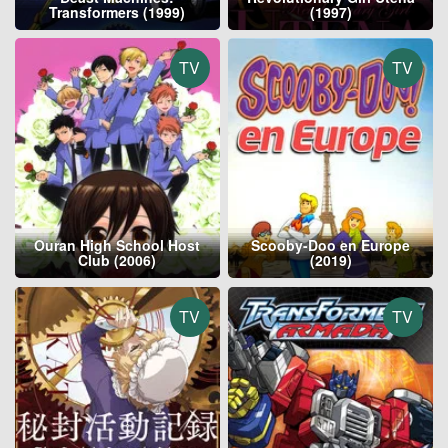
Transformers (1999)
(1997)
TV
TV
Ouran High School Host
Scooby-Doo en Europe
Club (2006)
(2019)
TV
TV