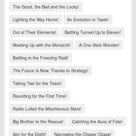
The Good, the Bad and the Lucky!
Lighting the Way Home!
An Evolution in Taste!
Out of Their Elements!
Battling Turned Up to Eleven!
Meeting Up with the Monarch!
A One-Stick Wonder!
Battling in the Freezing Raid!
The Future Is Now, Thanks to Strategy!
Taking Two for the Team!
Reuniting for the First Time!
Radio Lulled the Mischievous Stars!
Big Brother to the Rescue!
Catching the Aura of Fate!
Aim for the Eight!
Narrowing the Chaser Chase!