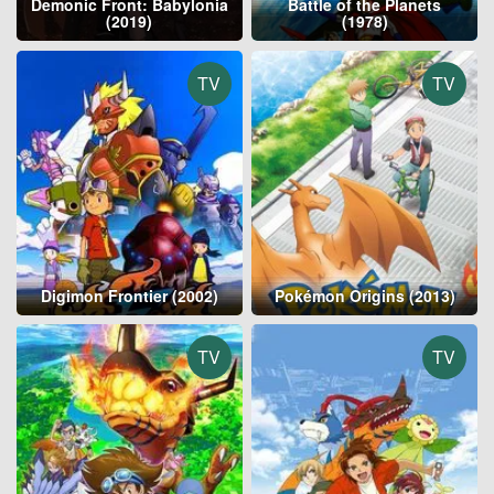
Demonic Front: Babylonia
Battle of the Planets
(2019)
(1978)
TV
TV
Digimon Frontier (2002)
Pokémon Origins (2013)
TV
TV