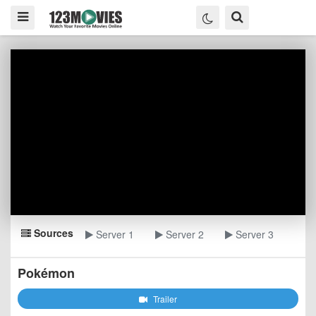
Sources
Server 1
Server 2
Server 3
Pokémon
Trailer