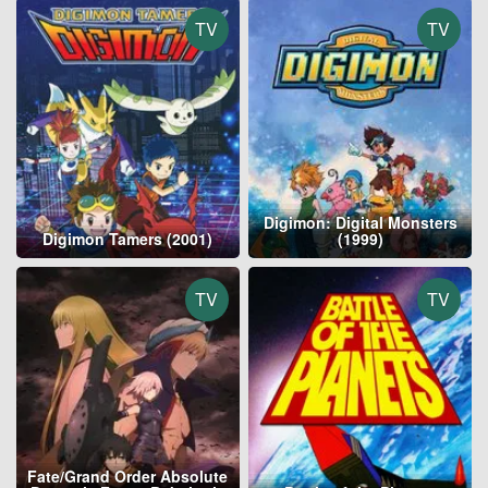
TV
TV
Digimon: Digital Monsters
Digimon Tamers (2001)
(1999)
TV
TV
Fate/Grand Order Absolute