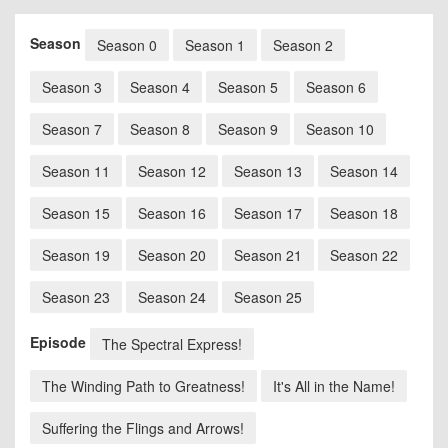
Season
Season 0
Season 1
Season 2
Season 3
Season 4
Season 5
Season 6
Season 7
Season 8
Season 9
Season 10
Season 11
Season 12
Season 13
Season 14
Season 15
Season 16
Season 17
Season 18
Season 19
Season 20
Season 21
Season 22
Season 23
Season 24
Season 25
Episode
The Spectral Express!
The Winding Path to Greatness!
It's All in the Name!
Suffering the Flings and Arrows!