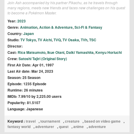
Join Ash accompanied by his partner Pikachu, as he travels through
many regions, meets new friends and faces new challenges on his quest
to become a Pokémon Master.
Year:
2023
Genre:
Animation
,
Action & Adventure
,
Sci-Fi & Fantasy
Country:
Japan
Studio:
TV Tokyo
,
TV Aichi
,
TVQ
,
TV Osaka
,
TVh
,
TSC
Director:
Cast:
Rica Matsumoto
,
Ikue Otani
,
Daiki Yamashita
,
Kenyu Horiuchi
Crew:
Satoshi Tajiri (Original Story)
First Air Date: Apr 01, 1997
Last Air date: Mar 24, 2023
Season: 25 Season
Episode: 1235 Episode
Runtime: 26 minutes
IMDb: 7.99/10 by 2,225.00 users
Popularity: 81.5107
Language: Japanese
Keyword :
travel
,
tournament
,
creature
,
based on video game
,
fantasy world
,
adventurer
,
quest
,
anime
,
adventure