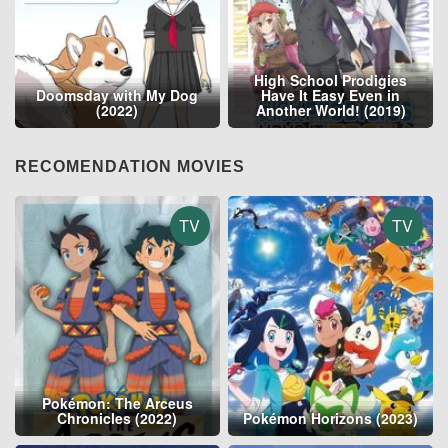
High School Prodigies
Doomsday with My Dog
Have It Easy Even in
(2022)
Another World! (2019)
RECOMENDATION MOVIES
TV
TV
Pokémon: The Arceus
Chronicles (2022)
Pokémon Horizons (2023)