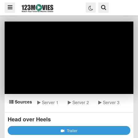
Sources
Server 1
Server 2
Server 3
Head over Heels
Trailer