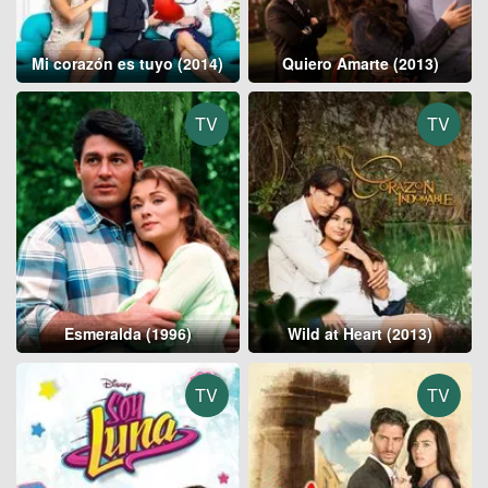
Mi corazón es tuyo (2014)
Quiero Amarte (2013)
TV
TV
Esmeralda (1996)
Wild at Heart (2013)
TV
TV