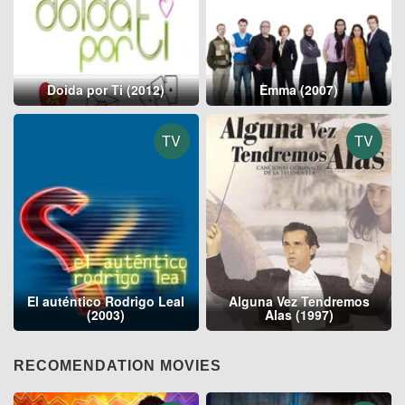
Doida por Ti (2012)
Emma (2007)
TV
TV
El auténtico Rodrigo Leal
Alguna Vez Tendremos
(2003)
Alas (1997)
RECOMENDATION MOVIES