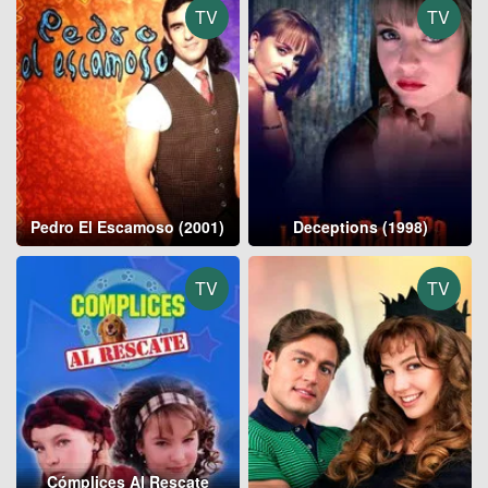
TV
TV
Pedro El Escamoso (2001)
Deceptions (1998)
TV
TV
Cómplices Al Rescate