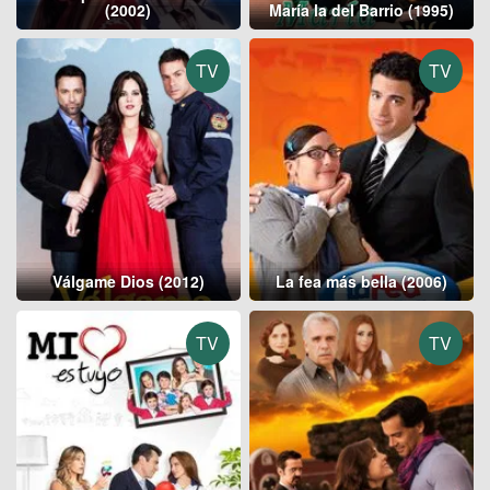
(2002)
María la del Barrio (1995)
TV
TV
Válgame Dios (2012)
La fea más bella (2006)
TV
TV