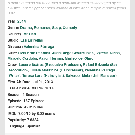
A man's budding romance with a beautiful woman is sabotaged by his
evil twin, but they get another chance at love when they're reunited years
later.
Year:
2014
Genre:
Drama
,
Romance
,
Soap
,
Comedy
Country:
Mexico
Studio:
Las Estrellas
Director:
Valentina Párraga
Cast:
Livia Brito Pestana
,
Juan Diego Covarrubias
,
Cynthia Klitbo
,
Marcelo Córdoba
,
Aarón Hernán
,
Marisol del Olmo
Crew:
Lucero Suárez (Executive Producer)
,
Rafael Brizuela (Set
Decoration)
,
Julieta Mauricios (Hairdresser)
,
Valentina Párraga
(Writer)
,
Teresa Lara (Hairstylist)
,
Salvador Mota (Unit Manager)
First Air Date: Jul 01, 2013
Last Air date: Mar 16, 2014
Season: 1 Season
Episode: 187 Episode
Runtime: 45 minutes
IMDb: 7.00/10 by 8.00 users
Popularity: 7.6834
Language: Spanish