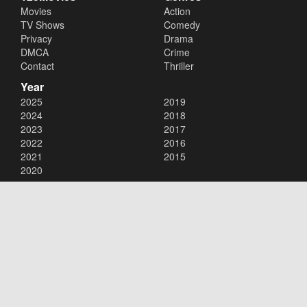
Movies
Action
TV Shows
Comedy
Privacy
Drama
DMCA
Crime
Contact
Thriller
Year
2025
2019
2024
2018
2023
2017
2022
2016
2021
2015
2020
Copyright © 2026
123Movies
. All Rights Reserved.
Disclaimer: This site does not store any files on its server. All contents
are provided by non-affiliated third parties.
123Movies
123Movies Free
Free movies
Free movies online