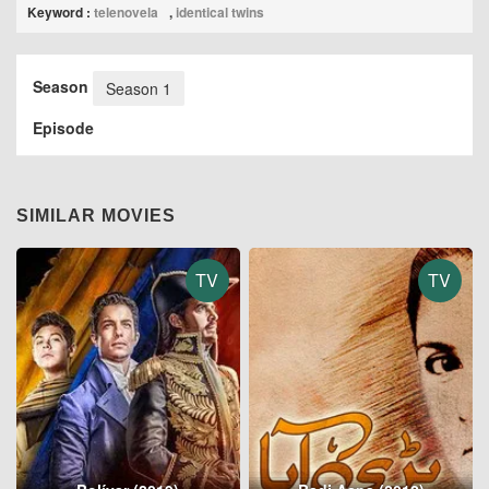
Keyword :
telenovela
,
identical twins
Season
Season 1
Episode
SIMILAR MOVIES
TV
TV