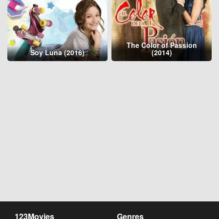
The Color of Passion
Soy Luna (2016)
(2014)
123Movies
Genres