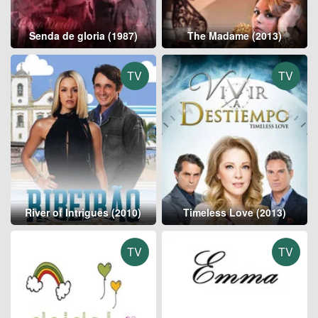
Senda de gloria (1987)
The Madame (2013)
TV
TV
River of Intrigues (2010)
Timeless Love (2013)
TV
TV