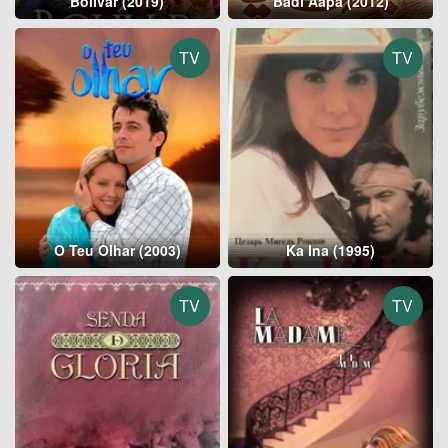
Bolívar (2019)
Badi Aapa (2012)
TV
TV
O Teu Olhar (2003)
Ka Ina (1995)
TV
TV