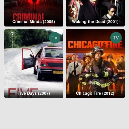
Criminal Minds (2005)
Waking the Dead (2001)
TV
TV
Five Days (2007)
Chicago Fire (2012)