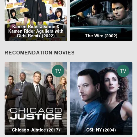
Kamen Rider Jeanne &
Kamen Rider Aguilera with
Girls Remix (2022)
The Wire (2002)
RECOMENDATION MOVIES
TV
TV
Chicago Justice (2017)
CSI: NY (2004)