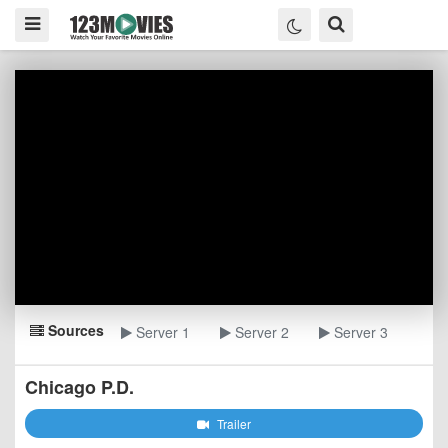
Sources
Server 1
Server 2
Server 3
Chicago P.D.
Trailer