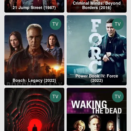
Criminal Minds: Beyond
21 Jump Street (1987)
Borders (2016)
TV
TV
Power Book IV: Force
Bosch: Legacy (2022)
(2022)
TV
TV