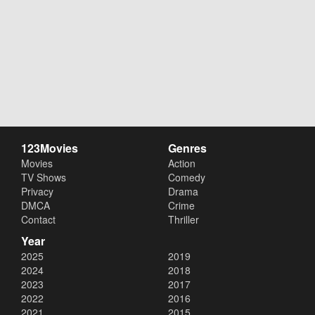
123Movies
Genres
Movies
Action
TV Shows
Comedy
Privacy
Drama
DMCA
Crime
Contact
Thriller
Year
2025
2019
2024
2018
2023
2017
2022
2016
2021
2015