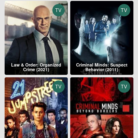
TV
TV
Law & Order: Organized
Criminal Minds: Suspect
Crime (2021)
Behavior (2011)
TV
TV