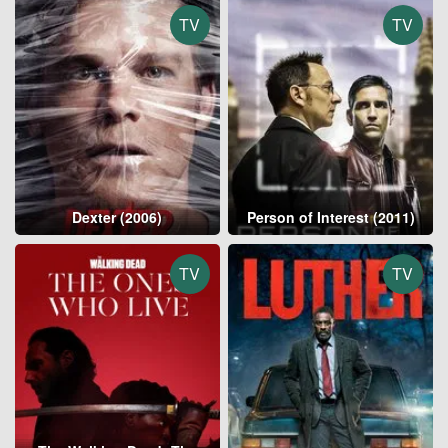
TV
TV
Dexter (2006)
Person of Interest (2011)
TV
TV