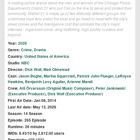
A riveting police drama about the men and women of the Chicago Police
Department's District 21 who put it all on the line to serve and protect their
community. District 21 is made up of two distinctly different groups: the
uniformed cops who patrol the beat and go head-to-head with the city's
street crimes and the Intelligence Unit that combats the city's major
offenses - organized crime, drug trafficking, high profile murders and
beyond.
Year:
2026
Genre:
Crime
,
Drama
Country:
United States of America
Studio:
NBC
Director:
Dick Wolf
,
Matt Olmstead
Cast:
Jason Beghe
,
Marina Squerciati
,
Patrick John Flueger
,
LaRoyce
Hawkins
,
Benjamin Levy Aguilar
,
Arienne Mandi
Crew:
Atli Örvarsson (Original Music Composer)
,
Peter Jankowski
(Executive Producer)
,
Dick Wolf (Executive Producer)
First Air Date: Jan 08, 2014
Last Air date: May 13, 2026
Season: 14 Season
Episode: 265 Episode
Runtime: 26 minutes
IMDb: 8.43/10 by 2,612.00 users
Popularity: 100.1331