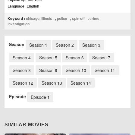
Language: English
Keyword :
chicago, illinois
,
police
,
spin off
,
crime
investigation
Season
Season 1
Season 2
Season 3
Season 4
Season 5
Season 6
Season 7
Season 8
Season 9
Season 10
Season 11
Season 12
Season 13
Season 14
Episode
Episode 1
SIMILAR MOVIES