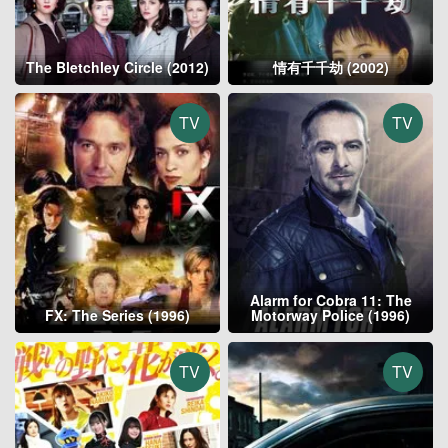
The Bletchley Circle (2012)
情有千千劫 (2002)
TV
TV
Alarm for Cobra 11: The
FX: The Series (1996)
Motorway Police (1996)
TV
TV