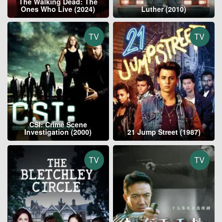
The Walking Dead: The
Ones Who Live (2024)
Luther (2010)
TV
TV
CSI: Crime Scene
Investigation (2000)
21 Jump Street (1987)
TV
TV