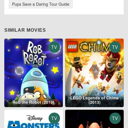
Pups Save a Daring Tour Guide
SIMILAR MOVIES
TV
TV
LEGO Legends of Chima
Rob the Robot (2010)
(2013)
TV
TV