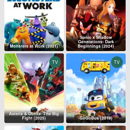
Sonic x Shadow
Generations: Dark
Monsters at Work (2021)
Beginnings (2024)
TV
TV
Asterix & Obelix: The Big
Fight (2025)
GoGoBus (2019)