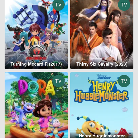
TV
TV
Turning Mecard R (2017)
Thirty Six Cavalry (2023)
TV
TV
Henry Hugglemonster