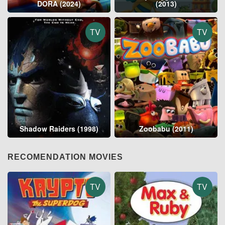
DORA (2024)
(2013)
TV
TV
Shadow Raiders (1998)
Zoobabu (2011)
RECOMENDATION MOVIES
TV
TV