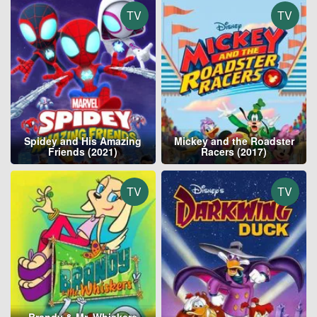
TV
TV
Spidey and His Amazing
Mickey and the Roadster
Friends (2021)
Racers (2017)
TV
TV
Brandy & Mr. Whiskers