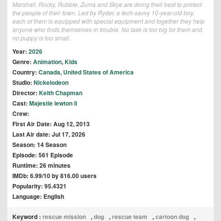
Marshall, Rocky, Rubble, Zuma and Skye are doing their best to protect
the people of their town. Led by Ryder, a tech-savvy 10-year-old boy,
each of them is equipped with special equipment and together they help
anyone who finds themselves in trouble. No task is too big for them and
no puppy is too small.
Year:
2026
Genre:
Animation
,
Kids
Country:
Canada
,
United States of America
Studio:
Nickelodeon
Director:
Keith Chapman
Cast:
Majestie lewton ll
Crew:
First Air Date: Aug 12, 2013
Last Air date: Jul 17, 2026
Season: 14 Season
Episode: 561 Episode
Runtime: 26 minutes
IMDb: 6.99/10 by 816.00 users
Popularity: 95.4321
Language: English
Keyword :
rescue mission
,
dog
,
rescue team
,
cartoon dog
,