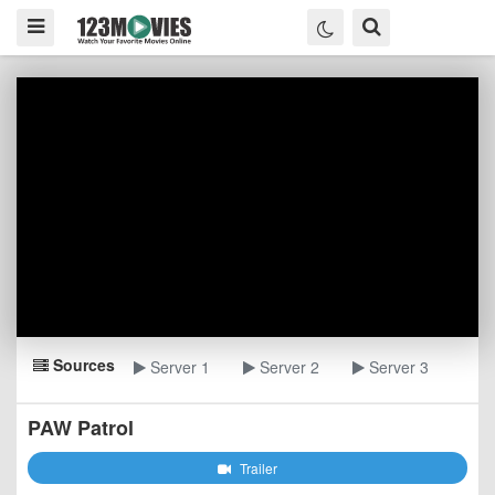
Sources
Server 1
Server 2
Server 3
PAW Patrol
Trailer