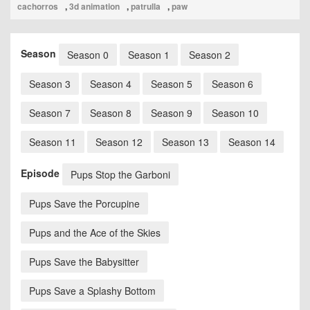
cachorros
,
3d animation
,
patrulla
,
paw
Season
Season 0
Season 1
Season 2
Season 3
Season 4
Season 5
Season 6
Season 7
Season 8
Season 9
Season 10
Season 11
Season 12
Season 13
Season 14
Episode
Pups Stop the Garboni
Pups Save the Porcupine
Pups and the Ace of the Skies
Pups Save the Babysitter
Pups Save a Splashy Bottom