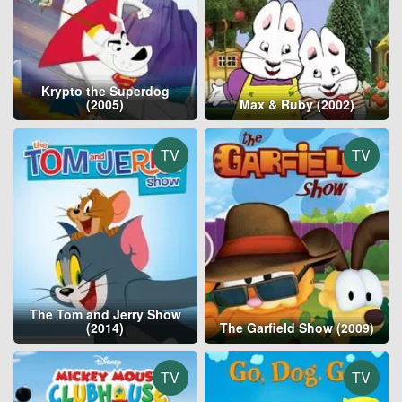
Krypto the Superdog
(2005)
Max & Ruby (2002)
TV
TV
The Tom and Jerry Show
(2014)
The Garfield Show (2009)
TV
TV