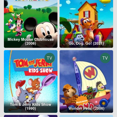
Mickey Mouse Clubhouse
(2006)
Go, Dog. Go! (2021)
TV
TV
Tom & Jerry Kids Show
(1990)
Wonder Pets! (2006)