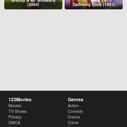
(2004)
Darkwing Duck (1991)
123Movies
Genres
Movies
Action
TV Shows
Comedy
Privacy
Drama
DMCA
Crime