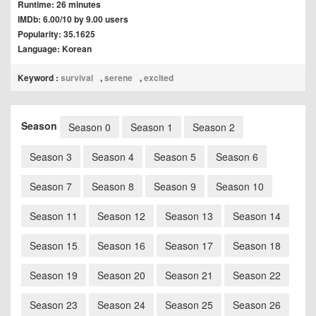
Runtime: 26 minutes
IMDb: 6.00/10 by 9.00 users
Popularity: 35.1625
Language: Korean
Keyword :
survival
,
serene
,
excited
Season
Season 0
Season 1
Season 2
Season 3
Season 4
Season 5
Season 6
Season 7
Season 8
Season 9
Season 10
Season 11
Season 12
Season 13
Season 14
Season 15
Season 16
Season 17
Season 18
Season 19
Season 20
Season 21
Season 22
Season 23
Season 24
Season 25
Season 26