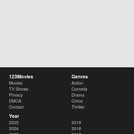
123Movies
Genres
Movies
Action
TV Shows
Comedy
Privacy
Drama
DMCA
Crime
Contact
Thriller
Year
2025
2019
2024
2018