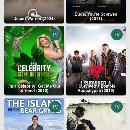
Dude, You're Screwed
Desert Warrior (2024)
(2013)
TV
TV
I'm a Celebrity: Get Me Out
I Survived a Zombie
of Here! (2015)
Apocalypse (2015)
TV
TV