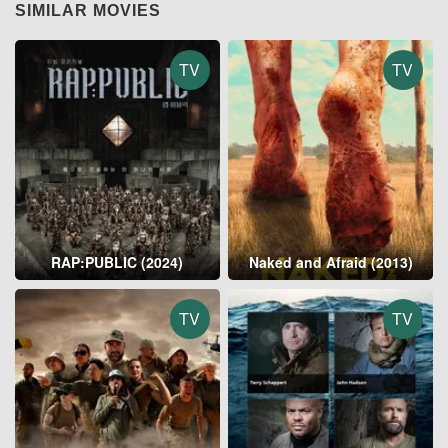
SIMILAR MOVIES
TV
TV
RAP:PUBLIC (2024)
Naked and Afraid (2013)
TV
TV