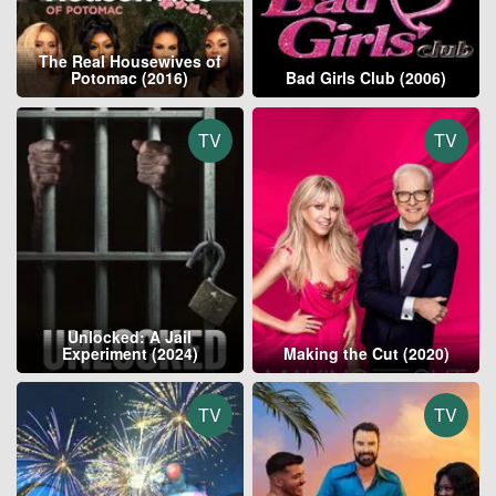
The Real Housewives of
Potomac (2016)
Bad Girls Club (2006)
TV
TV
Unlocked: A Jail
Experiment (2024)
Making the Cut (2020)
TV
TV