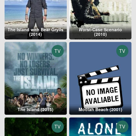
The Island with Bear Grylls
Worst-Case Scenario
(2014)
(2010)
TV
TV
The Island (2015)
Moolah Beach (2001)
TV
TV