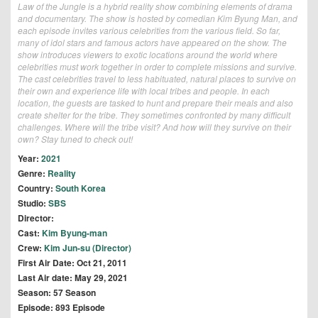
Law of the Jungle is a hybrid reality show combining elements of drama
and documentary. The show is hosted by comedian Kim Byung Man, and
each episode invites various celebrities from the various field. So far,
many of idol stars and famous actors have appeared on the show. The
show introduces viewers to exotic locations around the world where
celebrities must work together in order to complete missions and survive.
The cast celebrities travel to less habituated, natural places to survive on
their own and experience life with local tribes and people. In each
location, the guests are tasked to hunt and prepare their meals and also
create shelter for the tribe. They sometimes confronted by many difficult
challenges. Where will the tribe visit? And how will they survive on their
own? Stay tuned to check out!
Year:
2021
Genre:
Reality
Country:
South Korea
Studio:
SBS
Director:
Cast:
Kim Byung-man
Crew:
Kim Jun-su (Director)
First Air Date: Oct 21, 2011
Last Air date: May 29, 2021
Season: 57 Season
Episode: 893 Episode