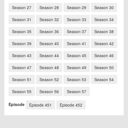
Season 27
Season 28
Season 29
Season 30
Season 31
Season 32
Season 33
Season 34
Season 35
Season 36
Season 37
Season 38
Season 39
Season 40
Season 41
Season 42
Season 43
Season 44
Season 45
Season 46
Season 47
Season 48
Season 49
Season 50
Season 51
Season 52
Season 53
Season 54
Season 55
Season 56
Season 57
Episode
Episode 451
Episode 452