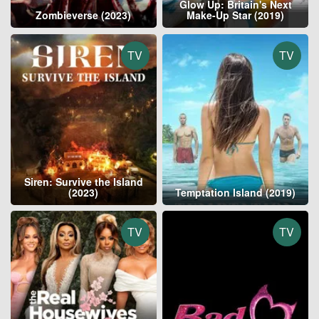
Glow Up: Britain's Next
Zombieverse (2023)
Make-Up Star (2019)
TV
TV
Siren: Survive the Island
(2023)
Temptation Island (2019)
TV
TV