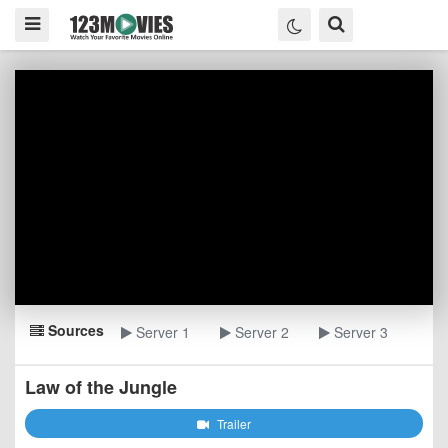
Sources
Server 1
Server 2
Server 3
Law of the Jungle
Trailer