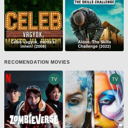
Celeb vagyok, ments ki
Alone: The Skills
innen! (2008)
Challenge (2022)
RECOMENDATION MOVIES
TV
TV