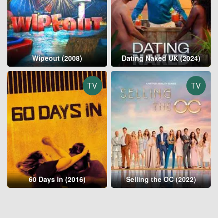
Wipeout (2008)
Dating Naked UK (2024)
TV
TV
60 Days In (2016)
Selling the OC (2022)