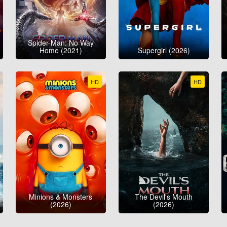
Spider-Man: No Way
Home (2021)
Supergirl (2026)
HD
HD
Minions & Monsters
The Devil's Mouth
(2026)
(2026)