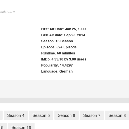
talk show.
First Air Date: Jan 25, 1999
Last Air date: Sep 25, 2014
Season: 16 Season
Episode: 524 Episode
Runtime: 60 minutes
IMDb: 4.33/10 by 3.00 users
Popularity: 14.4297
Language: German
Season 4
Season 5
Season 6
Season 7
Season 8
15
Season 16