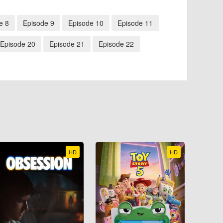
e 8
Episode 9
Episode 10
Episode 11
Episode 20
Episode 21
Episode 22
HD
HD