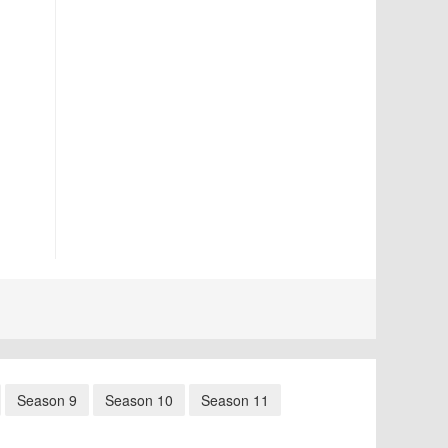
Season 9
Season 10
Season 11