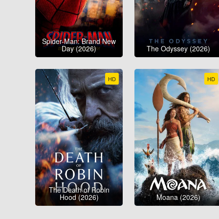
Spider-Man: Brand New
Day (2026)
The Odyssey (2026)
HD
HD
The Death of Robin
Hood (2026)
Moana (2026)