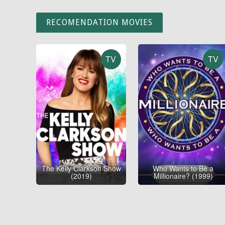
RECOMENDATION MOVIES
TV
TV
The Kelly Clarkson Show
Who Wants to Be a
(2019)
Millionaire? (1999)