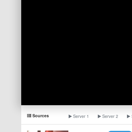
Sources
Server 1
Server 2