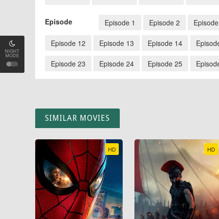
Episode
Episode 1
Episode 2
Episode
Episode 12
Episode 13
Episode 14
Episod
NIGHT
MODE
Episode 23
Episode 24
Episode 25
Episod
SIMILAR MOVIES
HD
HD