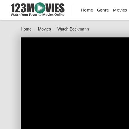
Home
Genre
Movies
Home
Movies
Watch Beckmann