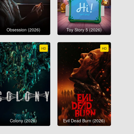
Obsession (2026)
Toy Story 5 (2026)
HD
HD
Colony (2026)
Evil Dead Burn (2026)