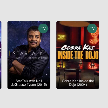
TV
TV
StarTalk with Neil
Cobra Kai: Inside the
deGrasse Tyson (2015)
Dojo (2024)