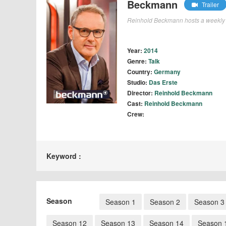
Beckmann
Trailer
Reinhold Beckmann hosts a weekly 
Year:
2014
Genre:
Talk
Country:
Germany
Studio:
Das Erste
Director:
Reinhold Beckmann
Cast:
Reinhold Beckmann
Crew:
Keyword :
Season
Season 1
Season 2
Season 3
Season 12
Season 13
Season 14
Season 