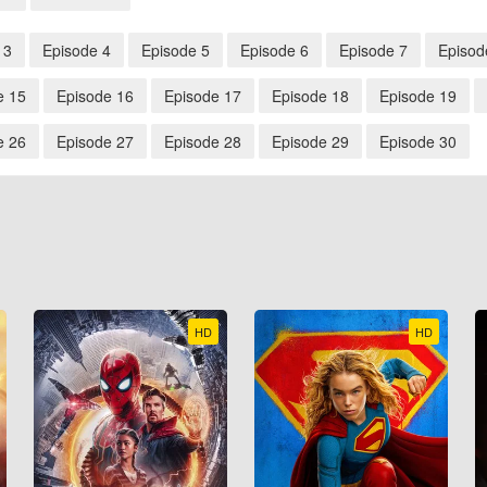
 3
Episode 4
Episode 5
Episode 6
Episode 7
Episod
e 15
Episode 16
Episode 17
Episode 18
Episode 19
e 26
Episode 27
Episode 28
Episode 29
Episode 30
HD
HD