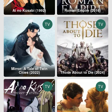
Ai no Kusabi (1992)
Roman Empire (2016)
TV
TV
Mirror: A Tale of Twin
Cities (2022)
Those About to Die (2024)
TV
TV