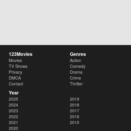
123Movies
Genres
Movies
Action
TV Shows
Comedy
Privacy
Drama
DMCA
Crime
Contact
Thriller
Year
2025
2019
2024
2018
2023
2017
2022
2016
2021
2015
2020