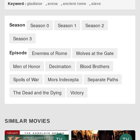
Keyword :
gladiator
,
arena
,
ancient rome
,
slave
Season
Season 0
Season 1
Season 2
Season 3
Episode
Enemies of Rome
Wolves at the Gate
Men of Honor
Decimation
Blood Brothers
Spoils of War
Mors Indecepta
Separate Paths
The Dead and the Dying
Victory
SIMILAR MOVIES
TV
TV