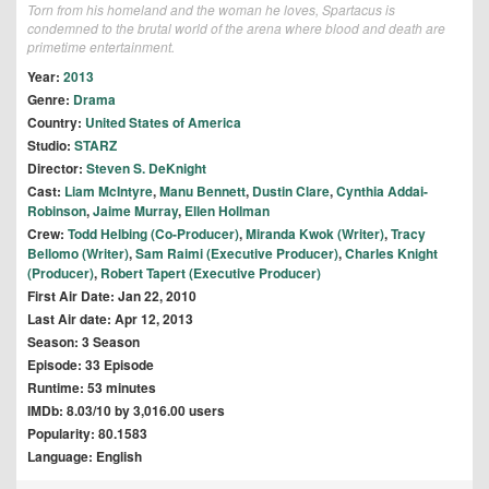
Torn from his homeland and the woman he loves, Spartacus is
condemned to the brutal world of the arena where blood and death are
primetime entertainment.
Year:
2013
Genre:
Drama
Country:
United States of America
Studio:
STARZ
Director:
Steven S. DeKnight
Cast:
Liam McIntyre
,
Manu Bennett
,
Dustin Clare
,
Cynthia Addai-
Robinson
,
Jaime Murray
,
Ellen Hollman
Crew:
Todd Helbing (Co-Producer)
,
Miranda Kwok (Writer)
,
Tracy
Bellomo (Writer)
,
Sam Raimi (Executive Producer)
,
Charles Knight
(Producer)
,
Robert Tapert (Executive Producer)
First Air Date: Jan 22, 2010
Last Air date: Apr 12, 2013
Season: 3 Season
Episode: 33 Episode
Runtime: 53 minutes
IMDb: 8.03/10 by 3,016.00 users
Popularity: 80.1583
Language: English