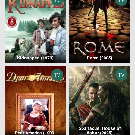
Kidnapped (1979)
Rome (2005)
TV
TV
Spartacus: House of
Dear America (1999)
Ashur (2025)