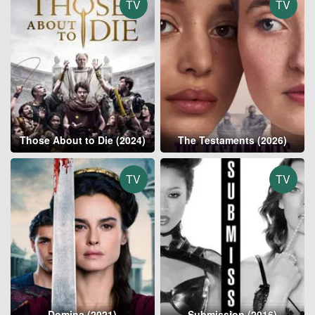
TV
TV
Those About to Die (2024)
The Testaments (2026)
TV
TV
Domina (2021)
Submission (2016)