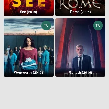
See (2019)
Rome (2005)
TV
TV
Wentworth (2013)
Goliath (2016)