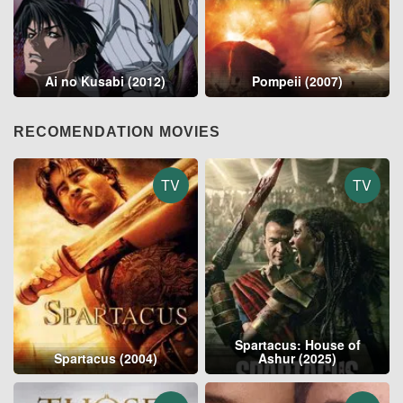
Ai no Kusabi (2012)
Pompeii (2007)
RECOMENDATION MOVIES
TV
TV
Spartacus: House of
Spartacus (2004)
Ashur (2025)