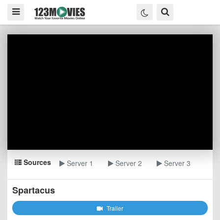
Sources
Server 1
Server 2
Server 3
Spartacus
Trailer