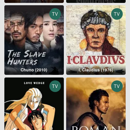
TV
TV
Chuno (2010)
I, Claudius (1976)
TV
TV