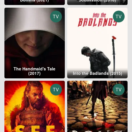
TV
TV
The Handmaid's Tale
(2017)
Into the Badlands (2015)
TV
TV