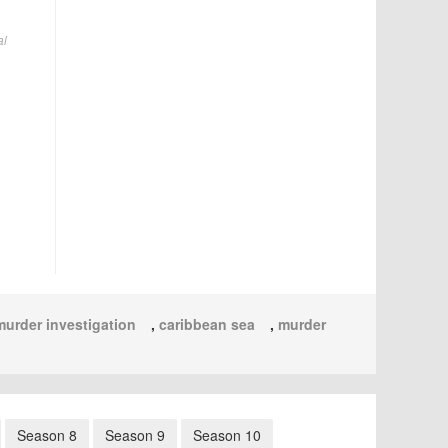
al
murder investigation
,
caribbean sea
,
murder
Season 8
Season 9
Season 10