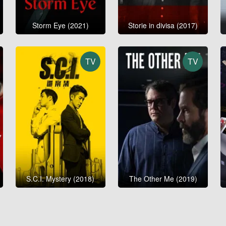
Storm Eye (2021)
Storie in divisa (2017)
TV
TV
S.C.I. Mystery (2018)
The Other Me (2019)