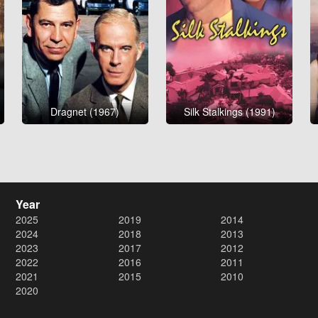
Dragnet (1967)
Silk Stalkings (1991)
Year
2025
2019
2014
2024
2018
2013
2023
2017
2012
2022
2016
2011
2021
2015
2010
2020