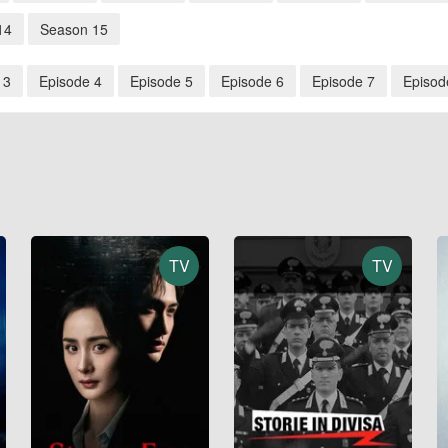
14
Season 15
 3
Episode 4
Episode 5
Episode 6
Episode 7
Episod
TV
TV