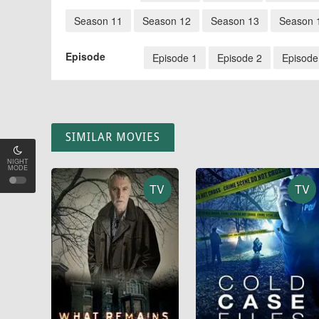
Season 11
Season 12
Season 13
Season 
Episode
Episode 1
Episode 2
Episode
SIMILAR MOVIES
NIGHT
MODE
TV
TV