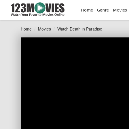
Home
Genre
Movies
Home
Movies
Watch Death in Paradise