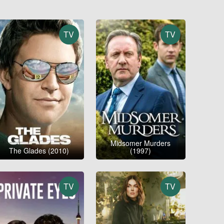
TV
TV
Midsomer Murders
The Glades (2010)
(1997)
TV
TV