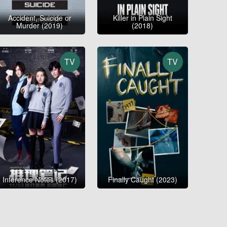
Accident, Suicide or
Killer in Plain Sight
Murder (2019)
(2018)
TV
TV
Inference Notes (2017)
Finally Caught (2023)