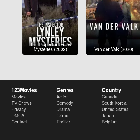
The Inspector Lynley
Mysteries (2002)
Van der Valk (2020)
123Movies
Genres
Country
Movies
Action
Canada
TV Shows
Comedy
South Korea
Privacy
Drama
United States
DMCA
Crime
Japan
Contact
Thriller
Belgium