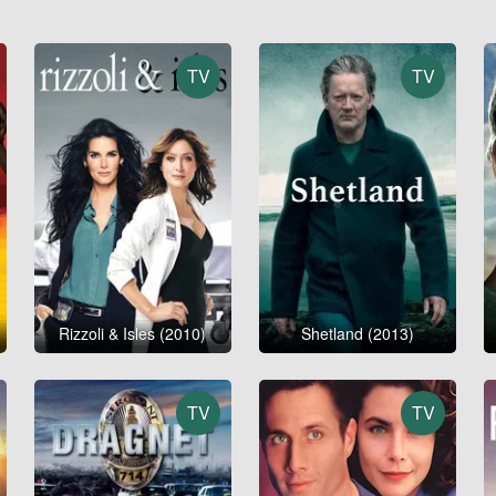
TV
TV
Rizzoli & Isles (2010)
Shetland (2013)
TV
TV