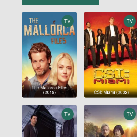
TV
TV
The Mallorca Files
(2019)
CSI: Miami (2002)
TV
TV