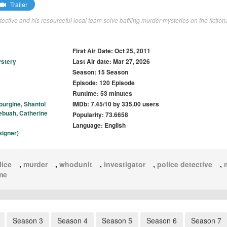
Trailer
detective and his resourceful local team solve baffling murder mysteries on the fiction
First Air Date: Oct 25, 2011
stery
Last Air date: Mar 27, 2026
Season: 15 Season
Episode: 120 Episode
Runtime: 53 minutes
ourgine
,
Shantol
IMDb: 7.45/10 by 335.00 users
Yebuah
,
Catherine
Popularity: 73.6658
Language: English
signer)
lice
,
murder
,
whodunit
,
investigator
,
police detective
,
me
Season 3
Season 4
Season 5
Season 6
Season 7