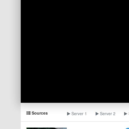
Sources
Server 1
Server 2