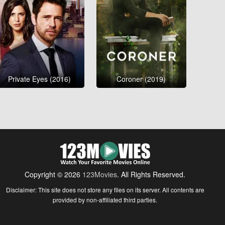
Private Eyes (2016)
Coroner (2019)
Copyright © 2026
123Movies
. All Rights Reserved.
Disclaimer: This site does not store any files on its server. All contents are
provided by non-affiliated third parties.