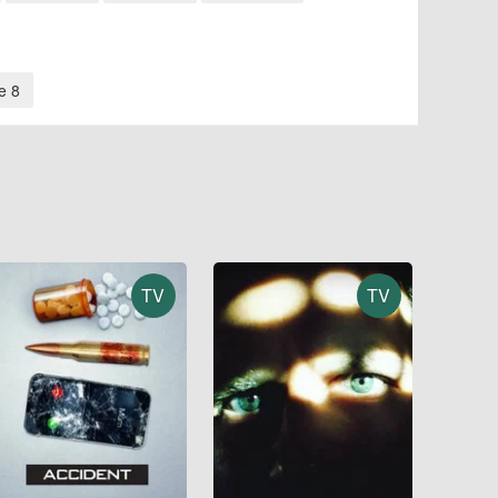
e 8
TV
TV