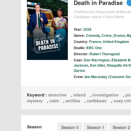
Death in Paradise
A brilliant but idiosyncratic British 
Caribbean island of Saint Marie.
Year:
2026
Genre:
Comedy
,
Crime
,
Drama
,
My
Country:
France
,
United Kingdom
Studio:
BBC One
Director:
Robert Thorogood
Cast:
Don Warrington
,
Élisabeth B
Jackson
,
Don Gilet
,
Shaquille Ali-
Garton
Crew:
Iain Macaulay (Costume De
Keyword :
detective
,
island
,
investigation
,
po
mystery
,
calm
,
antilles
,
caribbean
,
cosy cri
Season
Season 0
Season 1
Season 2