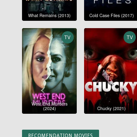
What Remains (2013)
Cold Case Files (2017)
TV
TV
West End Murders
(2024)
Chucky (2021)
RECOMENDATION MOVIES