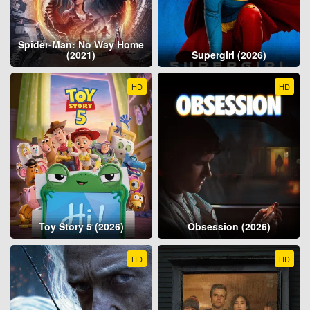
Spider-Man: No Way Home
(2021)
Supergirl (2026)
HD
HD
Toy Story 5 (2026)
Obsession (2026)
HD
HD