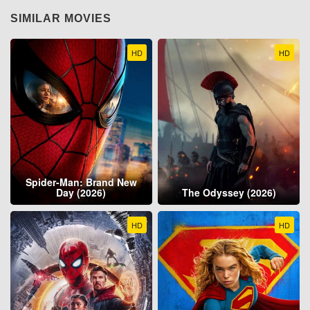
SIMILAR MOVIES
HD
HD
Spider-Man: Brand New
Day (2026)
The Odyssey (2026)
HD
HD