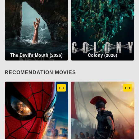
The Devil's Mouth (2026)
Colony (2026)
RECOMENDATION MOVIES
HD
HD