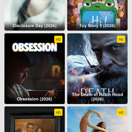
Disclosure Day (2026)
Toy Story 5 (2026)
HD
HD
The Death of Robin Hood
Obsession (2026)
(2026)
HD
HD