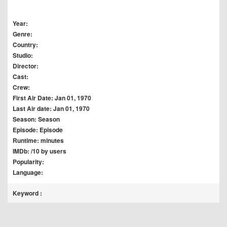
Year:
Genre:
Country:
Studio:
Director:
Cast:
Crew:
First Air Date: Jan 01, 1970
Last Air date: Jan 01, 1970
Season: Season
Episode: Episode
Runtime: minutes
IMDb: /10 by users
Popularity:
Language:
Keyword :