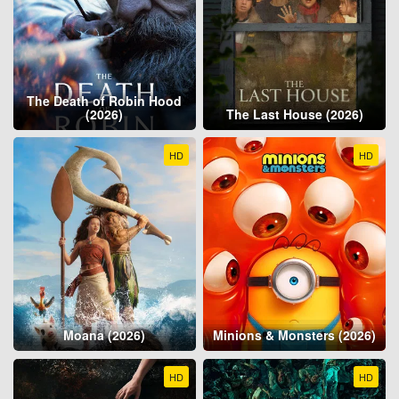
The Death of Robin Hood
(2026)
The Last House (2026)
HD
HD
Moana (2026)
Minions & Monsters (2026)
HD
HD