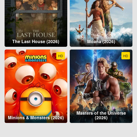
The Last House (2026)
Moana (2026)
HD
HD
Masters of the Universe
Minions & Monsters (2026)
(2026)