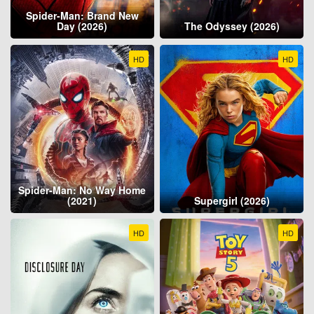
Spider-Man: Brand New
Day (2026)
The Odyssey (2026)
HD
HD
Spider-Man: No Way Home
(2021)
Supergirl (2026)
HD
HD