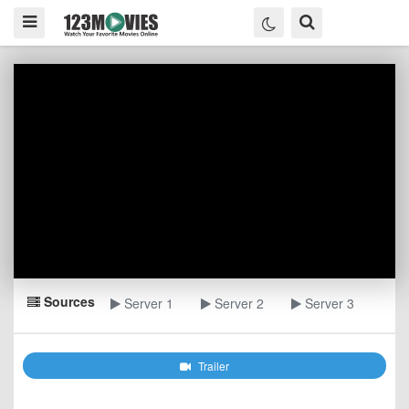
Sources
Server 1
Server 2
Server 3
Trailer