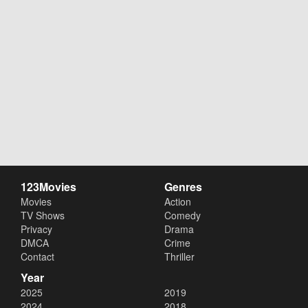
123Movies
Genres
Movies
Action
TV Shows
Comedy
Privacy
Drama
DMCA
Crime
Contact
Thriller
Year
2025
2019
2024
2018