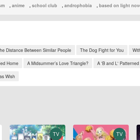
sm
,
anime
,
school club
,
androphobia
,
based on light nov
he Distance Between Similar People
The Dog Fight for You
Wit
led Home
A Midsummer’s Love Triangle?
A 'B and L' Patterned
as Wish
TV
TV