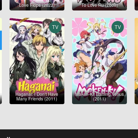
Love Flops (2022)
To Love Ru (2008)
TV
TV
Haganai: I Don't Have
Maken-Ki! Battling Venus
Many Friends (2011)
(2011)