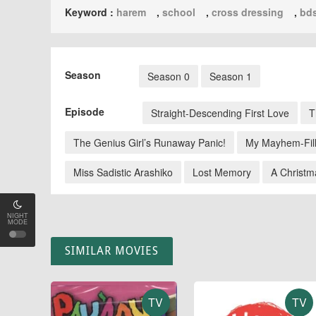
Keyword :
harem
,
school
,
cross dressing
,
bd
Season
Season 0
Season 1
Episode
Straight-Descending First Love
T
The Genius Girl’s Runaway Panic!
My Mayhem-Fil
Miss Sadistic Arashiko
Lost Memory
A Christm
NIGHT
MODE
SIMILAR MOVIES
TV
TV