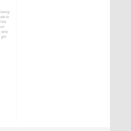
s being
ate to
t the
not
e, who
girl