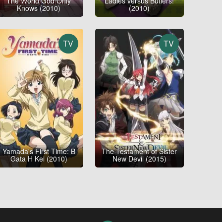
The World God Only
Ladies versus Butlers!
Knows (2010)
(2010)
TV
TV
Yamada's First Time: B
The Testament of Sister
Gata H Kei (2010)
New Devil (2015)