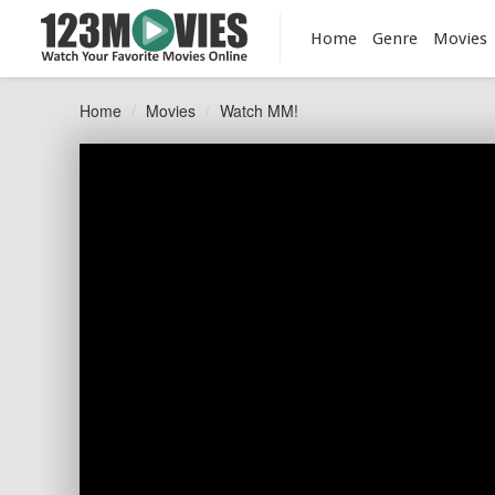
Home
Genre
Movies
Home
Movies
Watch MM!