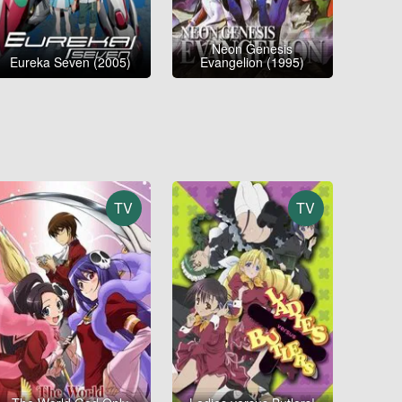
Neon Genesis
Eureka Seven (2005)
Evangelion (1995)
TV
TV