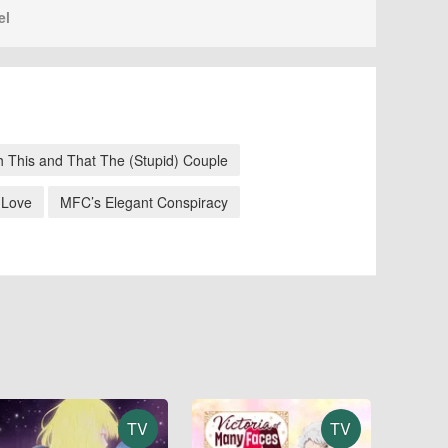
el
h This and That The (Stupid) Couple
 Love
MFC’s Elegant Conspiracy
TV
TV