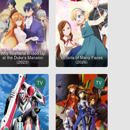
Why Raeliana Ended Up
at the Duke's Mansion
Victoria of Many Faces
(2023)
(2026)
TV
TV