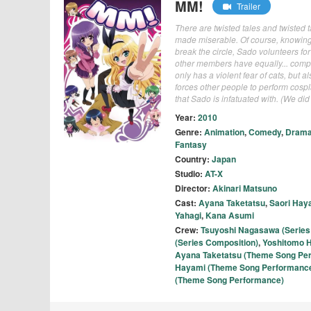
MM!
Trailer
There are twisted tales and twisted t
made miserable. Of course, knowing t
break the circle, Sado volunteers fo
other members have equally... comple
only has a violent fear of cats, but 
forces other people to perform cosp
that Sado is infatuated with. (We d
Year:
2010
Genre:
Animation
,
Comedy
,
Dram
Fantasy
Country:
Japan
Studio:
AT-X
Director:
Akinari Matsuno
Cast:
Ayana Taketatsu
,
Saori Hay
Yahagi
,
Kana Asumi
Crew:
Tsuyoshi Nagasawa (Series 
(Series Composition)
,
Yoshitomo H
Ayana Taketatsu (Theme Song Pe
Hayami (Theme Song Performanc
(Theme Song Performance)