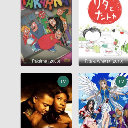
Pakárna (2006)
Rita & Whatsit (2010)
TV
TV