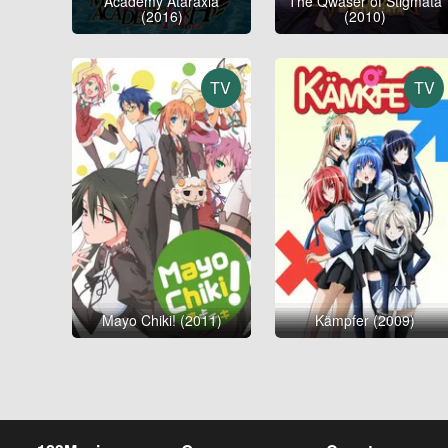
Academy Ataraxia
The Qwaser of Stigmata
(2016)
(2010)
TV
TV
Mayo Chiki! (2011)
Kämpfer (2009)