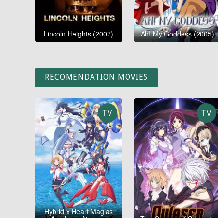
Lincoln Heights (2007)
Ah! My Goddess (2005)
RECOMENDATION MOVIES
TV
TV
Hybrid x Heart Magias