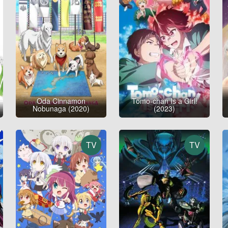
Oda Cinnamon
Tomo-chan Is a Girl!
Nobunaga (2020)
(2023)
TV
TV