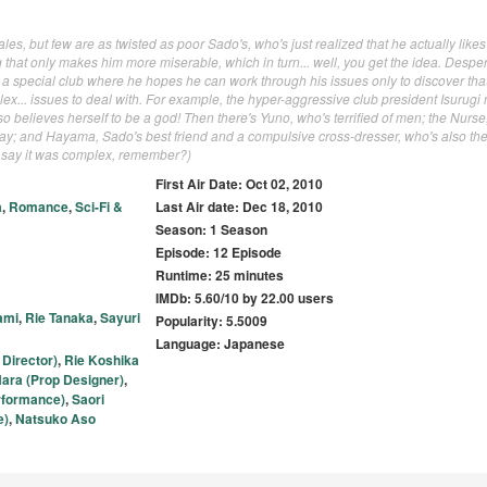
ales, but few are as twisted as poor Sado's, who's just realized that he actually like
hat only makes him more miserable, which in turn... well, you get the idea. Desper
r a special club where he hopes he can work through his issues only to discover tha
x... issues to deal with. For example, the hyper-aggressive club president Isurugi 
also believes herself to be a god! Then there's Yuno, who's terrified of men; the Nurs
lay; and Hayama, Sado's best friend and a compulsive cross-dresser, who's also the 
id say it was complex, remember?)
First Air Date: Oct 02, 2010
a
,
Romance
,
Sci-Fi &
Last Air date: Dec 18, 2010
Season: 1 Season
Episode: 12 Episode
Runtime: 25 minutes
IMDb: 5.60/10 by 22.00 users
ami
,
Rie Tanaka
,
Sayuri
Popularity: 5.5009
Language: Japanese
Director)
,
Rie Koshika
ara (Prop Designer)
,
rformance)
,
Saori
e)
,
Natsuko Aso