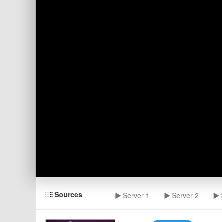
Sources
Server 1
Server 2