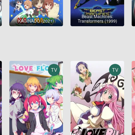
Beast Machines:
KAGINADO (2021)
Transformers (1999)
TV
TV