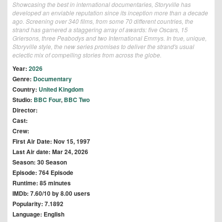
Showcasing the best in international documentaries, Storyville has
developed an enviable reputation since its inception more than a decade
ago. Screening over 340 films, from some 70 different countries, the
strand has garnered a staggering array of awards: five Oscars, 15
Griersons, three Peabodys and two International Emmys. In true, unique,
Storyville style, the new series promises to deliver the strand's usual
eclectic mix of compelling stories from across the globe.
Year:
2026
Genre:
Documentary
Country:
United Kingdom
Studio:
BBC Four
,
BBC Two
Director:
Cast:
Crew:
First Air Date: Nov 15, 1997
Last Air date: Mar 24, 2026
Season: 30 Season
Episode: 764 Episode
Runtime: 85 minutes
IMDb: 7.60/10 by 8.00 users
Popularity: 7.1892
Language: English