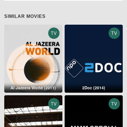
SIMILAR MOVIES
TV
TV
Al Jazeera World (2011)
2Doc (2014)
TV
TV