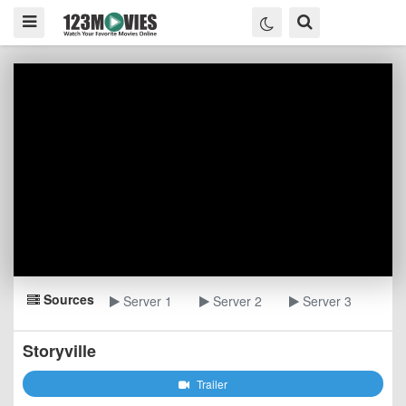
Sources
Server 1
Server 2
Server 3
Storyville
Trailer