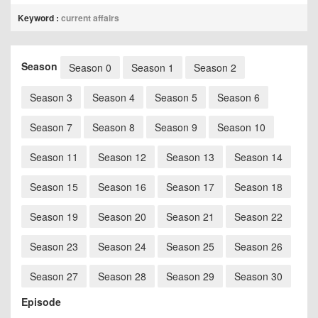
Keyword :
current affairs
Season
Season 0
Season 1
Season 2
Season 3
Season 4
Season 5
Season 6
Season 7
Season 8
Season 9
Season 10
Season 11
Season 12
Season 13
Season 14
Season 15
Season 16
Season 17
Season 18
Season 19
Season 20
Season 21
Season 22
Season 23
Season 24
Season 25
Season 26
Season 27
Season 28
Season 29
Season 30
Episode