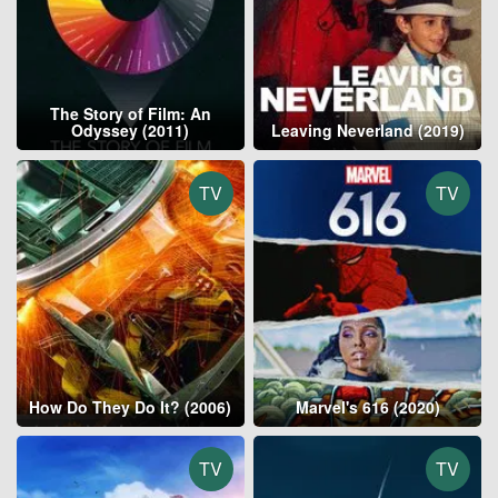
The Story of Film: An
Odyssey (2011)
Leaving Neverland (2019)
TV
TV
How Do They Do It? (2006)
Marvel's 616 (2020)
TV
TV