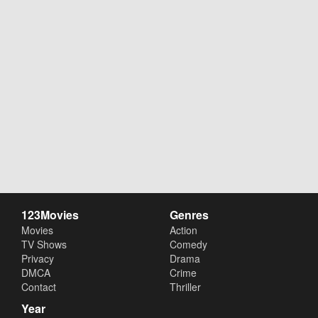
123Movies
Genres
Movies
Action
TV Shows
Comedy
Privacy
Drama
DMCA
Crime
Contact
Thriller
Year