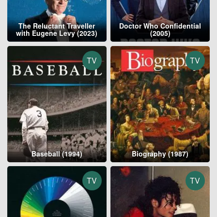
The Reluctant Traveller
Doctor Who Confidential
with Eugene Levy (2023)
(2005)
TV
TV
Baseball (1994)
Biography (1987)
TV
TV