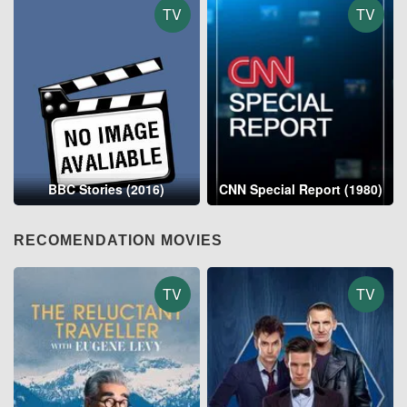
TV
TV
BBC Stories (2016)
CNN Special Report (1980)
RECOMENDATION MOVIES
TV
TV