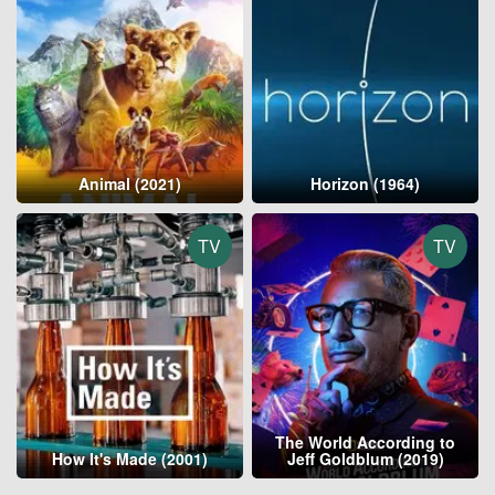
Animal (2021)
Horizon (1964)
TV
TV
The World According to
How It's Made (2001)
Jeff Goldblum (2019)