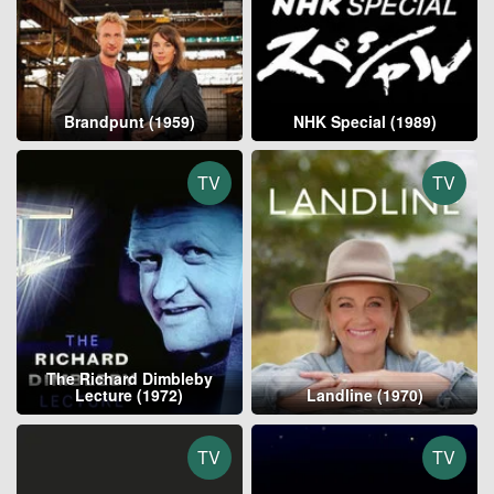
Brandpunt (1959)
NHK Special (1989)
TV
TV
The Richard Dimbleby
Lecture (1972)
Landline (1970)
TV
TV