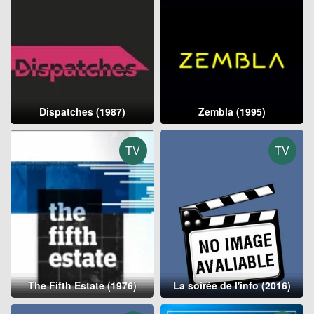
Dispatches (1987)
Zembla (1995)
TV
TV
The Fifth Estate (1976)
La soirée de l'info (2016)