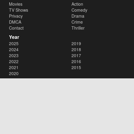
Movies
Action
TV Shows
Comedy
Privacy
Drama
DMCA
Crime
Contact
Thriller
Year
2025
2019
2024
2018
2023
2017
2022
2016
2021
2015
2020
Copyright © 2026
123Movies
. All Rights Reserved.
Disclaimer: This site does not store any files on its server. All contents
are provided by non-affiliated third parties.
123Movies
123Movies Free
Free movies
Free movies online
Cinema movies
Watch series free
Series free online