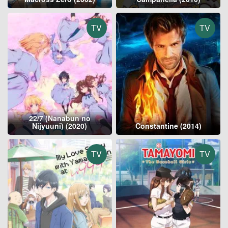
TV
TV
22/7 (Nanabun no
Nijyuuni) (2020)
Constantine (2014)
TV
TV