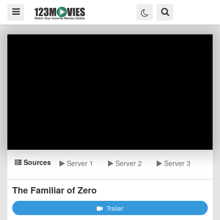
Sources
Server 1
Server 2
Server 3
The Familiar of Zero
Trailer