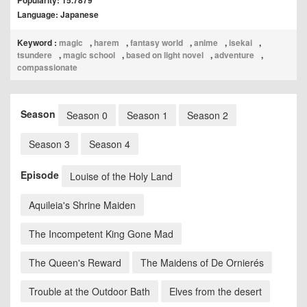
Popularity: 15.7879
Language: Japanese
Keyword :
magic
,
harem
,
fantasy world
,
anime
,
isekai
,
tsundere
,
magic school
,
based on light novel
,
adventure
,
compassionate
Season
Season 0
Season 1
Season 2
Season 3
Season 4
Episode
Louise of the Holy Land
Aquileia's Shrine Maiden
The Incompetent King Gone Mad
The Queen's Reward
The Maidens of De Ornierés
Trouble at the Outdoor Bath
Elves from the desert