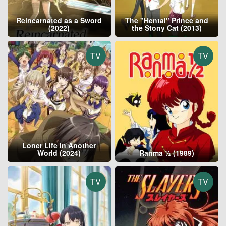
Reincarnated as a Sword
The "Hentai" Prince and
(2022)
the Stony Cat (2013)
TV
TV
Loner Life in Another
World (2024)
Ranma ½ (1989)
TV
TV