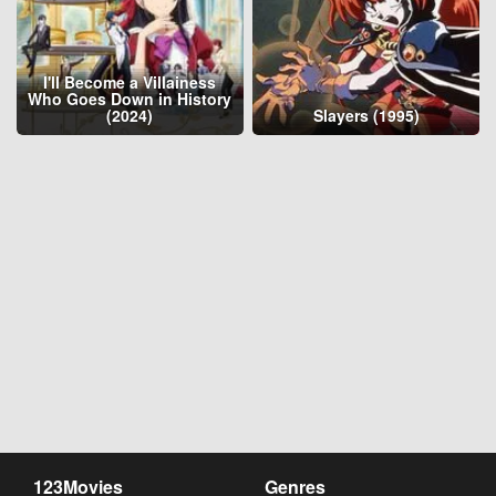
I'll Become a Villainess
Who Goes Down in History
(2024)
Slayers (1995)
123Movies
Genres