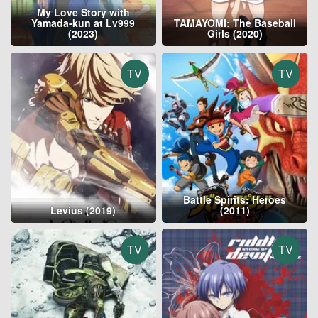
My Love Story with
Yamada-kun at Lv999
TAMAYOMI: The Baseball
(2023)
Girls (2020)
TV
TV
Battle Spirits: Heroes
Levius (2019)
(2011)
TV
TV