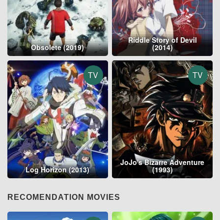
Riddle Story of Devil
Obsolete (2019)
(2014)
TV
TV
JoJo's Bizarre Adventure
Log Horizon (2013)
(1993)
RECOMENDATION MOVIES