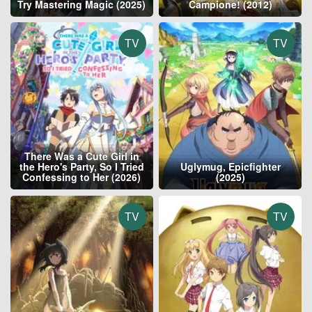
Try Mastering Magic (2025)
Campione! (2012)
TV
TV
There Was a Cute Girl in
the Hero's Party, So I Tried
Uglymug, Epicfighter
Confessing to Her (2026)
(2025)
TV
TV