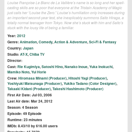
Louise Françoise Le Blanc de La Vallière’s name is so long and her spell-
casting skills are so poor that everyone at the Tristain Academy of Magic
just calls her “Louise the Zero.” Louise’s humiliation only increases during
an important second-year test, she inexplicably summons Saito Hiraga, a
totally normal teenager from Tokyo. Now she’s stuck with him and Saito’s
stuck with the lousy life of being a familiar.
Year:
2012
Genre:
Animation
,
Comedy
,
Action & Adventure
,
Sci-Fi & Fantasy
Country:
Japan
Studio:
AT-X
,
Chiba TV
Director:
Cast:
Rie Kugimiya
,
Satoshi Hino
,
Nanako Inoue
,
Yuka Inokuchi
,
Mamiko Noto
,
Yui Horie
Crew:
Hiromasa Minami (Producer)
,
Hitoshi Yagi (Producer)
,
Yoshiyuki Matsunaga (Producer)
,
Yukiko Tadano (Color Designer)
,
Takaaki Kidani (Producer)
,
Takeshi Hashimoto (Producer)
First Air Date: Jul 03, 2006
Last Air date: Mar 24, 2012
Season: 4 Season
Episode: 49 Episode
Runtime: 23 minutes
IMDb: 8.43/10 by 616.00 users