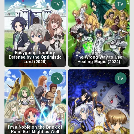
TV
TV
Easygoing Territory
Defense by the Optimistic
The Wrong Way to Use
Lord (2026)
Healing Magic (2024)
TV
TV
I'm a Noble on the Brink of
Ruin, So I Might as Well