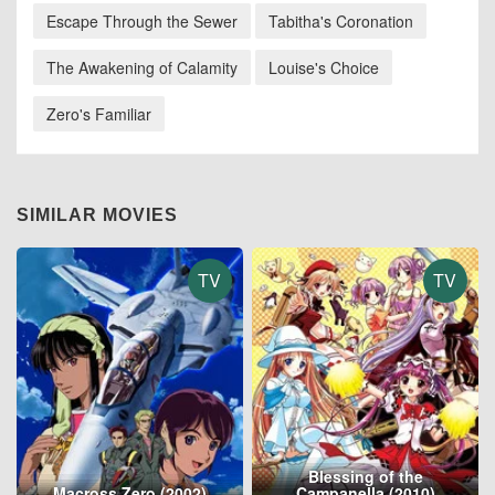
Escape Through the Sewer
Tabitha's Coronation
The Awakening of Calamity
Louise's Choice
Zero's Familiar
SIMILAR MOVIES
TV
TV
Blessing of the
Macross Zero (2002)
Campanella (2010)