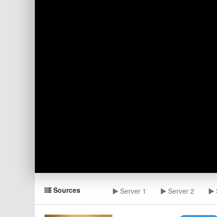
Sources
Server 1
Server 2