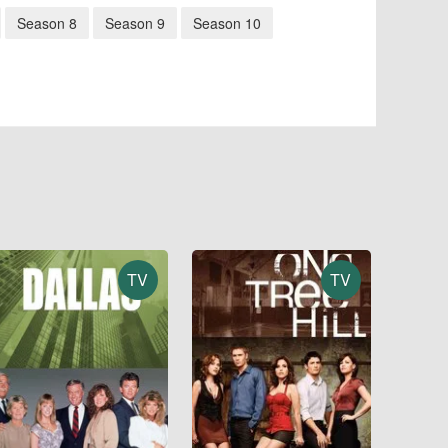
Season 8
Season 9
Season 10
TV
TV