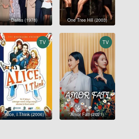
Dallas (1978)
One Tree Hill (2003)
TV
TV
Alice, I Think (2006)
Amor Fati (2021)