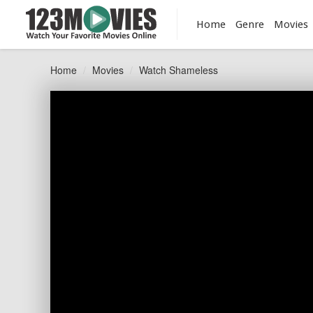
Home
Genre
Movies
Home
Movies
Watch Shameless