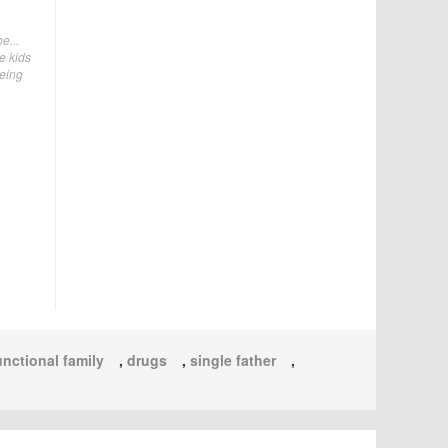
e...
e kids
being
nctional family
,
drugs
,
single father
,