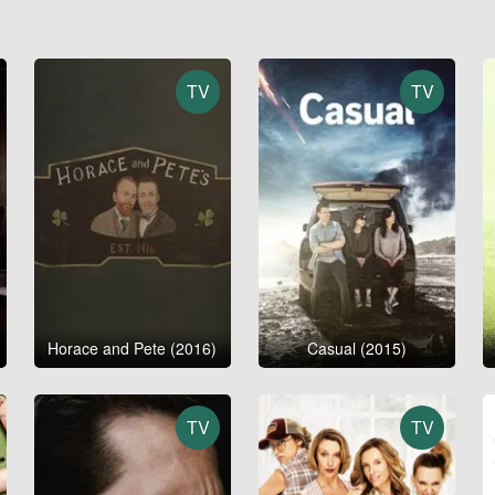
TV
TV
Horace and Pete (2016)
Casual (2015)
TV
TV