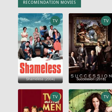
RECOMENDATION MOVIES
TV
TV
Shameless (2004)
Succession (2018)
TV
TV