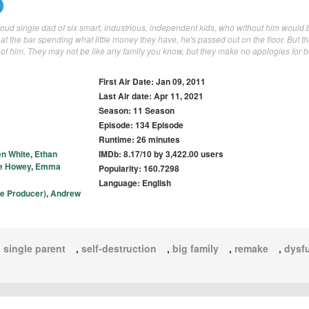
ud single dad of six smart, industrious, independent kids, who without him would b
at the bar spending what little money they have, he's passed out on the floor. But th
 of him. They may not be like any family you know, but they make no apologies for 
First Air Date: Jan 09, 2011
Last Air date: Apr 11, 2021
Season: 11 Season
Episode: 134 Episode
Runtime: 26 minutes
en White
,
Ethan
IMDb: 8.17/10 by 3,422.00 users
e Howey
,
Emma
Popularity: 160.7298
Language: English
ve Producer)
,
Andrew
,
single parent
,
self-destruction
,
big family
,
remake
,
dysfu