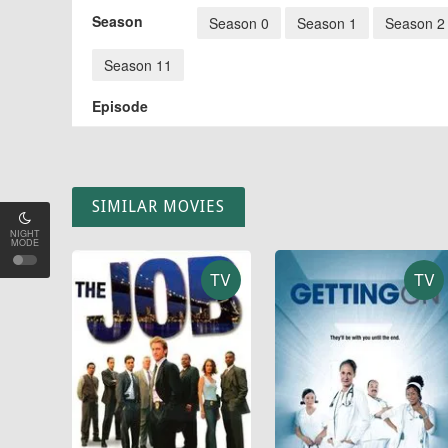
Season
Season 0
Season 1
Season 2
Season 11
Episode
SIMILAR MOVIES
NIGHT
MODE
TV
TV