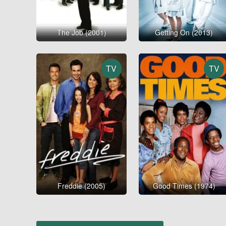
The Job (2001)
Getting On (2013)
TV
TV
Freddie (2005)
Good Times (1974)