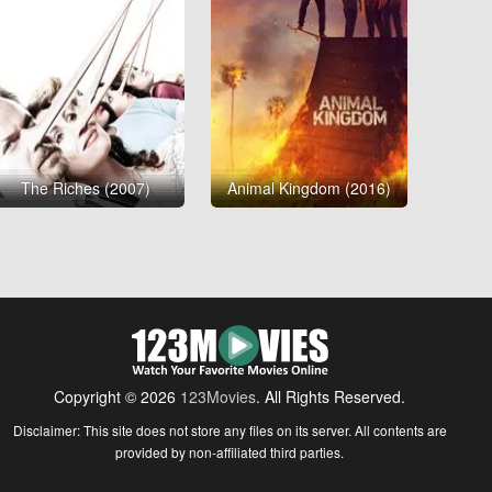
The Riches (2007)
Animal Kingdom (2016)
Copyright © 2026
123Movies
. All Rights Reserved.
Disclaimer: This site does not store any files on its server. All contents are
provided by non-affiliated third parties.