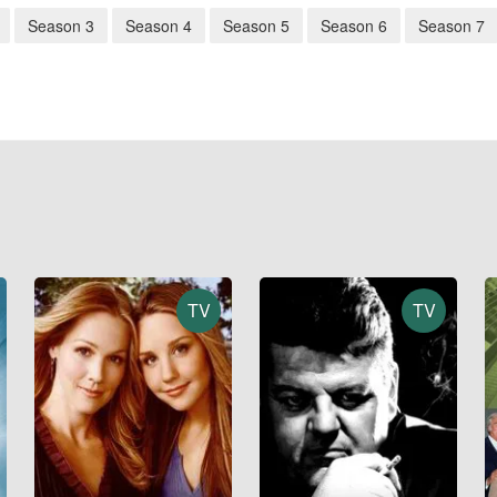
Season 3
Season 4
Season 5
Season 6
Season 7
TV
TV