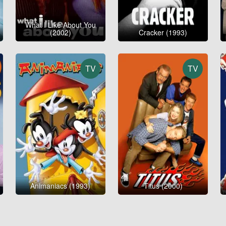
What I Like About You
(2002)
Cracker (1993)
TV
TV
Animaniacs (1993)
Titus (2000)