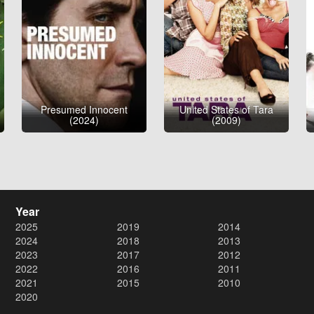
Presumed Innocent
United States of Tara
(2024)
(2009)
Year
2025
2019
2014
2024
2018
2013
2023
2017
2012
2022
2016
2011
2021
2015
2010
2020