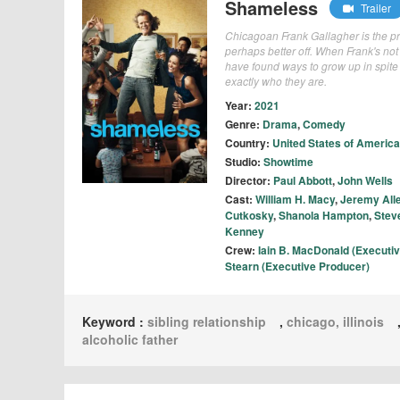
Shameless
Trailer
Chicagoan Frank Gallagher is the pro
perhaps better off. When Frank's not 
have found ways to grow up in spite
exactly who they are.
Year:
2021
Genre:
Drama
,
Comedy
Country:
United States of America
Studio:
Showtime
Director:
Paul Abbott
,
John Wells
Cast:
William H. Macy
,
Jeremy All
Cutkosky
,
Shanola Hampton
,
Stev
Kenney
Crew:
Iain B. MacDonald (Executi
Stearn (Executive Producer)
Keyword :
sibling relationship
,
chicago, illinois
alcoholic father