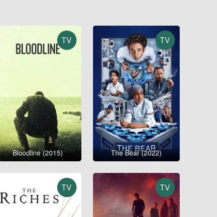
TV
TV
Bloodline (2015)
The Bear (2022)
TV
TV