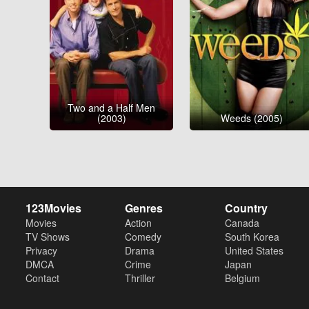
Two and a Half Men
(2003)
Weeds (2005)
123Movies
Genres
Country
Movies
Action
Canada
TV Shows
Comedy
South Korea
Privacy
Drama
United States
DMCA
Crime
Japan
Contact
Thriller
Belgium