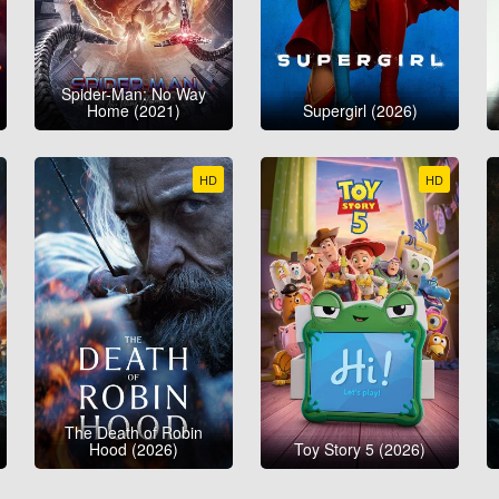
Spider-Man: No Way
Home (2021)
Supergirl (2026)
HD
HD
The Death of Robin
Hood (2026)
Toy Story 5 (2026)