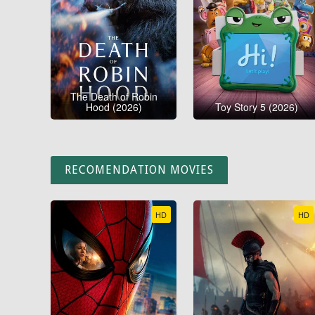
The Death of Robin
Hood (2026)
Toy Story 5 (2026)
RECOMENDATION MOVIES
HD
HD