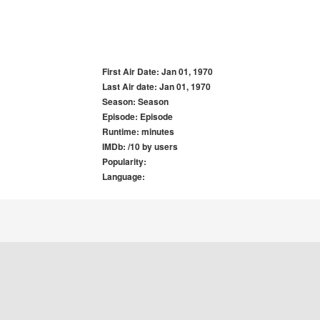
First Air Date: Jan 01, 1970
Last Air date: Jan 01, 1970
Season: Season
Episode: Episode
Runtime: minutes
IMDb: /10 by users
Popularity:
Language: