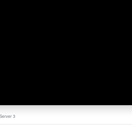
Server 3