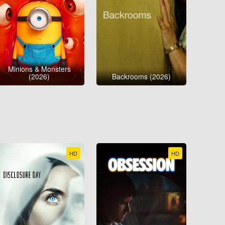
Minions & Monsters
(2026)
Backrooms (2026)
HD
HD