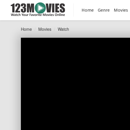
Home
Genre
Movies
Home
Movies
Watch