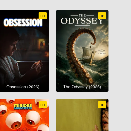
HD
HD
Obsession (2026)
The Odyssey (2026)
HD
HD