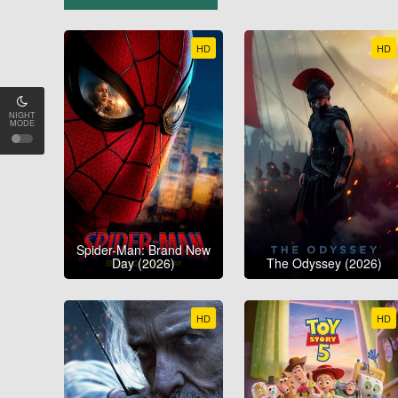
HD
HD
NIGHT
MODE
Spider-Man: Brand New
Day (2026)
The Odyssey (2026)
HD
HD