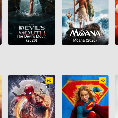
The Devil's Mouth
(2026)
Moana (2026)
HD
HD