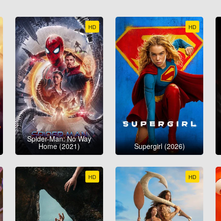
HD
HD
Spider-Man: No Way
Home (2021)
Supergirl (2026)
HD
HD