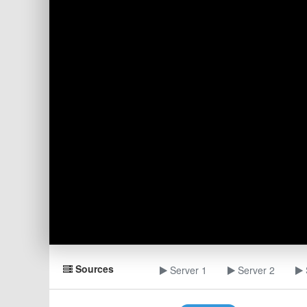
Sources
Server 1
Server 2