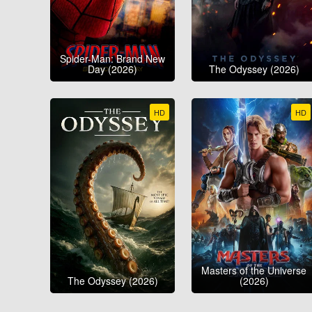
Spider-Man: Brand New
Day (2026)
The Odyssey (2026)
HD
HD
Masters of the Universe
The Odyssey (2026)
(2026)