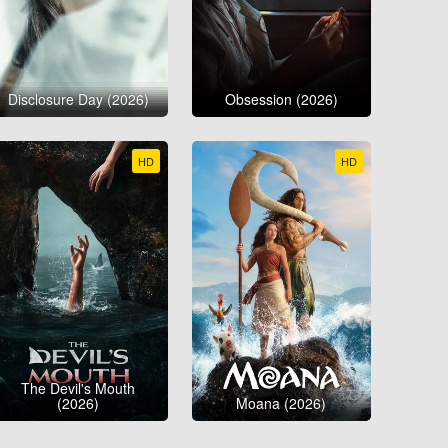
Disclosure Day (2026)
Obsession (2026)
HD
HD
The Devil's Mouth
(2026)
Moana (2026)