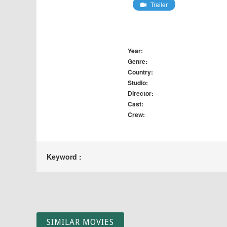
Trailer
Year:
Genre:
Country:
Studio:
Director:
Cast:
Crew:
Keyword :
SIMILAR MOVIES