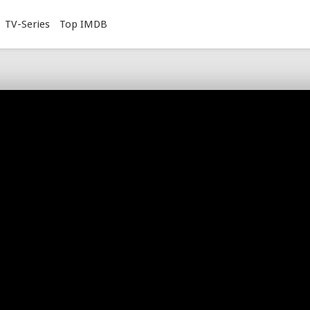
TV-Series
Top IMDB