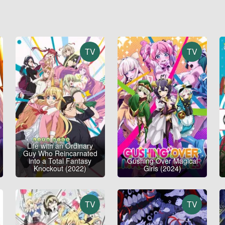
TV
TV
Life with an Ordinary
Guy Who Reincarnated
into a Total Fantasy
Gushing Over Magical
Knockout (2022)
Girls (2024)
TV
TV