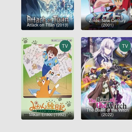
Zoids: New Century
Attack on Titan (2013)
(2001)
TV
TV
The Dawn of the Witch
Mikan Enikki (1992)
(2022)