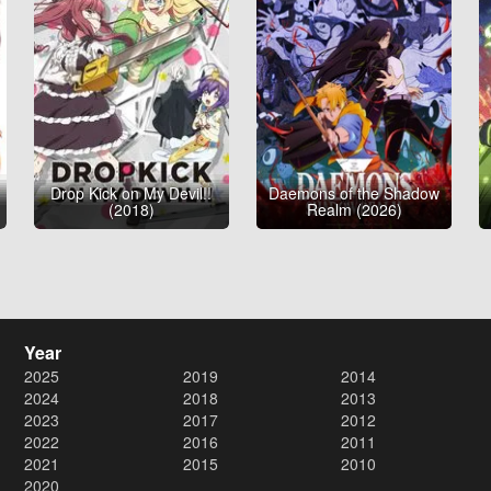
Drop Kick on My Devil!!
Daemons of the Shadow
(2018)
Realm (2026)
Year
2025
2019
2014
2024
2018
2013
2023
2017
2012
2022
2016
2011
2021
2015
2010
2020