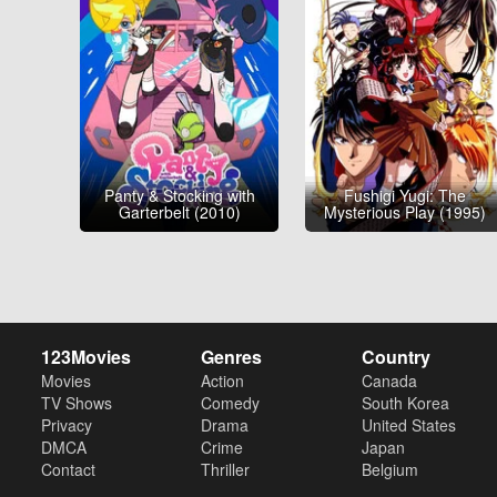
Panty & Stocking with
Fushigi Yugi: The
Garterbelt (2010)
Mysterious Play (1995)
123Movies
Genres
Country
Movies
Action
Canada
TV Shows
Comedy
South Korea
Privacy
Drama
United States
DMCA
Crime
Japan
Contact
Thriller
Belgium