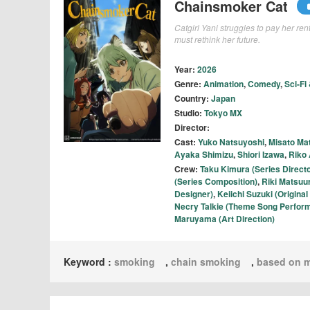
Chainsmoker Cat
Catgirl Yani struggles to pay her re
must rethink her future.
Year:
2026
Genre:
Animation
,
Comedy
,
Sci-Fi
Country:
Japan
Studio:
Tokyo MX
Director:
Cast:
Yuko Natsuyoshi
,
Misato Ma
Ayaka Shimizu
,
Shiori Izawa
,
Riko
Crew:
Taku Kimura (Series Directo
(Series Composition)
,
Riki Matsuu
Designer)
,
Keiichi Suzuki (Origin
Necry Talkie (Theme Song Perfor
Maruyama (Art Direction)
Keyword :
smoking
,
chain smoking
,
based on 