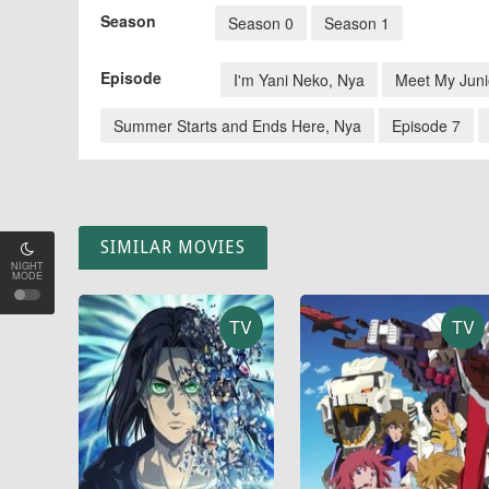
Season
Season 0
Season 1
Episode
I'm Yani Neko, Nya
Meet My Juni
Summer Starts and Ends Here, Nya
Episode 7
SIMILAR MOVIES
NIGHT
MODE
TV
TV