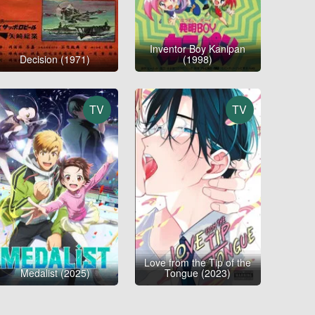
Inventor Boy Kanipan
Decision (1971)
(1998)
TV
TV
Love from the Tip of the
Medalist (2025)
Tongue (2023)