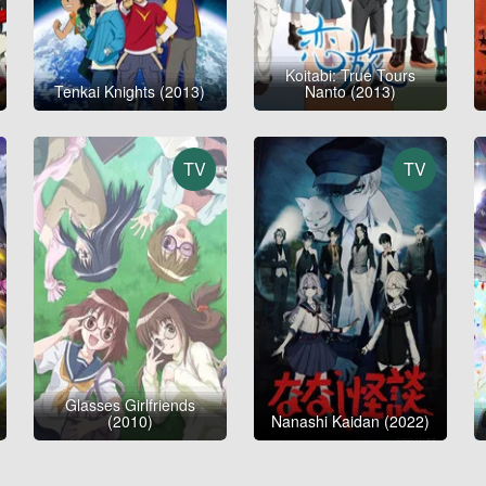
Koitabi: True Tours
Tenkai Knights (2013)
Nanto (2013)
TV
TV
Glasses Girlfriends
(2010)
Nanashi Kaidan (2022)