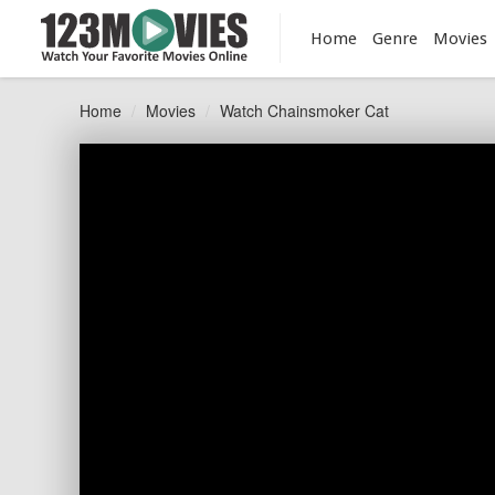
Home
Genre
Movies
Home
Movies
Watch Chainsmoker Cat