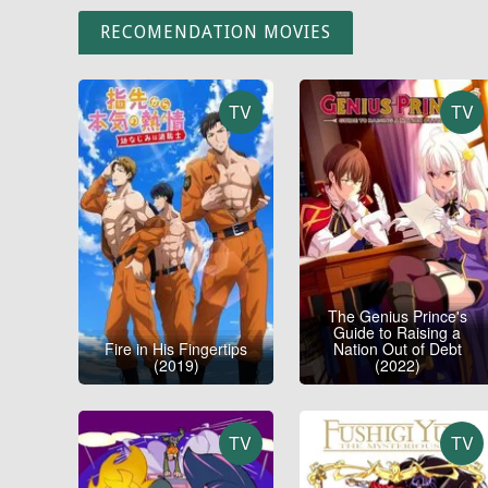
RECOMENDATION MOVIES
TV
TV
The Genius Prince's
Guide to Raising a
Fire in His Fingertips
Nation Out of Debt
(2019)
(2022)
TV
TV