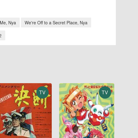
 Me, Nya
We're Off to a Secret Place, Nya
2
TV
TV