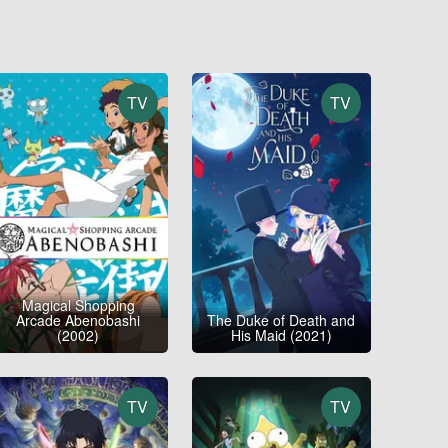
TV
TV
Magical Shopping
Arcade Abenobashi
The Duke of Death and
(2002)
His Maid (2021)
TV
TV