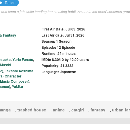
Trailer
nt and keep a job while feeding her smoking habit. As her loved ones' concerns grow
First Air Date: Jul 03, 2026
 & Fantasy
Last Air date: Jul 31, 2026
Season: 1 Season
Episode: 12 Episode
Runtime: 24 minutes
tsuoka
,
Yurie Funato
,
IMDb: 8.30/10 by 42.00 users
 Akechi
Popularity: 41.3338
r)
,
Takashi Aoshima
Language: Japanese
ra (Character
al Music Composer)
,
mance)
,
Yukiko
manga
,
trashed house
,
anime
,
catgirl
,
fantasy
,
urban fa