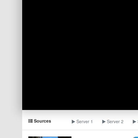
Sources
Server 1
Server 2