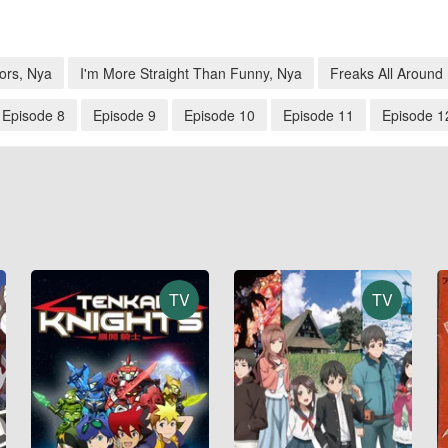
ors, Nya
I'm More Straight Than Funny, Nya
Freaks All Around
Episode 8
Episode 9
Episode 10
Episode 11
Episode 1
TV
TV