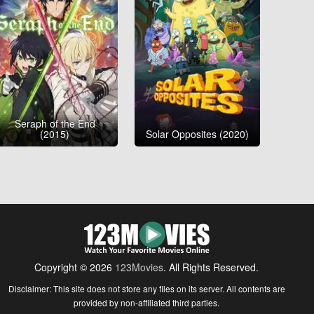
Seraph of the End
(2015)
Solar Opposites (2020)
Copyright © 2026
123Movies
. All Rights Reserved.
Disclaimer: This site does not store any files on its server. All contents are
provided by non-affiliated third parties.