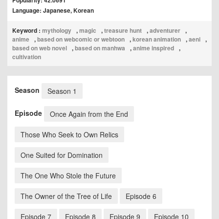
Popularity: 42.0691
Language: Japanese, Korean
Keyword :
mythology
,
magic
,
treasure hunt
,
adventurer
,
anime
,
based on webcomic or webtoon
,
korean animation
,
aeni
,
based on web novel
,
based on manhwa
,
anime inspired
,
cultivation
Season
Season 1
Episode
Once Again from the End
Those Who Seek to Own Relics
One Suited for Domination
The One Who Stole the Future
The Owner of the Tree of Life
Episode 6
Episode 7
Episode 8
Episode 9
Episode 10