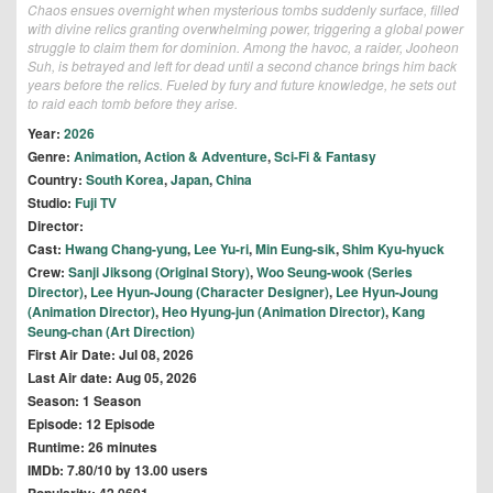
Chaos ensues overnight when mysterious tombs suddenly surface, filled
with divine relics granting overwhelming power, triggering a global power
struggle to claim them for dominion. Among the havoc, a raider, Jooheon
Suh, is betrayed and left for dead until a second chance brings him back
years before the relics. Fueled by fury and future knowledge, he sets out
to raid each tomb before they arise.
Year:
2026
Genre:
Animation
,
Action & Adventure
,
Sci-Fi & Fantasy
Country:
South Korea
,
Japan
,
China
Studio:
Fuji TV
Director:
Cast:
Hwang Chang-yung
,
Lee Yu-ri
,
Min Eung-sik
,
Shim Kyu-hyuck
Crew:
Sanji Jiksong (Original Story)
,
Woo Seung-wook (Series
Director)
,
Lee Hyun-Joung (Character Designer)
,
Lee Hyun-Joung
(Animation Director)
,
Heo Hyung-jun (Animation Director)
,
Kang
Seung-chan (Art Direction)
First Air Date: Jul 08, 2026
Last Air date: Aug 05, 2026
Season: 1 Season
Episode: 12 Episode
Runtime: 26 minutes
IMDb: 7.80/10 by 13.00 users