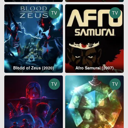
TV
TV
Blood of Zeus (2020)
Afro Samurai (2007)
TV
TV