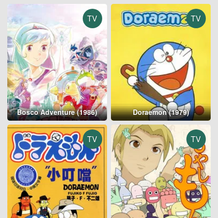
TV
TV
Bosco Adventure (1986)
Doraemon (1979)
TV
TV