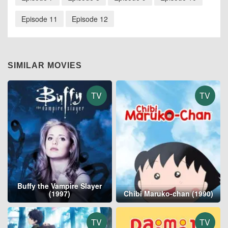
Episode 11
Episode 12
SIMILAR MOVIES
TV
TV
Buffy the Vampire Slayer
(1997)
Chibi Maruko-chan (1990)
TV
TV