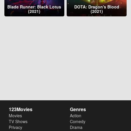
Blade Runner: Black Lotus
DOTA: Dragon's Blood
(2021)
(2021)
123Movies
Genres
Movies
Action
TV Shows
Comedy
Privacy
Drama