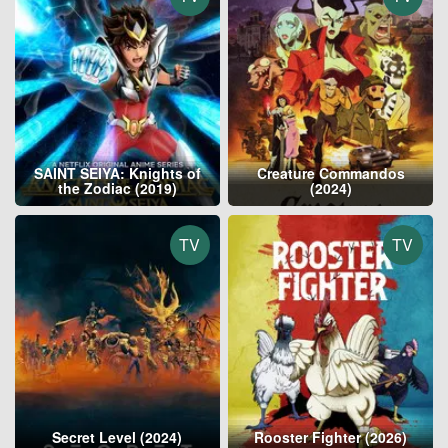
SAINT SEIYA: Knights of
Creature Commandos
the Zodiac (2019)
(2024)
TV
TV
Secret Level (2024)
Rooster Fighter (2026)