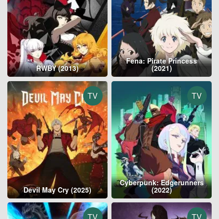
Fena: Pirate Princess
RWBY (2013)
(2021)
TV
TV
Cyberpunk: Edgerunners
Devil May Cry (2025)
(2022)
TV
TV