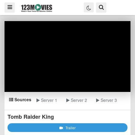
Sources
Server 1
Server 2
Server 3
Tomb Raider King
Trailer