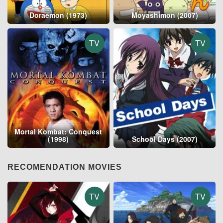
Doraemon (1973)
Moyashimon (2007)
TV
TV
Mortal Kombat: Conquest
(1998)
School Days (2007)
RECOMENDATION MOVIES
TV
TV