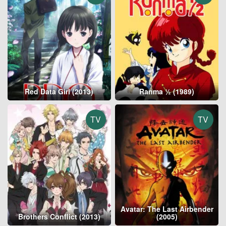
Red Data Girl (2013)
Ranma ½ (1989)
TV
TV
Avatar: The Last Airbender
Brothers Conflict (2013)
(2005)