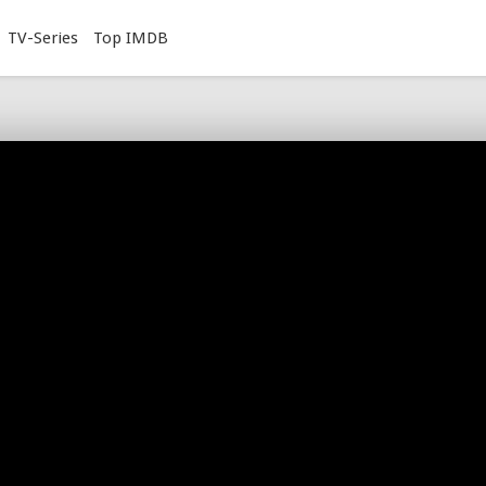
TV-Series
Top IMDB