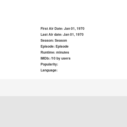
First Air Date: Jan 01, 1970
Last Air date: Jan 01, 1970
Season: Season
Episode: Episode
Runtime: minutes
IMDb: /10 by users
Popularity:
Language: