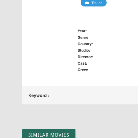
Trailer
Year:
Genre:
Country:
Studio:
Director:
Cast:
Crew:
Keyword :
SIMILAR MOVIES