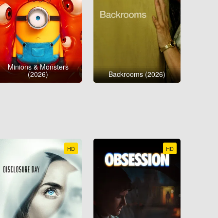
Minions & Monsters
(2026)
Backrooms (2026)
HD
HD