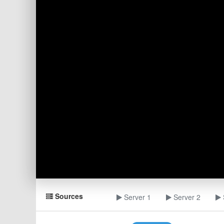
Sources
Server 1
Server 2