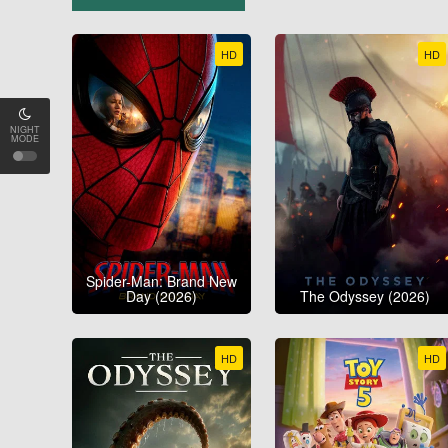
HD
HD
NIGHT
MODE
Spider-Man: Brand New
Day (2026)
The Odyssey (2026)
HD
HD