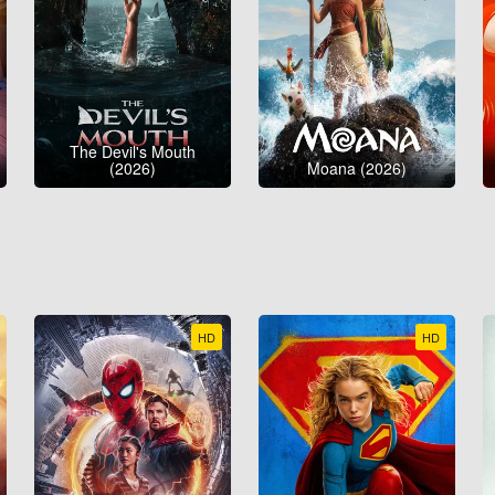
The Devil's Mouth
(2026)
Moana (2026)
HD
HD