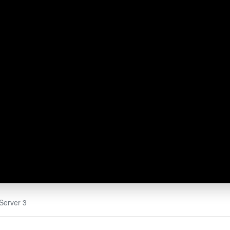
Server 3