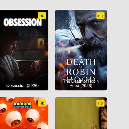
HD
HD
The Death of Robin
Obsession (2026)
Hood (2026)
HD
HD