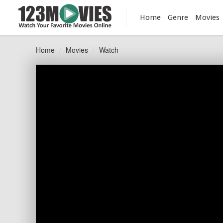
Home
Genre
Movies
Home
Movies
Watch