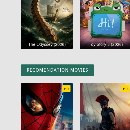
The Odyssey (2026)
Toy Story 5 (2026)
RECOMENDATION MOVIES
HD
HD