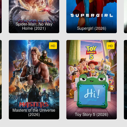
Spider-Man: No Way
Home (2021)
Supergirl (2026)
HD
HD
Masters of the Universe
(2026)
Toy Story 5 (2026)