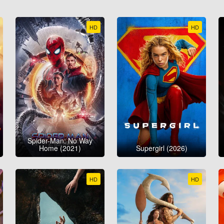
HD
HD
Spider-Man: No Way
Home (2021)
Supergirl (2026)
HD
HD