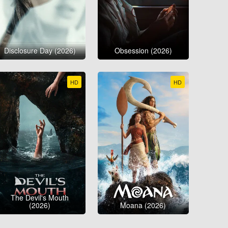
Disclosure Day (2026)
Obsession (2026)
HD
HD
The Devil's Mouth
(2026)
Moana (2026)