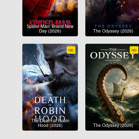
Spider-Man: Brand New
Day (2026)
The Odyssey (2026)
HD
HD
The Death of Robin
Hood (2026)
The Odyssey (2026)