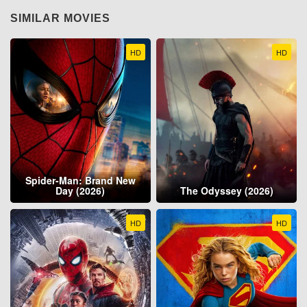
SIMILAR MOVIES
HD
HD
Spider-Man: Brand New
Day (2026)
The Odyssey (2026)
HD
HD