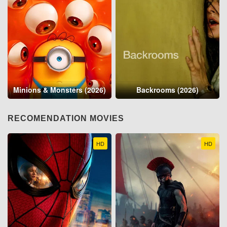
Minions & Monsters (2026)
Backrooms (2026)
RECOMENDATION MOVIES
HD
HD