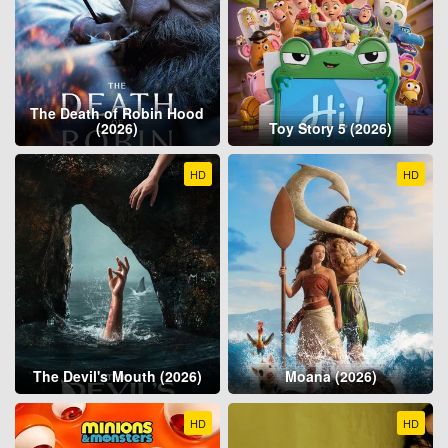
The Death of Robin Hood
(2026)
Toy Story 5 (2026)
HD
HD
The Devil's Mouth (2026)
Moana (2026)
HD
HD