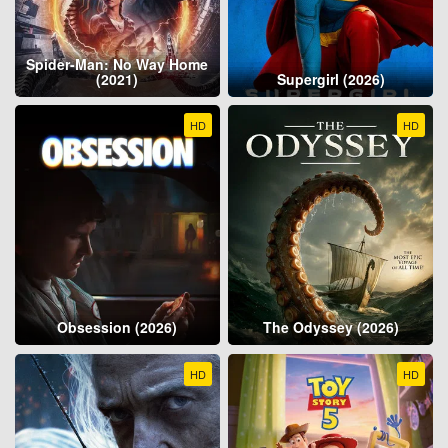
Spider-Man: No Way Home
(2021)
Supergirl (2026)
HD
HD
Obsession (2026)
The Odyssey (2026)
HD
HD