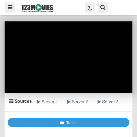
Sources
Server 1
Server 2
Server 3
Trailer