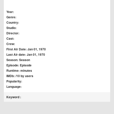
Year:
Genre:
Country:
Studio:
Director:
Cast:
Crew:
First Air Date: Jan 01, 1970
Last Air date: Jan 01, 1970
Season: Season
Episode: Episode
Runtime: minutes
IMDb: /10 by users
Popularity:
Language:
Keyword :