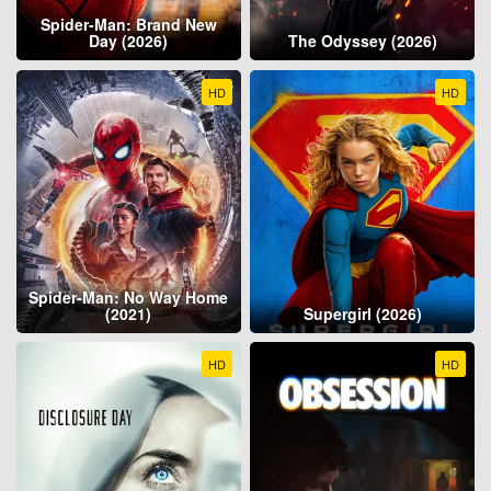
Spider-Man: Brand New
Day (2026)
The Odyssey (2026)
HD
HD
Spider-Man: No Way Home
(2021)
Supergirl (2026)
HD
HD