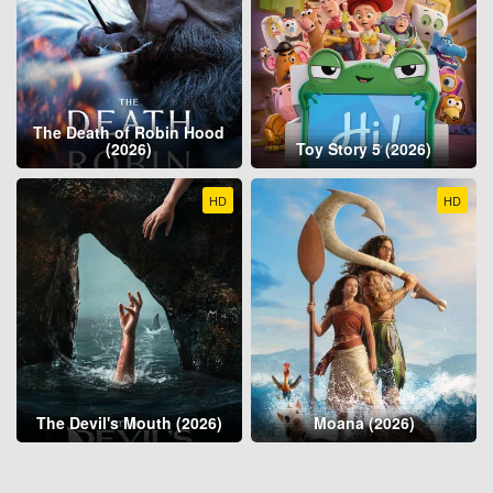
The Death of Robin Hood
(2026)
Toy Story 5 (2026)
HD
HD
The Devil's Mouth (2026)
Moana (2026)