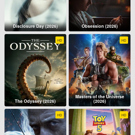
Disclosure Day (2026)
Obsession (2026)
HD
HD
Masters of the Universe
The Odyssey (2026)
(2026)
HD
HD