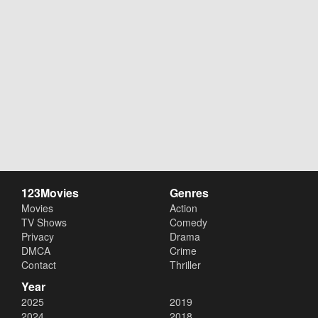
123Movies
Genres
Movies
Action
TV Shows
Comedy
Privacy
Drama
DMCA
Crime
Contact
Thriller
Year
2025
2019
2024
2018