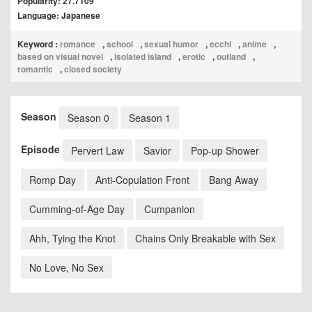
Popularity: 27.7109
Language: Japanese
Keyword :
romance
,
school
,
sexual humor
,
ecchi
,
anime
,
based on visual novel
,
isolated island
,
erotic
,
outland
,
romantic
,
closed society
Season
Season 0
Season 1
Episode
Pervert Law
Savior
Pop-up Shower
Romp Day
Anti-Copulation Front
Bang Away
Cumming-of-Age Day
Cumpanion
Ahh, Tying the Knot
Chains Only Breakable with Sex
No Love, No Sex