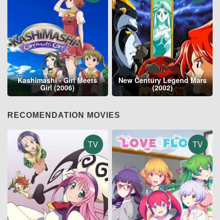
Kashimashi - Girl Meets
New Century Legend Mars
Girl (2006)
(2002)
RECOMENDATION MOVIES
TV
TV