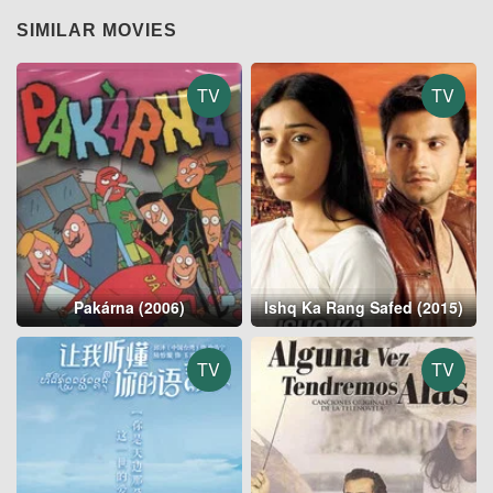
SIMILAR MOVIES
TV
TV
Pakárna (2006)
Ishq Ka Rang Safed (2015)
TV
TV