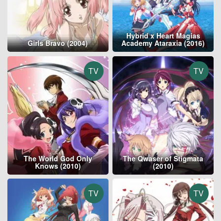
Hybrid x Heart Magias
Girls Bravo (2004)
Academy Ataraxia (2016)
TV
TV
The World God Only
The Qwaser of Stigmata
Knows (2010)
(2010)
TV
TV