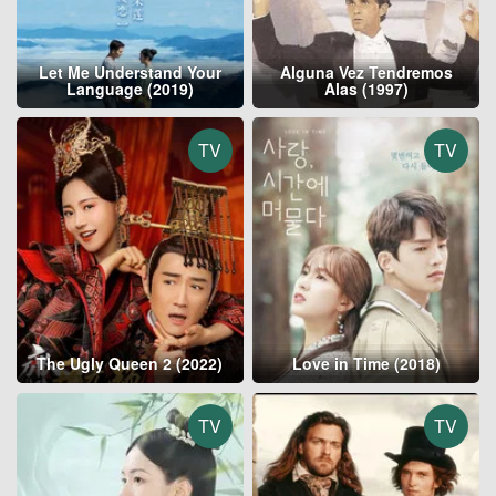
Let Me Understand Your
Alguna Vez Tendremos
Language (2019)
Alas (1997)
TV
TV
The Ugly Queen 2 (2022)
Love in Time (2018)
TV
TV