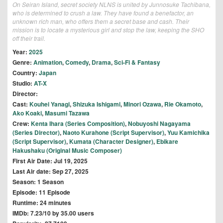
On Seiran Island, secret society NLNS is united by Junnosuke Tachibana,
who is determined to crush a law. They have found a benefactor, an
unknown rich man, who offers them a secret base and cash. Their
mission is to locate a mysterious girl and stop the law, keeping the SHO
off their trail.
Year:
2025
Genre:
Animation
,
Comedy
,
Drama
,
Sci-Fi & Fantasy
Country:
Japan
Studio:
AT-X
Director:
Cast:
Kouhei Yanagi
,
Shizuka Ishigami
,
Minori Ozawa
,
Rie Okamoto
,
Ako Koaki
,
Masumi Tazawa
Crew:
Kenta Ihara (Series Composition)
,
Nobuyoshi Nagayama
(Series Director)
,
Naoto Kurahone (Script Supervisor)
,
Yuu Kamichika
(Script Supervisor)
,
Kumata (Character Designer)
,
Ebikare
Hakushaku (Original Music Composer)
First Air Date: Jul 19, 2025
Last Air date: Sep 27, 2025
Season: 1 Season
Episode: 11 Episode
Runtime: 24 minutes
IMDb: 7.23/10 by 35.00 users