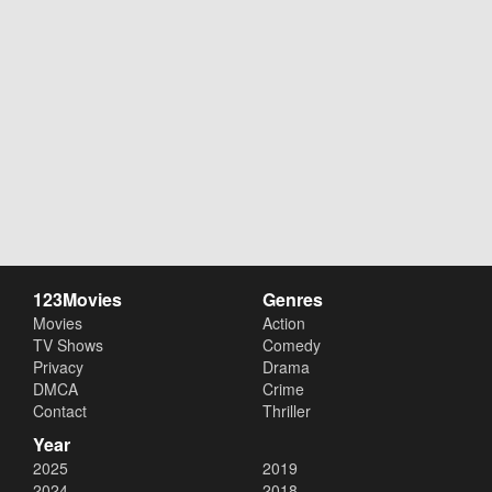
123Movies
Genres
Movies
Action
TV Shows
Comedy
Privacy
Drama
DMCA
Crime
Contact
Thriller
Year
2025
2019
2024
2018