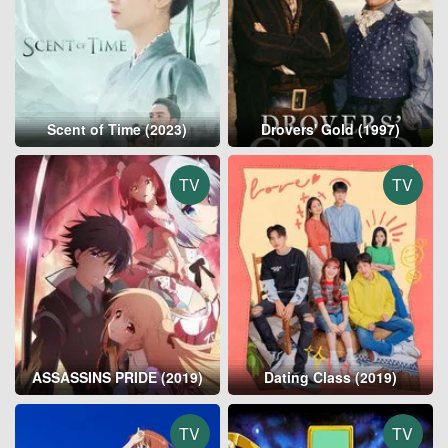
Scent of Time (2023)
Drovers' Gold (1997)
TV
TV
ASSASSINS PRIDE (2019)
Dating Class (2019)
TV
TV