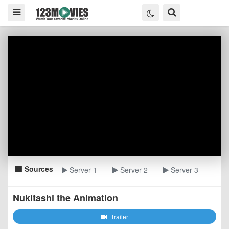
Sources
Server 1
Server 2
Server 3
Nukitashi the Animation
Trailer