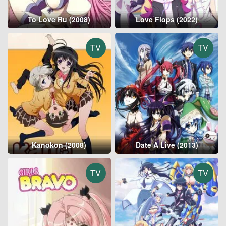
To Love Ru (2008)
Love Flops (2022)
TV
TV
Kanokon (2008)
Date A Live (2013)
TV
TV