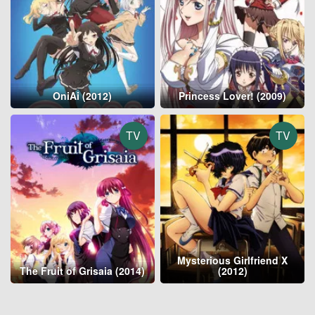
OniAi (2012)
Princess Lover! (2009)
TV
TV
Mysterious Girlfriend X
The Fruit of Grisaia (2014)
(2012)