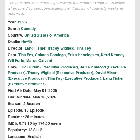
The decades-long friendship between three married couples is tested
when one divorces, complicating their tradition of quarterly weekend
getaways.
Year:
2026
Genre:
Comedy
Country:
United States of America
Studio:
Netflix
Director:
Lang Fisher
,
Tracey Wigfield
,
Tina Fey
Cast:
Tina Fey
,
Colman Domingo
,
Erika Henningsen
,
Kerri Kenney
,
Will Forte
,
Marco Calvani
Crew:
Eric Gurian (Executive Producer)
,
Jeff Richmond (Executive
Producer)
,
Tracey Wigfield (Executive Producer)
,
David Miner
(Executive Producer)
,
Tina Fey (Executive Producer)
,
Lang Fisher
(Executive Producer)
First Air Date: May 01, 2025
Last Air date: May 28, 2026
Season: 2 Season
Episode: 16 Episode
Runtime: 26 minutes
IMDb: 6.79/10 by 174.00 users
Popularity: 13.8112
Language: English