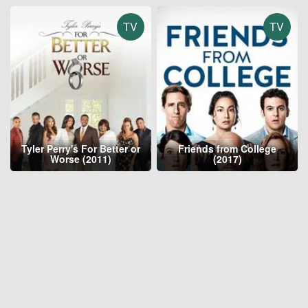
TV
TV
Tyler Perry's For Better or
Friends from College
Worse (2011)
(2017)