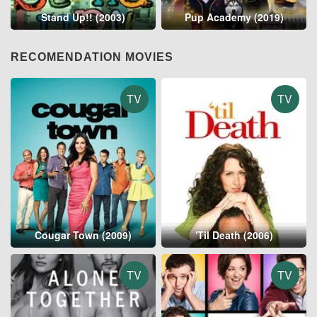
Stand Up!! (2003)
Pup Academy (2019)
RECOMENDATION MOVIES
TV
TV
Cougar Town (2009)
'Til Death (2006)
TV
TV