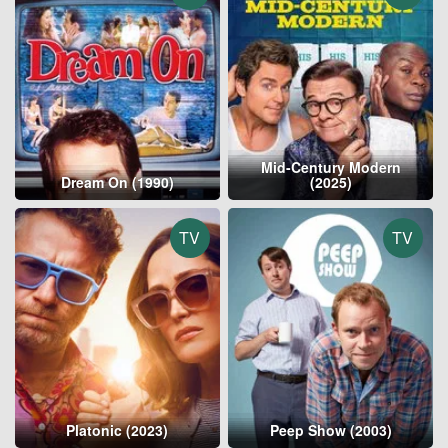
Mid-Century Modern
Dream On (1990)
(2025)
TV
TV
Platonic (2023)
Peep Show (2003)