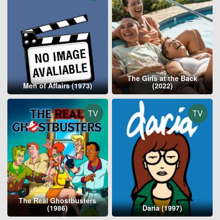
The Girls at the Back
Men of Affairs (1973)
(2022)
TV
TV
The Real Ghostbusters
(1986)
Daria (1997)