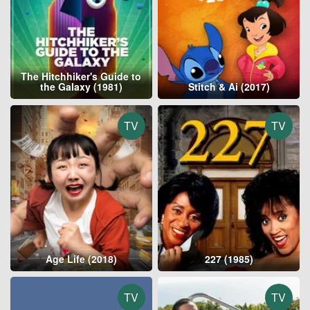
The Hitchhiker's Guide to
the Galaxy (1981)
Stitch & Ai (2017)
TV
TV
Age Life (2018)
227 (1985)
TV
TV