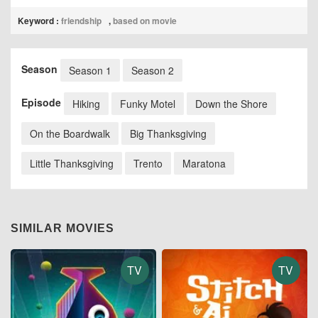
Keyword :
friendship
,
based on movie
Season
Season 1
Season 2
Episode
Hiking
Funky Motel
Down the Shore
On the Boardwalk
Big Thanksgiving
Little Thanksgiving
Trento
Maratona
SIMILAR MOVIES
TV
TV