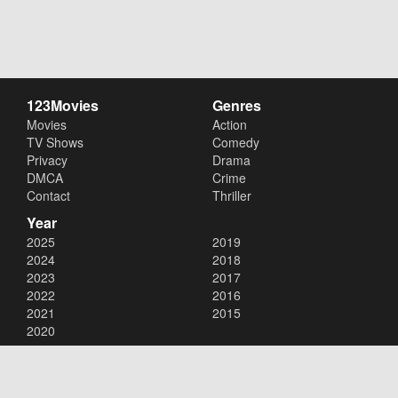
123Movies
Genres
Movies
Action
TV Shows
Comedy
Privacy
Drama
DMCA
Crime
Contact
Thriller
Year
2025
2019
2024
2018
2023
2017
2022
2016
2021
2015
2020