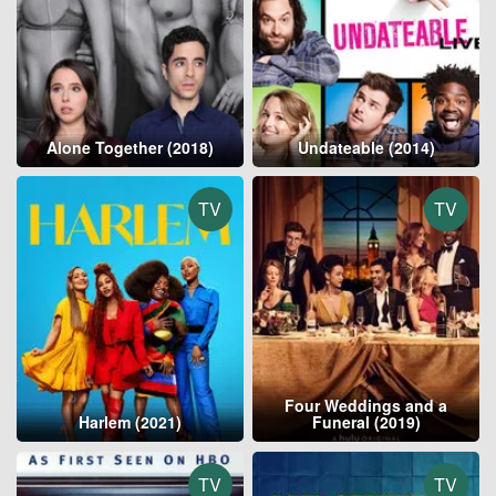
Alone Together (2018)
Undateable (2014)
TV
TV
Four Weddings and a
Harlem (2021)
Funeral (2019)
TV
TV