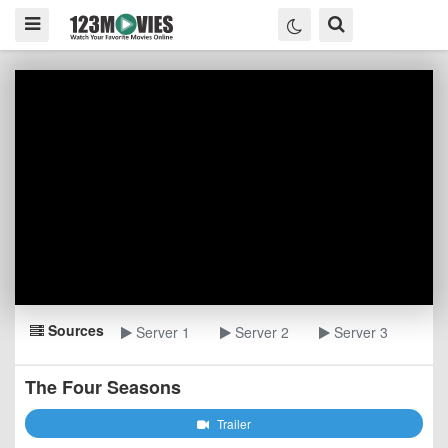
Sources
Server 1
Server 2
Server 3
The Four Seasons
Trailer