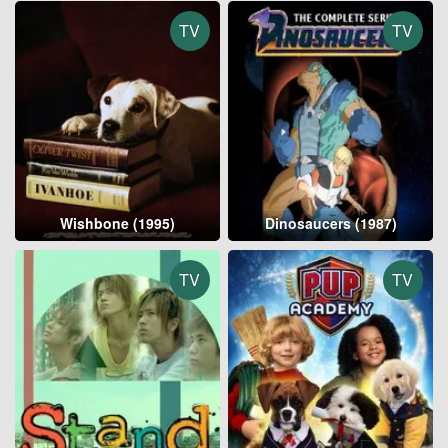
TV
TV
Wishbone (1995)
Dinosaucers (1987)
TV
TV