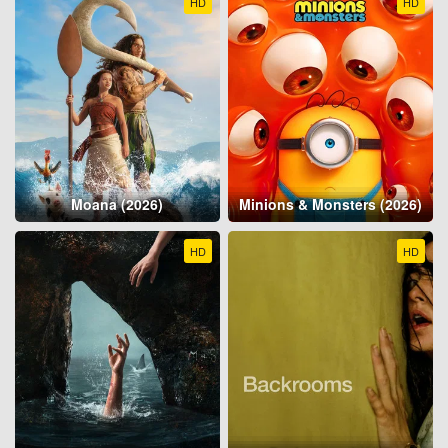
HD
HD
Moana (2026)
Minions & Monsters (2026)
HD
HD