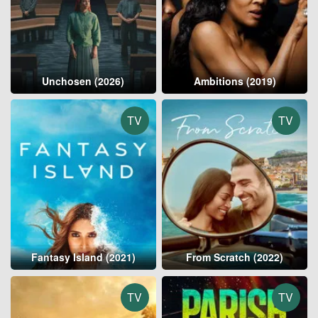
Unchosen (2026)
Ambitions (2019)
TV
TV
Fantasy Island (2021)
From Scratch (2022)
TV
TV