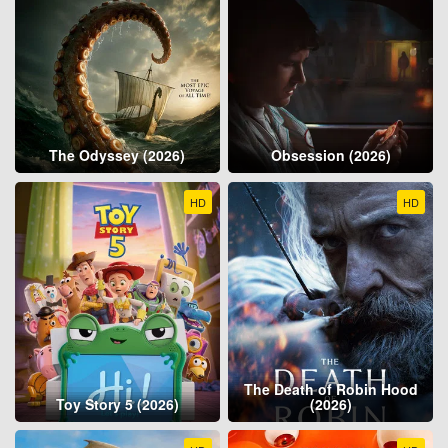
The Odyssey (2026)
Obsession (2026)
HD
HD
The Death of Robin Hood
Toy Story 5 (2026)
(2026)