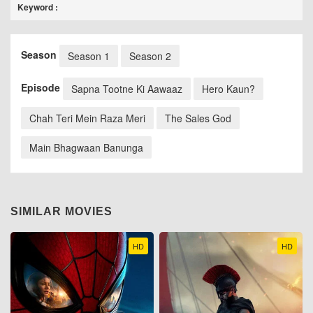
Keyword :
Season
Season 1
Season 2
Episode
Sapna Tootne Ki Aawaaz
Hero Kaun?
Chah Teri Mein Raza Meri
The Sales God
Main Bhagwaan Banunga
SIMILAR MOVIES
HD
HD