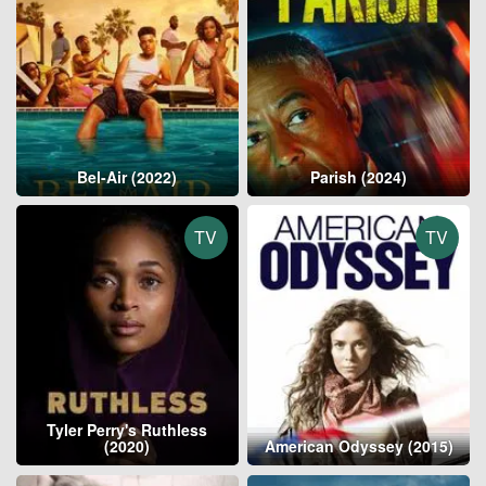
Bel-Air (2022)
Parish (2024)
TV
TV
Tyler Perry's Ruthless
(2020)
American Odyssey (2015)