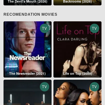
The Devil's Mouth (2026)
Backrooms (2026)
RECOMENDATION MOVIES
TV
TV
The Newsreader (2021)
Life on Top (2009)
TV
TV