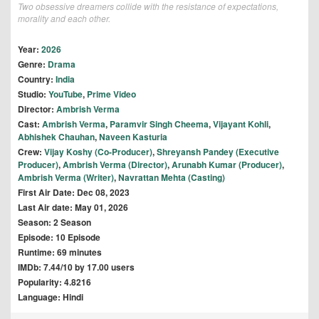
Two obsessive dreamers collide with the resistance of expectations,
morality and each other.
Year:
2026
Genre:
Drama
Country:
India
Studio:
YouTube
,
Prime Video
Director:
Ambrish Verma
Cast:
Ambrish Verma
,
Paramvir Singh Cheema
,
Vijayant Kohli
,
Abhishek Chauhan
,
Naveen Kasturia
Crew:
Vijay Koshy (Co-Producer)
,
Shreyansh Pandey (Executive
Producer)
,
Ambrish Verma (Director)
,
Arunabh Kumar (Producer)
,
Ambrish Verma (Writer)
,
Navrattan Mehta (Casting)
First Air Date: Dec 08, 2023
Last Air date: May 01, 2026
Season: 2 Season
Episode: 10 Episode
Runtime: 69 minutes
IMDb: 7.44/10 by 17.00 users
Popularity: 4.8216
Language: Hindi