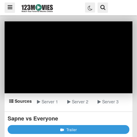
Sources
Server 1
Server 2
Server 3
Sapne vs Everyone
Trailer