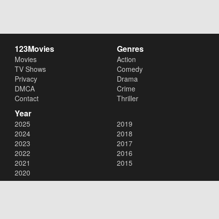
123Movies
Genres
Movies
Action
TV Shows
Comedy
Privacy
Drama
DMCA
Crime
Contact
Thriller
Year
2025
2019
2024
2018
2023
2017
2022
2016
2021
2015
2020
Copyright © 2026
123Movies
. All Rights Reserved.