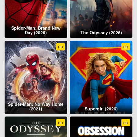
Spider-Man: Brand New
Day (2026)
The Odyssey (2026)
HD
HD
Spider-Man: No Way Home
(2021)
Supergirl (2026)
HD
HD