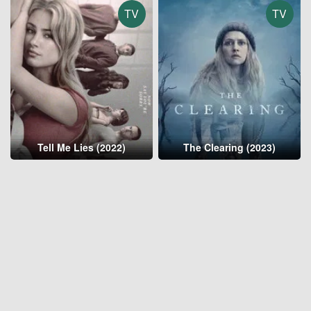
TV
TV
Tell Me Lies (2022)
The Clearing (2023)