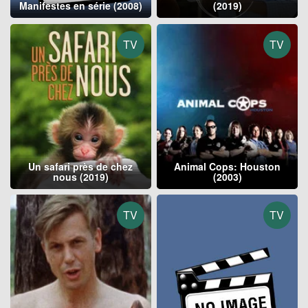
Manifestes en série (2008)
(2019)
TV
TV
Un safari près de chez
Animal Cops: Houston
nous (2019)
(2003)
TV
TV