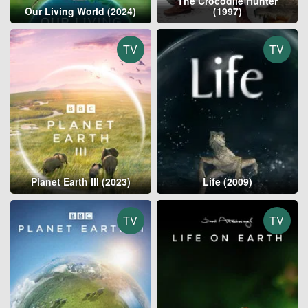
The Crocodile Hunter
Our Living World (2024)
(1997)
TV
TV
Planet Earth III (2023)
Life (2009)
TV
TV