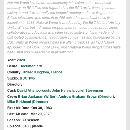
Natural World is a nature documentary television series broadcast
annually on BBC Two and regarded by the BBC as its flagship natural
history brand. It is currently the longest-running series in its genre on
British television, with more than 400 episodes broadcast since its
inception in 1983. Natural World is produced by the BBC Natural History
Unit in Bristol, but individual programmes can be in-house productions,
collaborative productions with other broadcasters or films made and
distributed by independent production companies and purchased by the
BBC. Natural World programmes are often broadcast as PBS Nature
episodes in the USA. Since 2008, most Natural World programmes have
been shot and broadcast in high definition.
Year:
2020
Genre:
Documentary
Country:
United Kingdom
,
France
Studio:
BBC Two
Director:
Cast:
David Attenborough
,
John Hannah
,
Juliet Stevenson
Crew:
Brian Jackman (Writer)
,
Andrew Graham-Brown (Director)
,
Mike Birkhead (Director)
First Air Date: Oct 30, 1983
Last Air date: Mar 20, 2020
Season: 39 Season
Episode: 543 Episode