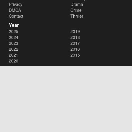
Privacy
Drama
DMCA
Crime
Contact
Thriller
Year
2025
2019
2024
2018
2023
2017
2022
2016
2021
2015
2020
Copyright © 2026
123Movies
. All Rights Reserved.
Disclaimer: This site does not store any files on its server. All contents
are provided by non-affiliated third parties.
123Movies
123Movies Free
Free movies
Free movies online
Cinema movies
Watch series free
Series free online