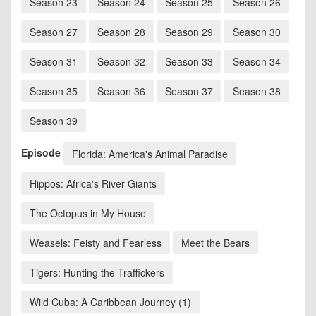
Season 23
Season 24
Season 25
Season 26
Season 27
Season 28
Season 29
Season 30
Season 31
Season 32
Season 33
Season 34
Season 35
Season 36
Season 37
Season 38
Season 39
Episode
Florida: America's Animal Paradise
Hippos: Africa's River Giants
The Octopus in My House
Weasels: Feisty and Fearless
Meet the Bears
Tigers: Hunting the Traffickers
Wild Cuba: A Caribbean Journey (1)