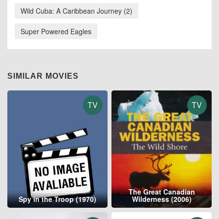
Wild Cuba: A Caribbean Journey (2)
Super Powered Eagles
SIMILAR MOVIES
TV
TV
The Great Canadian
Spy in the Troop (1970)
Wilderness (2006)