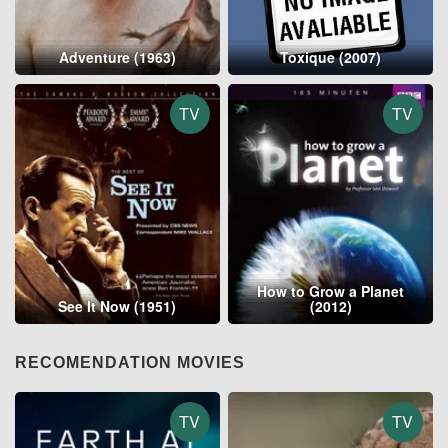
Adventure (1963)
Toxique (2007)
TV
TV
How to Grow a Planet
See It Now (1951)
(2012)
RECOMENDATION MOVIES
TV
TV