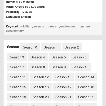
Runtime: 60 minutes
IMDb: 7.40/10 by 31.00 users
Popularity: 17.8785
Language: English
Keyword :
wildlife
,
animals
,
nature
,
environment
,
nature
documentary
Season
Season 0
Season 1
Season 2
Season 3
Season 4
Season 5
Season 6
Season 7
Season 8
Season 9
Season 10
Season 11
Season 12
Season 13
Season 14
Season 15
Season 16
Season 17
Season 18
Season 19
Season 20
Season 21
Season 22