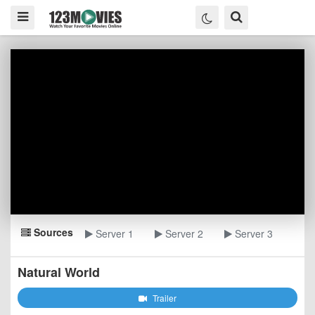
Sources
Server 1
Server 2
Server 3
Natural World
Trailer