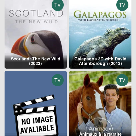
TV
TV
Scotland: The New Wild
Galapagos 3D with David
(2023)
Attenborough (2013)
TV
TV
Animaux à la retraite