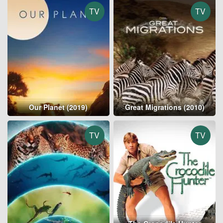
TV
TV
Our Planet (2019)
Great Migrations (2010)
TV
TV