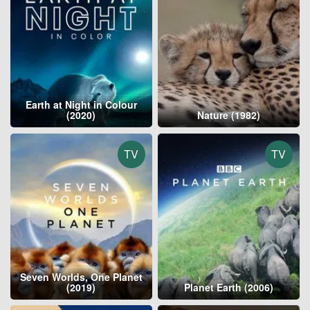
Earth at Night in Colour
(2020)
Nature (1982)
TV
TV
Seven Worlds, One Planet
(2019)
Planet Earth (2006)