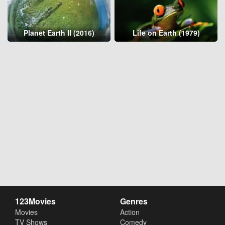
Planet Earth II (2016)
Life on Earth (1979)
123Movies
Genres
Movies
Action
TV Shows
Comedy