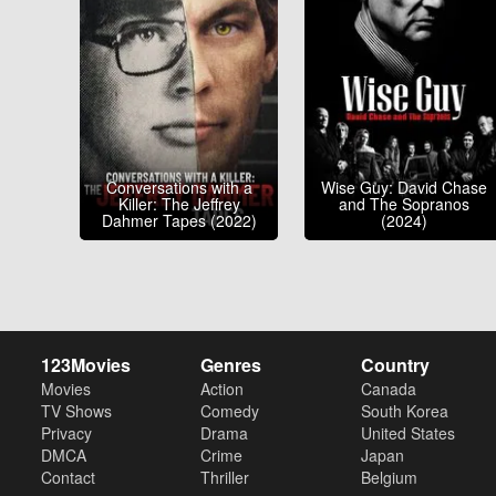
Conversations with a
Wise Guy: David Chase
Killer: The Jeffrey
and The Sopranos
Dahmer Tapes (2022)
(2024)
123Movies
Genres
Country
Movies
Action
Canada
TV Shows
Comedy
South Korea
Privacy
Drama
United States
DMCA
Crime
Japan
Contact
Thriller
Belgium