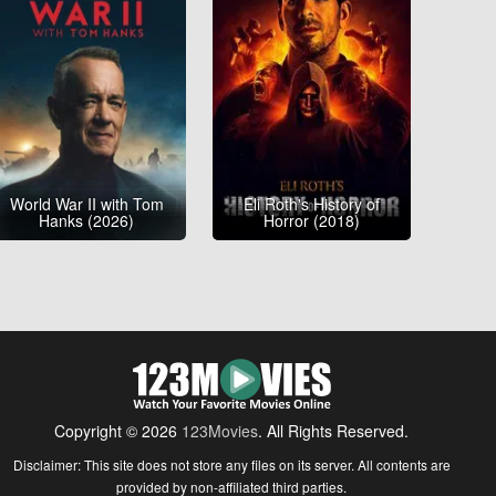
World War II with Tom
Eli Roth's History of
Hanks (2026)
Horror (2018)
Copyright © 2026
123Movies
. All Rights Reserved.
Disclaimer: This site does not store any files on its server. All contents are
provided by non-affiliated third parties.