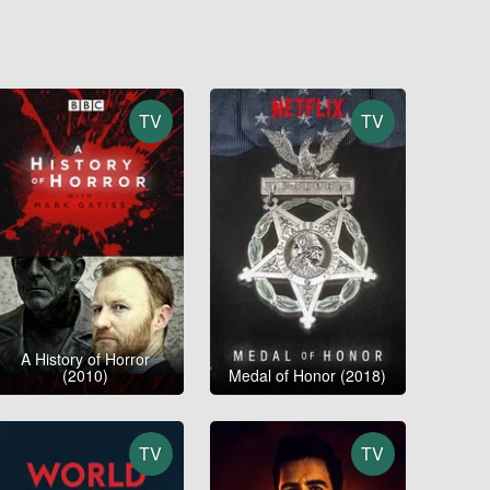
TV
TV
A History of Horror
(2010)
Medal of Honor (2018)
TV
TV