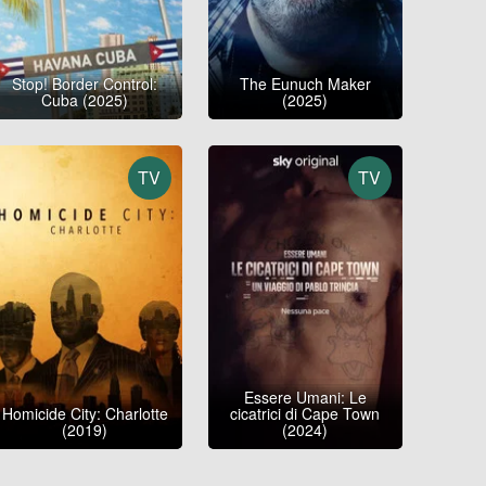
Stop! Border Control:
The Eunuch Maker
Cuba (2025)
(2025)
TV
TV
Essere Umani: Le
Homicide City: Charlotte
cicatrici di Cape Town
(2019)
(2024)