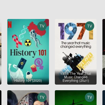
TV
TV
1971: The Year That
Music Changed
History 101 (2020)
Everything (2021)
TV
TV