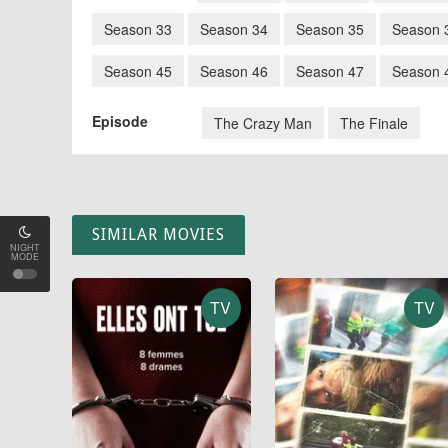
Season 33
Season 34
Season 35
Season 
Season 45
Season 46
Season 47
Season 
Episode
The Crazy Man
The Finale
SIMILAR MOVIES
NIGHT
MODE
TV
TV