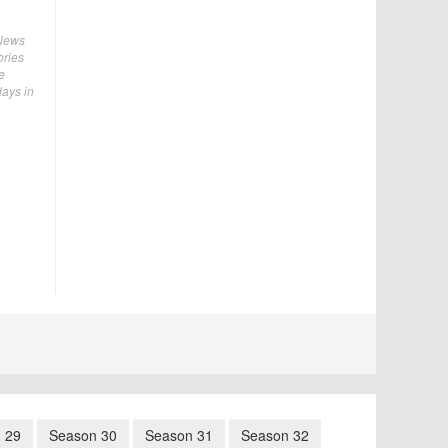
 News
ories
e
days in
 29
Season 30
Season 31
Season 32