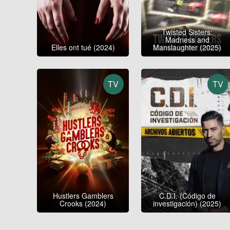
Twisted Sisters:
Madness and
Elles ont tué (2024)
Manslaughter (2025)
TV
TV
Hustlers Gamblers
C.D.I. (Código de
Crooks (2024)
investigación) (2025)