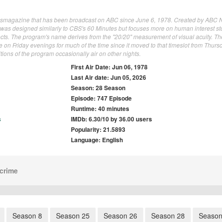
ewsmagazine that has been broadcast on ABC since June 6, 1978. Created by ABC
was designed similarly to CBS's 60 Minutes but focuses more on human interest st
jects. The program's name derives from the "20/20" measurement of visual acuity. Th
on Friday evenings for much of the time since it moved to that timeslot from Thurs
ions of the program occasionally air on other nights.
First Air Date: Jun 06, 1978
Last Air date: Jun 05, 2026
Season: 28 Season
Episode: 747 Episode
Runtime: 40 minutes
s
IMDb: 6.30/10 by 36.00 users
Popularity: 21.5893
Language: English
crime
Season 8
Season 25
Season 26
Season 28
Season