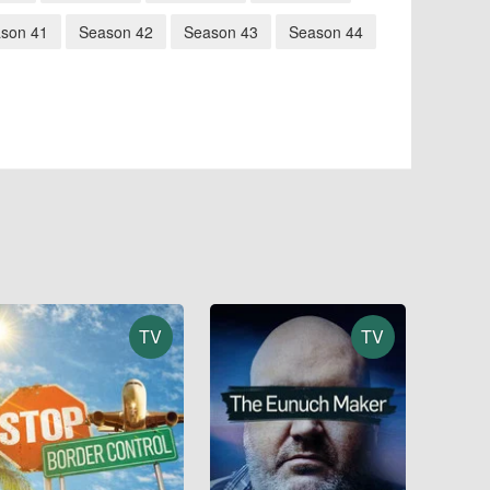
son 41
Season 42
Season 43
Season 44
TV
TV