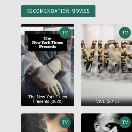
RECOMENDATION MOVIES
TV
TV
The New York Times
Presents (2020)
VICE (2013)
TV
TV