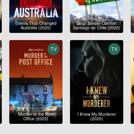
Events That Changed
Stop! Border Control:
Australia (2025)
Santiago de Chile (2025)
TV
TV
Murder at the Post
I Knew My Murderer
Office (2025)
(2020)