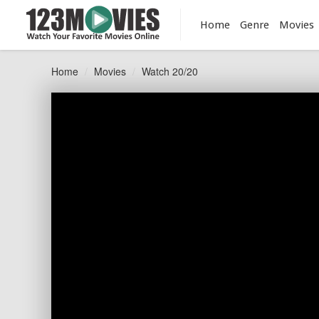
Home
Genre
Movies
Home
Movies
Watch 20/20