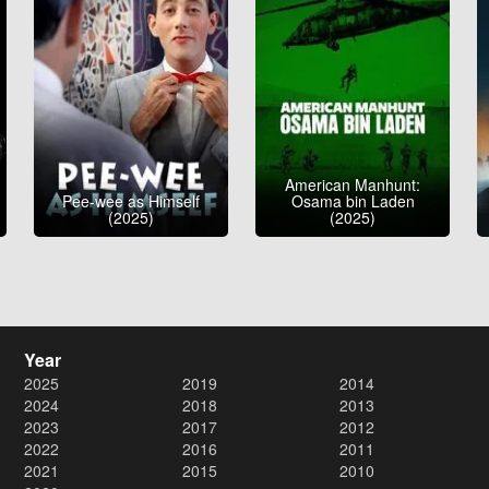
American Manhunt:
Pee-wee as Himself
Osama bin Laden
(2025)
(2025)
Year
2025
2019
2014
2024
2018
2013
2023
2017
2012
2022
2016
2011
2021
2015
2010