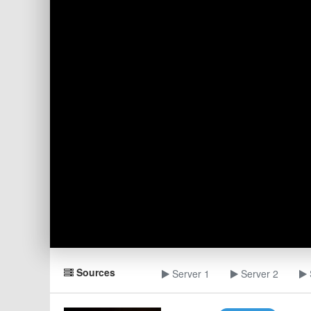
Sources
Server 1
Server 2