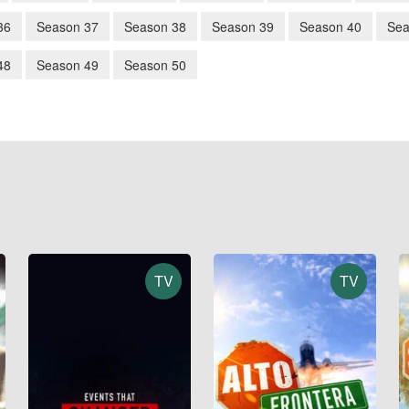
36
Season 37
Season 38
Season 39
Season 40
Sea
48
Season 49
Season 50
TV
TV