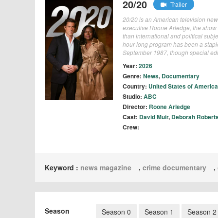
20/20
Trailer
20/20 is an American television n
executive Roone Arledge, the show 
than international and political sub
hour-long program has been a staple 
September 1987, though special edit
Year:
2026
Genre:
News
,
Documentary
Country:
United States of America
Studio:
ABC
Director:
Roone Arledge
Cast:
David Muir
,
Deborah Robert
Crew:
Keyword :
news magazine
,
crime documentary
,
Season
Season 0
Season 1
Season 2