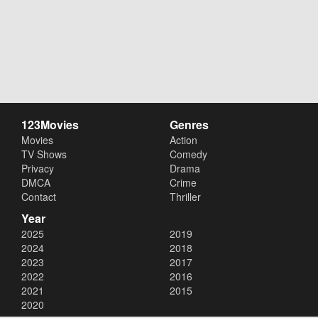
123Movies
Genres
Movies
Action
TV Shows
Comedy
Privacy
Drama
DMCA
Crime
Contact
Thriller
Year
2025
2019
2024
2018
2023
2017
2022
2016
2021
2015
2020