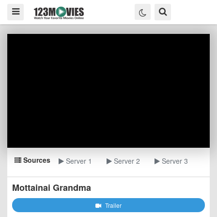
Sources
Server 1
Server 2
Server 3
Mottainai Grandma
Trailer