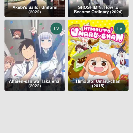
Akebi's Sailor Uniform
SHOSHIMIN: How to
(2022)
Become Ordinary (2024)
TV
TV
Aharen-san wa Hakarenai
Himouto! Umaru-chan
(2022)
(2015)