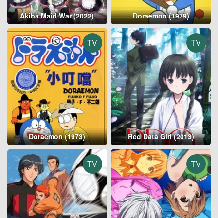
Akiba Maid War (2022)
Doraemon (1979)
TV
TV
Doraemon (1973)
Red Data Girl (2013)
TV
TV