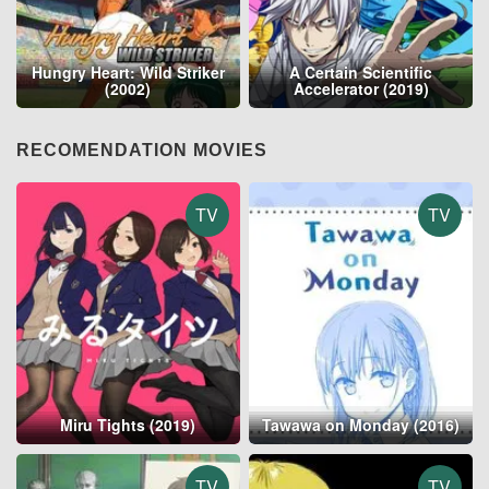
Hungry Heart: Wild Striker
A Certain Scientific
(2002)
Accelerator (2019)
RECOMENDATION MOVIES
TV
TV
Miru Tights (2019)
Tawawa on Monday (2016)
TV
TV