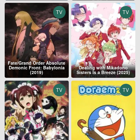
TV
TV
Fate/Grand Order Absolute
Demonic Front: Babylonia
Dealing with Mikadono
(2019)
Sisters Is a Breeze (2025)
TV
TV