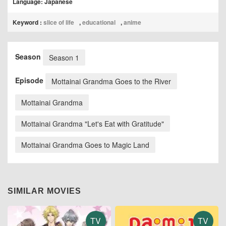
Language: Japanese
Keyword :
slice of life
,
educational
,
anime
Season
Season 1
Episode
Mottainai Grandma Goes to the River
Mottainai Grandma
Mottainai Grandma "Let's Eat with Gratitude"
Mottainai Grandma Goes to Magic Land
SIMILAR MOVIES
TV
TV