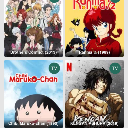
Brothers Conflict (2013)
Ranma ½ (1989)
TV
TV
Chibi Maruko-chan (1990)
KENGAN ASHURA (2019)