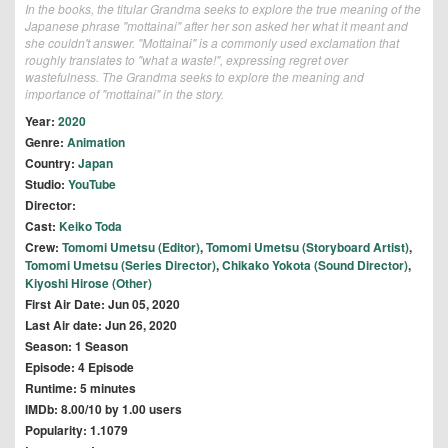
In the books, the titular Grandma seeks to explore the true meaning of the
Japanese phrase "mottainai" after her son asked her what it meant and
she couldn't answer. "Mottainai" is a commonly used exclamation that
roughly translates to "what a waste!", expressing regret over
wastefulness. The Grandma seeks to explore the meaning and
importance of "mottainai" in the story.
Year:
2020
Genre:
Animation
Country:
Japan
Studio:
YouTube
Director:
Cast:
Keiko Toda
Crew:
Tomomi Umetsu (Editor)
,
Tomomi Umetsu (Storyboard Artist)
,
Tomomi Umetsu (Series Director)
,
Chikako Yokota (Sound Director)
,
Kiyoshi Hirose (Other)
First Air Date: Jun 05, 2020
Last Air date: Jun 26, 2020
Season: 1 Season
Episode: 4 Episode
Runtime: 5 minutes
IMDb: 8.00/10 by 1.00 users
Popularity: 1.1079