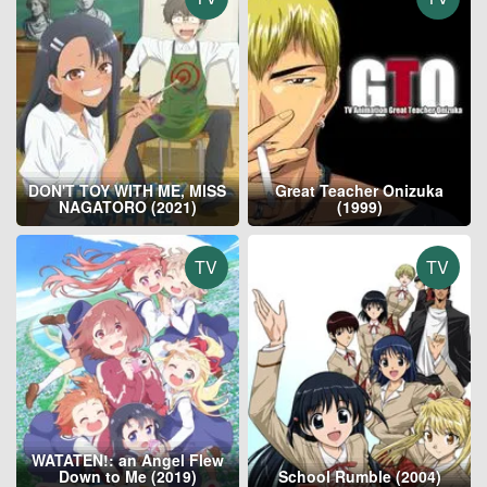
DON'T TOY WITH ME, MISS
Great Teacher Onizuka
NAGATORO (2021)
(1999)
TV
TV
WATATEN!: an Angel Flew
Down to Me (2019)
School Rumble (2004)