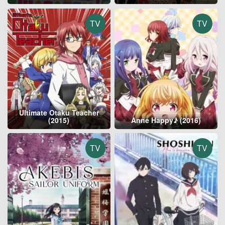
TV
TV
Ultimate Otaku Teacher
(2015)
Anne Happy♪ (2016)
TV
TV