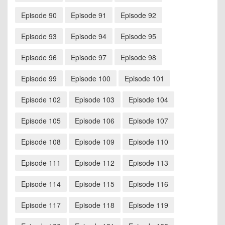
Episode 90
Episode 91
Episode 92
Episode 93
Episode 94
Episode 95
Episode 96
Episode 97
Episode 98
Episode 99
Episode 100
Episode 101
Episode 102
Episode 103
Episode 104
Episode 105
Episode 106
Episode 107
Episode 108
Episode 109
Episode 110
Episode 111
Episode 112
Episode 113
Episode 114
Episode 115
Episode 116
Episode 117
Episode 118
Episode 119