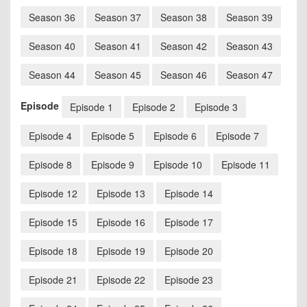
Season 36
Season 37
Season 38
Season 39
Season 40
Season 41
Season 42
Season 43
Season 44
Season 45
Season 46
Season 47
Episode
Episode 1
Episode 2
Episode 3
Episode 4
Episode 5
Episode 6
Episode 7
Episode 8
Episode 9
Episode 10
Episode 11
Episode 12
Episode 13
Episode 14
Episode 15
Episode 16
Episode 17
Episode 18
Episode 19
Episode 20
Episode 21
Episode 22
Episode 23