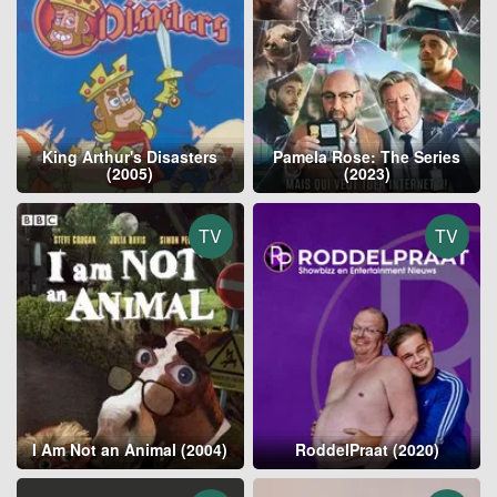
King Arthur's Disasters
Pamela Rose: The Series
(2005)
(2023)
TV
TV
I Am Not an Animal (2004)
RoddelPraat (2020)