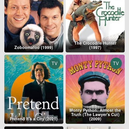
The Crocodile Hunter
Zoboomafoo (1999)
(1997)
TV
TV
Monty Python: Almost the
Truth (The Lawyer's Cut)
Pretend It's a City (2021)
(2009)