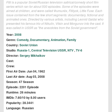
Fitil is a popular Soviet/Russian television satirical/comedy short film
series which ran for about 500 episodes. Some of the episodes were
aimed at children, and were called Фитилёк, Fitilyok, Little Fuse. Each
issue contained from the few short segments: documentary, fictional and
animated ones. Directed by various artists, including Leonid Gaidai who
presented his famous trio of Nikulin, Vitsin and Morgunov into the cast. It
was called in USSR as "the anecdotes from the Soviet government".
Year:
2008
Genre:
Comedy
,
Documentary
,
Animation
,
Family
Country:
Soviet Union
Studio:
Russia-1
,
Central Television USSR
,
NTV
,
TV-6
Director:
Sergey Mikhalkov
Cast:
Crew:
First Air Date: Jun 04, 1962
Last Air date: Aug 03, 2008
Season: 47 Season
Episode: 2201 Episode
Runtime: 26 minutes
IMDb: 7.60/10 by 8.00 users
Popularity: 28.3441
Language: Russian