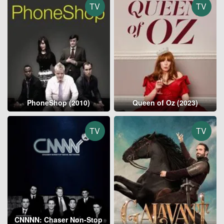
TV
TV
PhoneShop (2010)
Queen of Oz (2023)
TV
TV
CNNNN: Chaser Non-Stop