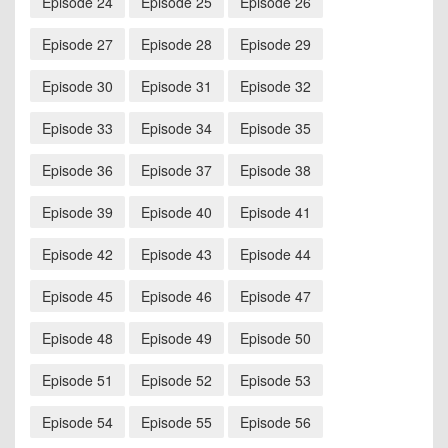
Episode 24
Episode 25
Episode 26
Episode 27
Episode 28
Episode 29
Episode 30
Episode 31
Episode 32
Episode 33
Episode 34
Episode 35
Episode 36
Episode 37
Episode 38
Episode 39
Episode 40
Episode 41
Episode 42
Episode 43
Episode 44
Episode 45
Episode 46
Episode 47
Episode 48
Episode 49
Episode 50
Episode 51
Episode 52
Episode 53
Episode 54
Episode 55
Episode 56