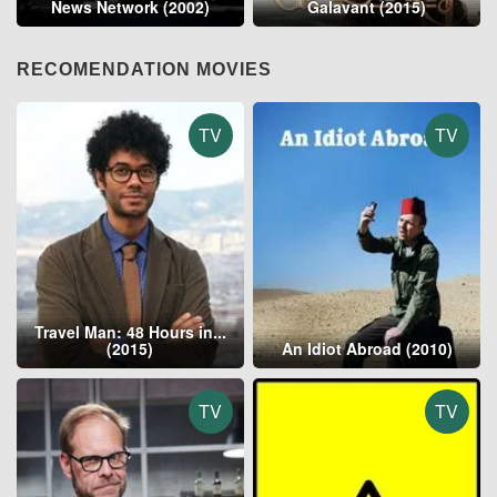
News Network (2002)
Galavant (2015)
RECOMENDATION MOVIES
TV
TV
Travel Man: 48 Hours in...
(2015)
An Idiot Abroad (2010)
TV
TV