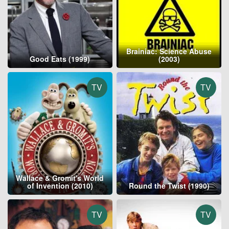
Brainiac: Science Abuse
Good Eats (1999)
(2003)
TV
TV
Wallace & Gromit's World
of Invention (2010)
Round the Twist (1990)
TV
TV