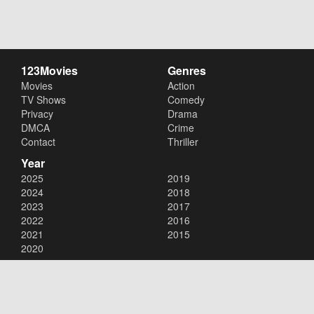
123Movies
Genres
Movies
Action
TV Shows
Comedy
Privacy
Drama
DMCA
Crime
Contact
Thriller
Year
2025
2019
2024
2018
2023
2017
2022
2016
2021
2015
2020
Copyright © 2026
123Movies
. All Rights Reserved.