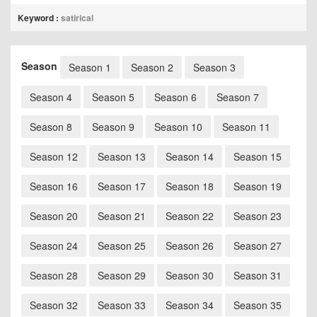
Keyword :
satirical
Season
Season 1
Season 2
Season 3
Season 4
Season 5
Season 6
Season 7
Season 8
Season 9
Season 10
Season 11
Season 12
Season 13
Season 14
Season 15
Season 16
Season 17
Season 18
Season 19
Season 20
Season 21
Season 22
Season 23
Season 24
Season 25
Season 26
Season 27
Season 28
Season 29
Season 30
Season 31
Season 32
Season 33
Season 34
Season 35