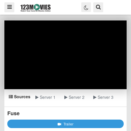
Sources
Server 1
Server 2
Server 3
Fuse
Trailer