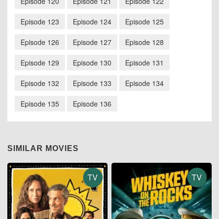
Episode 120
Episode 121
Episode 122
Episode 123
Episode 124
Episode 125
Episode 126
Episode 127
Episode 128
Episode 129
Episode 130
Episode 131
Episode 132
Episode 133
Episode 134
Episode 135
Episode 136
SIMILAR MOVIES
TV
TV