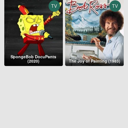
TV
TV
SpongeBob DocuPants
(2020)
The Joy of Painting (1983)