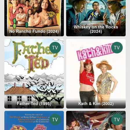
Whiskey on the Rocks
No Rancho Fundo (2024)
(2024)
TV
TV
Father Ted (1995)
Kath & Kim (2002)
TV
TV