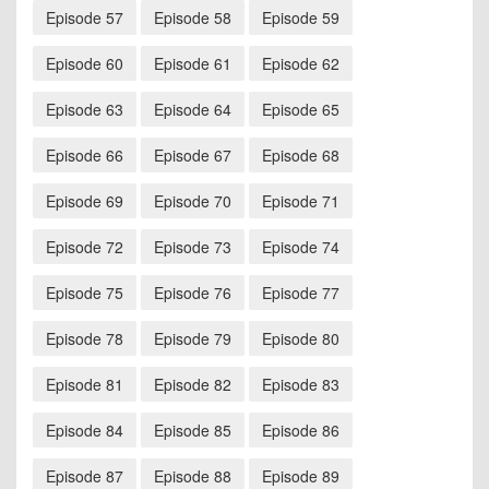
Episode 57
Episode 58
Episode 59
Episode 60
Episode 61
Episode 62
Episode 63
Episode 64
Episode 65
Episode 66
Episode 67
Episode 68
Episode 69
Episode 70
Episode 71
Episode 72
Episode 73
Episode 74
Episode 75
Episode 76
Episode 77
Episode 78
Episode 79
Episode 80
Episode 81
Episode 82
Episode 83
Episode 84
Episode 85
Episode 86
Episode 87
Episode 88
Episode 89