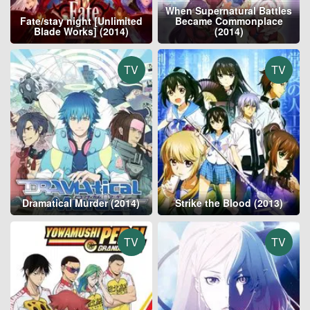
When Supernatural Battles
Fate/stay night [Unlimited
Became Commonplace
Blade Works] (2014)
(2014)
TV
TV
Dramatical Murder (2014)
Strike the Blood (2013)
TV
TV