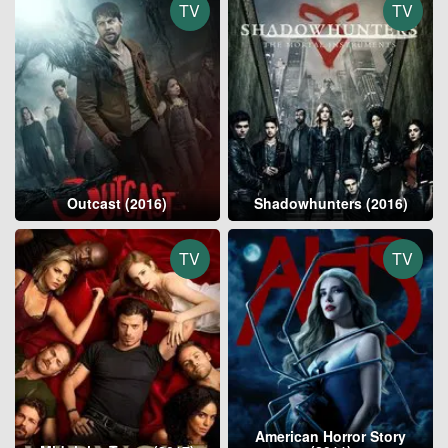
TV
TV
Outcast (2016)
Shadowhunters (2016)
TV
TV
American Horror Story