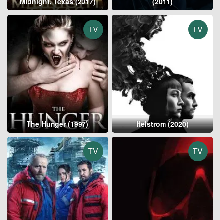
Midnight, Texas (2017)
(2011)
TV
TV
The Hunger (1997)
Helstrom (2020)
TV
TV