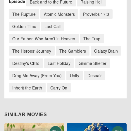
Episode
Back and to the Future
Raising Hell
The Rupture
Atomic Monsters
Proverbs 17:3
Golden Time
Last Call
Our Father, Who Aren't in Heaven
The Trap
The Heroes' Journey
The Gamblers
Galaxy Brain
Destiny's Child
Last Holiday
Gimme Shelter
Drag Me Away (From You)
Unity
Despair
Inherit the Earth
Carry On
SIMILAR MOVIES