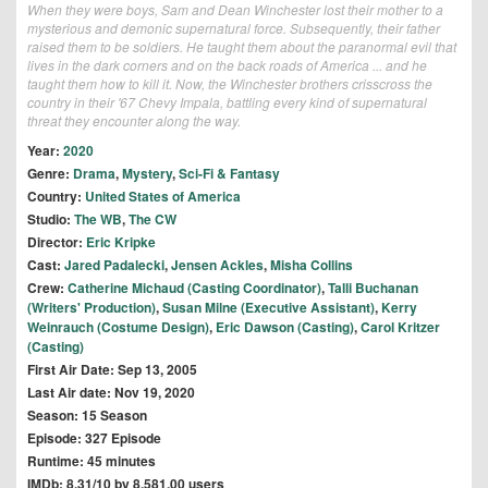
When they were boys, Sam and Dean Winchester lost their mother to a
mysterious and demonic supernatural force. Subsequently, their father
raised them to be soldiers. He taught them about the paranormal evil that
lives in the dark corners and on the back roads of America ... and he
taught them how to kill it. Now, the Winchester brothers crisscross the
country in their '67 Chevy Impala, battling every kind of supernatural
threat they encounter along the way.
Year:
2020
Genre:
Drama
,
Mystery
,
Sci-Fi & Fantasy
Country:
United States of America
Studio:
The WB
,
The CW
Director:
Eric Kripke
Cast:
Jared Padalecki
,
Jensen Ackles
,
Misha Collins
Crew:
Catherine Michaud (Casting Coordinator)
,
Talli Buchanan
(Writers' Production)
,
Susan Milne (Executive Assistant)
,
Kerry
Weinrauch (Costume Design)
,
Eric Dawson (Casting)
,
Carol Kritzer
(Casting)
First Air Date: Sep 13, 2005
Last Air date: Nov 19, 2020
Season: 15 Season
Episode: 327 Episode
Runtime: 45 minutes
IMDb: 8.31/10 by 8,581.00 users