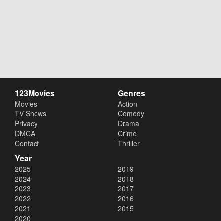
123Movies
Genres
Movies
Action
TV Shows
Comedy
Privacy
Drama
DMCA
Crime
Contact
Thriller
Year
2025
2019
2024
2018
2023
2017
2022
2016
2021
2015
2020