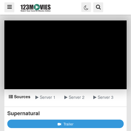
Sources
Server 1
Server 2
Server 3
Supernatural
Trailer