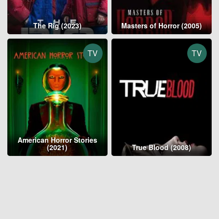
The Rig (2023)
Masters of Horror (2005)
TV
TV
American Horror Stories
(2021)
True Blood (2008)