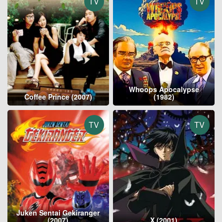
TV
TV
Whoops Apocalypse
Coffee Prince (2007)
(1982)
TV
TV
Juken Sentai Gekiranger
(2007)
X (2001)