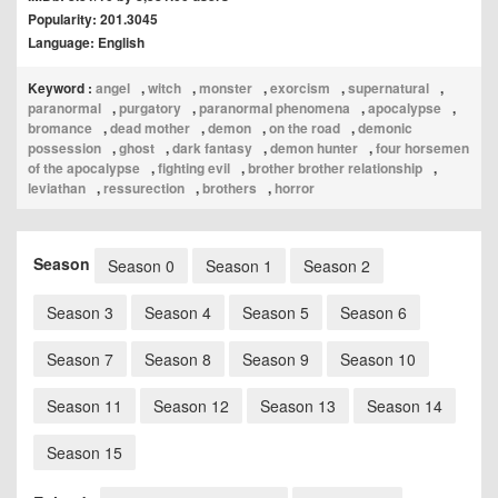
Popularity: 201.3045
Language: English
Keyword :
angel
,
witch
,
monster
,
exorcism
,
supernatural
,
paranormal
,
purgatory
,
paranormal phenomena
,
apocalypse
,
bromance
,
dead mother
,
demon
,
on the road
,
demonic
possession
,
ghost
,
dark fantasy
,
demon hunter
,
four horsemen
of the apocalypse
,
fighting evil
,
brother brother relationship
,
leviathan
,
ressurection
,
brothers
,
horror
Season
Season 0
Season 1
Season 2
Season 3
Season 4
Season 5
Season 6
Season 7
Season 8
Season 9
Season 10
Season 11
Season 12
Season 13
Season 14
Season 15