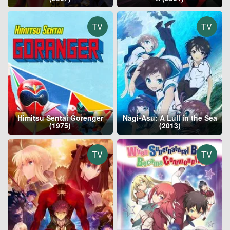
TV
TV
Himitsu Sentai Gorenger
Nagi-Asu: A Lull in the Sea
(1975)
(2013)
TV
TV