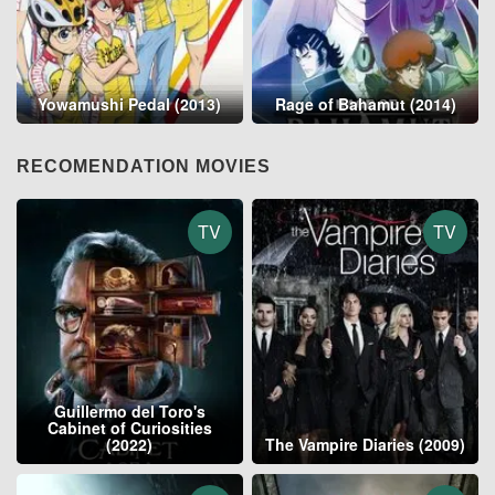
Yowamushi Pedal (2013)
Rage of Bahamut (2014)
RECOMENDATION MOVIES
TV
TV
Guillermo del Toro's
Cabinet of Curiosities
(2022)
The Vampire Diaries (2009)