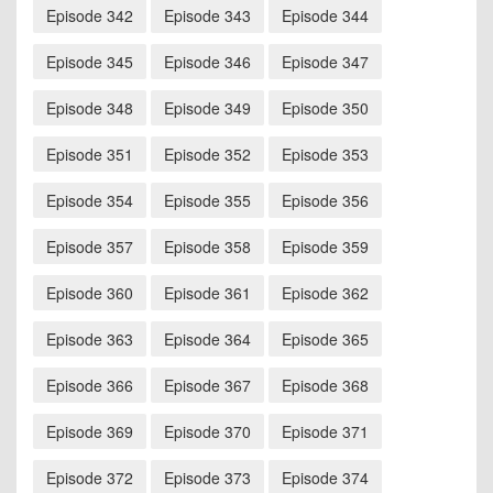
Episode 342
Episode 343
Episode 344
Episode 345
Episode 346
Episode 347
Episode 348
Episode 349
Episode 350
Episode 351
Episode 352
Episode 353
Episode 354
Episode 355
Episode 356
Episode 357
Episode 358
Episode 359
Episode 360
Episode 361
Episode 362
Episode 363
Episode 364
Episode 365
Episode 366
Episode 367
Episode 368
Episode 369
Episode 370
Episode 371
Episode 372
Episode 373
Episode 374