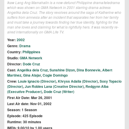
Ikaw Lang Ang Mamahalin is a now-defunct Philippine drama/teledrama
which was shown on GMA Network in 2001 starring drama actress
Angelika dela Cruz. The story revolves around the saga of Katherine who
suffers from amnesia after an incident that separates her from her family
and must take a journey towards finding her true identity, fighting for the
man she loves and claiming for what is rightfully hers. It was recently re-
aired internationally on GMA Life TV.
Year:
2002
Genre:
Drama
Country:
Philippines
Studio:
GMA Network
Director:
Dode Cruz
Cast:
Angelika dela Cruz
,
Sunshine Dizon
,
Dina Bonnevie
,
Albert
Martinez
,
Gina Alajar
,
Cogie Domingo
Crew:
Louie Ignacio (Director)
,
Khryss Adalia (Director)
,
Soxy Topacio
(Director)
,
Jun Robles Lana (Creative Director)
,
Redgynn Alba
(Executive Producer)
,
Dode Cruz (Writer)
First Air Date: Mar 26, 2001
Last Air date: Nov 01, 2002
Season: 1 Season
Episode: 425 Episode
Runtime: 30 minutes
IMDb: 9.00/10 by 1.00 users