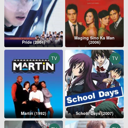
Maging Sino Ka Man
Pride (2004)
(2006)
TV
TV
Martin (1992)
School Days (2007)