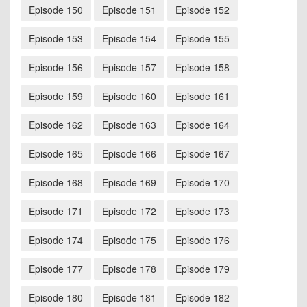
Episode 150
Episode 151
Episode 152
Episode 153
Episode 154
Episode 155
Episode 156
Episode 157
Episode 158
Episode 159
Episode 160
Episode 161
Episode 162
Episode 163
Episode 164
Episode 165
Episode 166
Episode 167
Episode 168
Episode 169
Episode 170
Episode 171
Episode 172
Episode 173
Episode 174
Episode 175
Episode 176
Episode 177
Episode 178
Episode 179
Episode 180
Episode 181
Episode 182