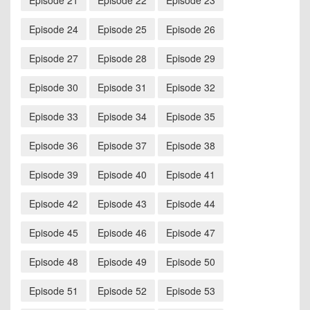
Episode 21
Episode 22
Episode 23
Episode 24
Episode 25
Episode 26
Episode 27
Episode 28
Episode 29
Episode 30
Episode 31
Episode 32
Episode 33
Episode 34
Episode 35
Episode 36
Episode 37
Episode 38
Episode 39
Episode 40
Episode 41
Episode 42
Episode 43
Episode 44
Episode 45
Episode 46
Episode 47
Episode 48
Episode 49
Episode 50
Episode 51
Episode 52
Episode 53