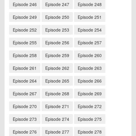
Episode 246
Episode 247
Episode 248
Episode 249
Episode 250
Episode 251
Episode 252
Episode 253
Episode 254
Episode 255
Episode 256
Episode 257
Episode 258
Episode 259
Episode 260
Episode 261
Episode 262
Episode 263
Episode 264
Episode 265
Episode 266
Episode 267
Episode 268
Episode 269
Episode 270
Episode 271
Episode 272
Episode 273
Episode 274
Episode 275
Episode 276
Episode 277
Episode 278