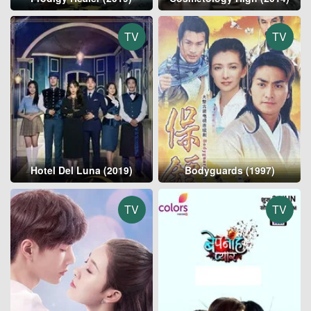
TV
TV
Hotel Del Luna (2019)
Bodyguards (1997)
TV
TV