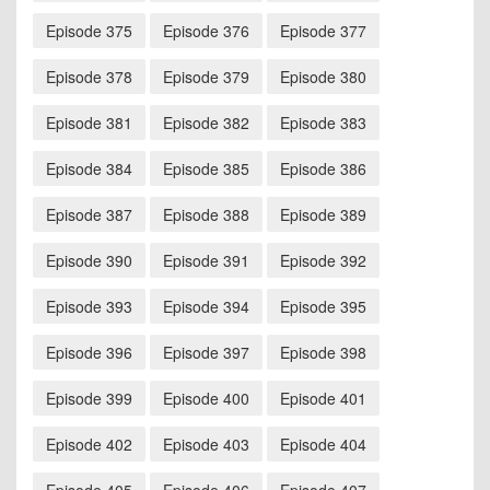
Episode 375
Episode 376
Episode 377
Episode 378
Episode 379
Episode 380
Episode 381
Episode 382
Episode 383
Episode 384
Episode 385
Episode 386
Episode 387
Episode 388
Episode 389
Episode 390
Episode 391
Episode 392
Episode 393
Episode 394
Episode 395
Episode 396
Episode 397
Episode 398
Episode 399
Episode 400
Episode 401
Episode 402
Episode 403
Episode 404