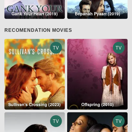
Gank Your Heart (2019)
Bepanah Pyaarr (2019)
RECOMENDATION MOVIES
TV
TV
Sullivan's Crossing (2023)
Offspring (2010)
TV
TV