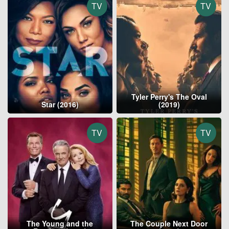
TV
TV
Tyler Perry's The Oval
Star (2016)
(2019)
TV
TV
The Young and the
The Couple Next Door