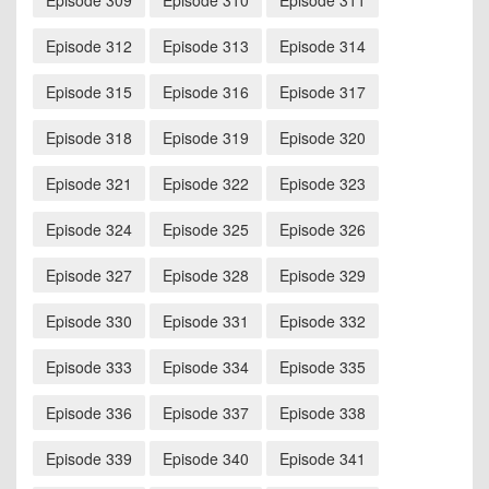
Episode 309
Episode 310
Episode 311
Episode 312
Episode 313
Episode 314
Episode 315
Episode 316
Episode 317
Episode 318
Episode 319
Episode 320
Episode 321
Episode 322
Episode 323
Episode 324
Episode 325
Episode 326
Episode 327
Episode 328
Episode 329
Episode 330
Episode 331
Episode 332
Episode 333
Episode 334
Episode 335
Episode 336
Episode 337
Episode 338
Episode 339
Episode 340
Episode 341