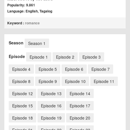
Popularity: 9.861
Language: English, Tagalog
Keyword :
romance
Season
Season 1
Episode
Episode 1
Episode 2
Episode 3
Episode 4
Episode 5
Episode 6
Episode 7
Episode 8
Episode 9
Episode 10
Episode 11
Episode 12
Episode 13
Episode 14
Episode 15
Episode 16
Episode 17
Episode 18
Episode 19
Episode 20