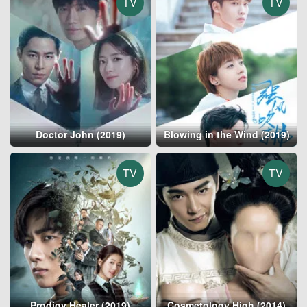
TV
TV
Doctor John (2019)
Blowing in the Wind (2019)
TV
TV
Prodigy Healer (2019)
Cosmetology High (2014)