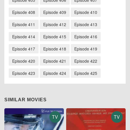
Episode 405
Episode 406
Episode 407
Episode 408
Episode 409
Episode 410
Episode 411
Episode 412
Episode 413
Episode 414
Episode 415
Episode 416
Episode 417
Episode 418
Episode 419
Episode 420
Episode 421
Episode 422
Episode 423
Episode 424
Episode 425
SIMILAR MOVIES
TV
TV