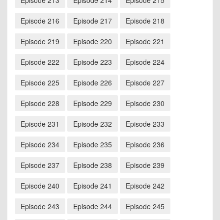
Episode 213
Episode 214
Episode 215
Episode 216
Episode 217
Episode 218
Episode 219
Episode 220
Episode 221
Episode 222
Episode 223
Episode 224
Episode 225
Episode 226
Episode 227
Episode 228
Episode 229
Episode 230
Episode 231
Episode 232
Episode 233
Episode 234
Episode 235
Episode 236
Episode 237
Episode 238
Episode 239
Episode 240
Episode 241
Episode 242
Episode 243
Episode 244
Episode 245