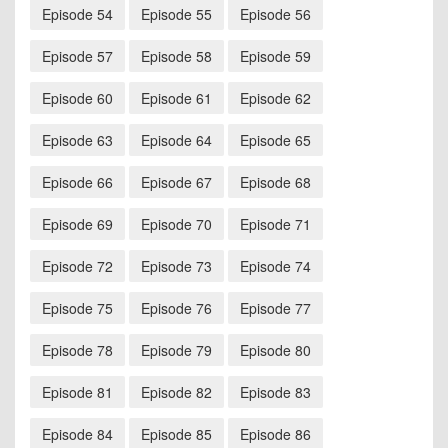
Episode 54
Episode 55
Episode 56
Episode 57
Episode 58
Episode 59
Episode 60
Episode 61
Episode 62
Episode 63
Episode 64
Episode 65
Episode 66
Episode 67
Episode 68
Episode 69
Episode 70
Episode 71
Episode 72
Episode 73
Episode 74
Episode 75
Episode 76
Episode 77
Episode 78
Episode 79
Episode 80
Episode 81
Episode 82
Episode 83
Episode 84
Episode 85
Episode 86