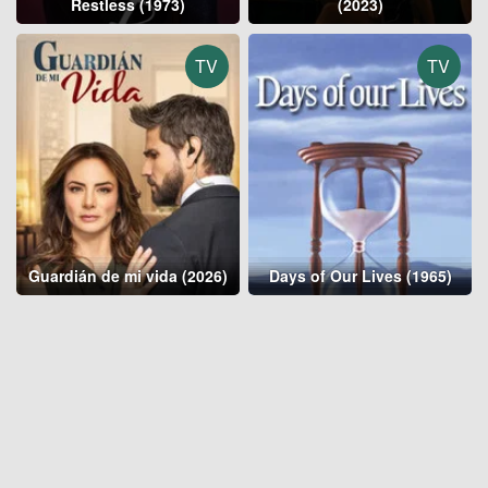
Restless (1973)
(2023)
TV
TV
Guardián de mi vida (2026)
Days of Our Lives (1965)