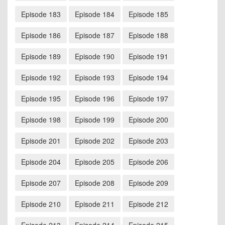
Episode 183
Episode 184
Episode 185
Episode 186
Episode 187
Episode 188
Episode 189
Episode 190
Episode 191
Episode 192
Episode 193
Episode 194
Episode 195
Episode 196
Episode 197
Episode 198
Episode 199
Episode 200
Episode 201
Episode 202
Episode 203
Episode 204
Episode 205
Episode 206
Episode 207
Episode 208
Episode 209
Episode 210
Episode 211
Episode 212