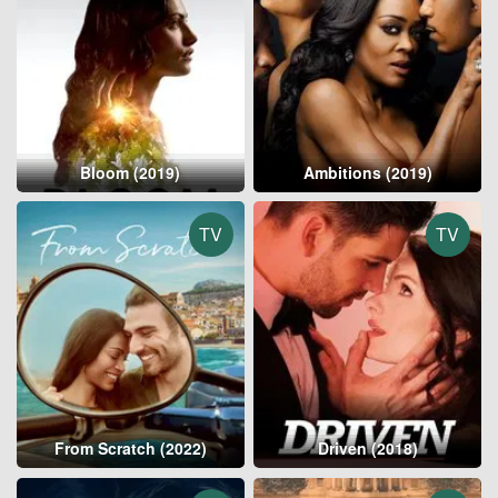
Bloom (2019)
Ambitions (2019)
TV
TV
From Scratch (2022)
Driven (2018)