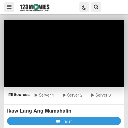
Sources
Server 1
Server 2
Server 3
Ikaw Lang Ang Mamahalin
Trailer