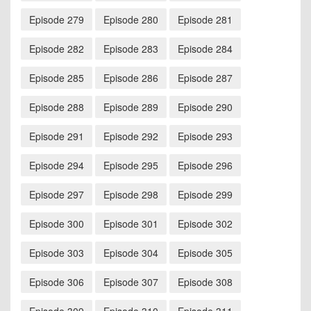
Episode 279
Episode 280
Episode 281
Episode 282
Episode 283
Episode 284
Episode 285
Episode 286
Episode 287
Episode 288
Episode 289
Episode 290
Episode 291
Episode 292
Episode 293
Episode 294
Episode 295
Episode 296
Episode 297
Episode 298
Episode 299
Episode 300
Episode 301
Episode 302
Episode 303
Episode 304
Episode 305
Episode 306
Episode 307
Episode 308