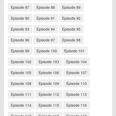
Episode 87
Episode 88
Episode 89
Episode 90
Episode 91
Episode 92
Episode 93
Episode 94
Episode 95
Episode 96
Episode 97
Episode 98
Episode 99
Episode 100
Episode 101
Episode 102
Episode 103
Episode 104
Episode 105
Episode 106
Episode 107
Episode 108
Episode 109
Episode 110
Episode 111
Episode 112
Episode 113
Episode 114
Episode 115
Episode 116