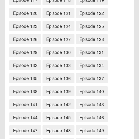
Episode 117
Episode 118
Episode 119
Episode 120
Episode 121
Episode 122
Episode 123
Episode 124
Episode 125
Episode 126
Episode 127
Episode 128
Episode 129
Episode 130
Episode 131
Episode 132
Episode 133
Episode 134
Episode 135
Episode 136
Episode 137
Episode 138
Episode 139
Episode 140
Episode 141
Episode 142
Episode 143
Episode 144
Episode 145
Episode 146
Episode 147
Episode 148
Episode 149