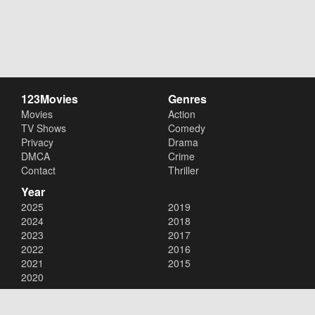
123Movies
Genres
Movies
Action
TV Shows
Comedy
Privacy
Drama
DMCA
Crime
Contact
Thriller
Year
2025
2019
2024
2018
2023
2017
2022
2016
2021
2015
2020