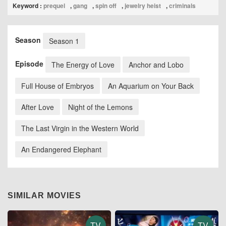
Keyword :
prequel
,
gang
,
spin off
,
jewelry heist
,
criminals
Season
Season 1
Episode
The Energy of Love
Anchor and Lobo
Full House of Embryos
An Aquarium on Your Back
After Love
Night of the Lemons
The Last Virgin in the Western World
An Endangered Elephant
SIMILAR MOVIES
TV
TV