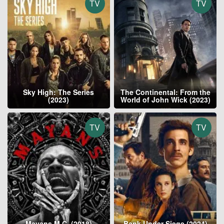
TV
TV
Sky High: The Series
The Continental: From the
(2023)
World of John Wick (2023)
TV
TV
Mayans M.C. (2018)
Bank Under Siege (2024)