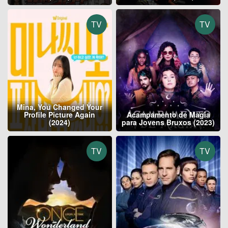
TV
TV
Mina, You Changed Your
Profile Picture Again
Acampamento de Magia
(2024)
para Jovens Bruxos (2023)
TV
TV