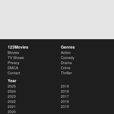
123Movies
Genres
Movies
Action
TV Shows
Comedy
Privacy
Drama
DMCA
Crime
Contact
Thriller
Year
2025
2019
2024
2018
2023
2017
2022
2016
2021
2015
2020