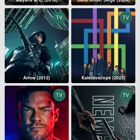
TV
TV
Arrow (2012)
Kaleidoscope (2023)
TV
TV