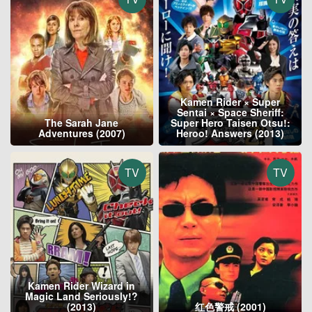
Kamen Rider × Super
Sentai × Space Sheriff:
The Sarah Jane
Super Hero Taisen Otsu!:
Adventures (2007)
Heroo! Answers (2013)
TV
TV
Kamen Rider Wizard in
Magic Land Seriously!?
(2013)
红色警戒 (2001)