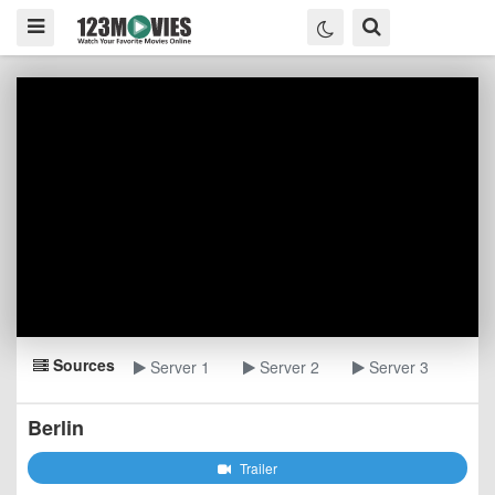
Sources
Server 1
Server 2
Server 3
Berlin
Trailer