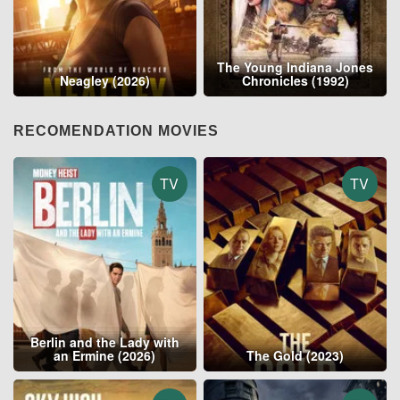
The Young Indiana Jones
Neagley (2026)
Chronicles (1992)
RECOMENDATION MOVIES
TV
TV
Berlin and the Lady with
an Ermine (2026)
The Gold (2023)