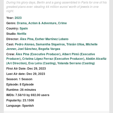
During his glory days, Berlin and a gang assembled in Paris for one of his
greatest plans ever: stealing 44 million euros' worth of jewels in one
night.
Year:
2023
Genre:
Drama
,
Action & Adventure
,
Crime
Country:
Spain
Studio:
Netflix
Director:
Álex Pina
,
Esther Martínez Lobato
Cast:
Pedro Alonso
,
Samantha Siqueiros
,
Tristán Ulloa
,
Michelle
Jenner
,
Joel Sánchez
,
Begoña Vargas
Crew:
Álex Pina (Executive Producer)
,
Albert Pintó (Executive
Producer)
,
Cristina López Ferraz (Executive Producer)
,
Abdón Alcañiz
(Art Direction)
,
Eva Leira (Casting)
,
Yolanda Serrano (Casting)
First Air Date: Dec 29, 2023
Last Air date: Dec 29, 2023
Season: 1 Season
Episode: 8 Episode
Runtime: 26 minutes
IMDb: 7.58/10 by 692.00 users
Popularity: 23.1506
Language: Spanish