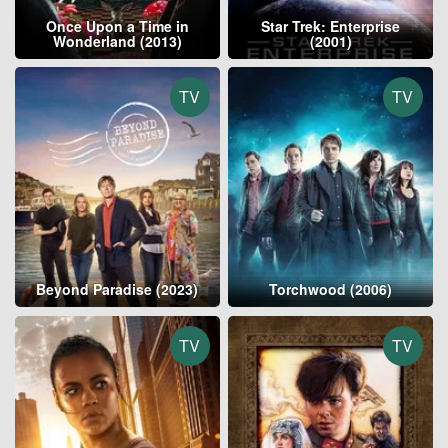
Once Upon a Time in
Star Trek: Enterprise
Wonderland (2013)
(2001)
TV
TV
Beyond Paradise (2023)
Torchwood (2006)
TV
TV