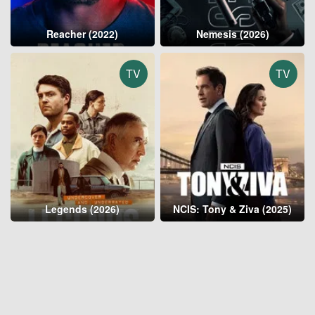
Reacher (2022)
Nemesis (2026)
TV
TV
Legends (2026)
NCIS: Tony & Ziva (2025)