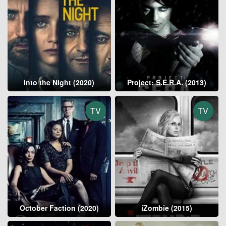
Into the Night (2020)
Project: S.E.R.A. (2013)
TV
TV
October Faction (2020)
iZombie (2015)