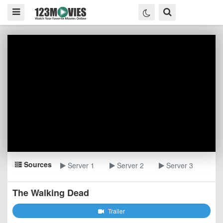
Sources
Server 1
Server 2
Server 3
The Walking Dead
Trailer