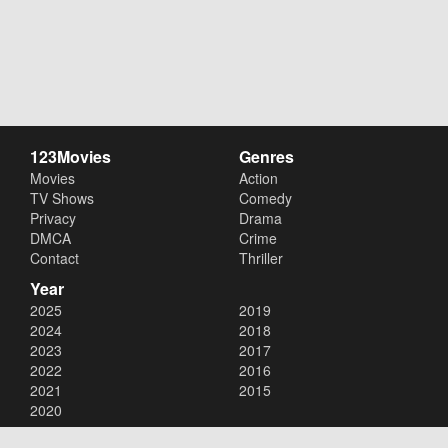
123Movies
Genres
Movies
Action
TV Shows
Comedy
Privacy
Drama
DMCA
Crime
Contact
Thriller
Year
2025
2019
2024
2018
2023
2017
2022
2016
2021
2015
2020