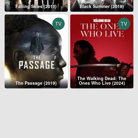
Falling Skies (2011)
Black Summer (2019)
TV
TV
The Walking Dead: The
The Passage (2019)
Ones Who Live (2024)