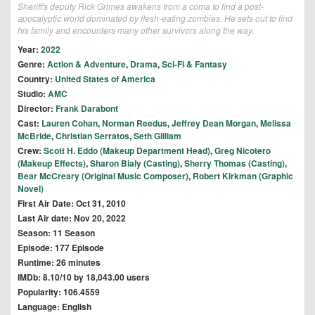
Sheriff's deputy Rick Grimes awakens from a coma to find a post-
apocalyptic world dominated by flesh-eating zombies. He sets out to find
his family and encounters many other survivors along the way.
Year:
2022
Genre:
Action & Adventure
,
Drama
,
Sci-Fi & Fantasy
Country:
United States of America
Studio:
AMC
Director:
Frank Darabont
Cast:
Lauren Cohan
,
Norman Reedus
,
Jeffrey Dean Morgan
,
Melissa
McBride
,
Christian Serratos
,
Seth Gilliam
Crew:
Scott H. Eddo (Makeup Department Head)
,
Greg Nicotero
(Makeup Effects)
,
Sharon Bialy (Casting)
,
Sherry Thomas (Casting)
,
Bear McCreary (Original Music Composer)
,
Robert Kirkman (Graphic
Novel)
First Air Date: Oct 31, 2010
Last Air date: Nov 20, 2022
Season: 11 Season
Episode: 177 Episode
Runtime: 26 minutes
IMDb: 8.10/10 by 18,043.00 users
Popularity: 106.4559
Language: English