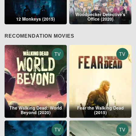
Woodpecker Detective's
12 Monkeys (2015)
Office (2020)
RECOMENDATION MOVIES
TV
TV
The Walking Dead: World
Fear the Walking Dead
Beyond (2020)
(2015)
TV
TV