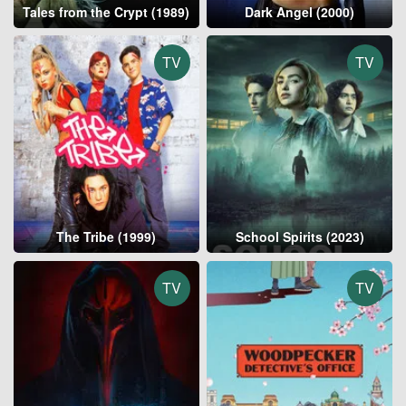
Tales from the Crypt (1989)
Dark Angel (2000)
TV
TV
The Tribe (1999)
School Spirits (2023)
TV
TV