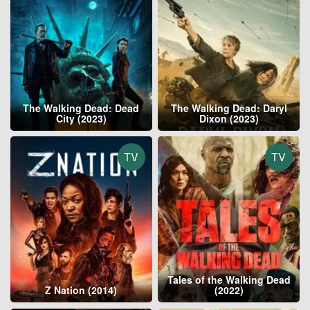
The Walking Dead: Dead
The Walking Dead: Daryl
City (2023)
Dixon (2023)
TV
TV
Tales of the Walking Dead
Z Nation (2014)
(2022)