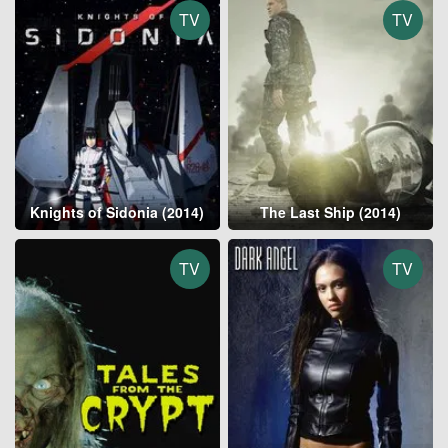
TV
TV
Knights of Sidonia (2014)
The Last Ship (2014)
TV
TV