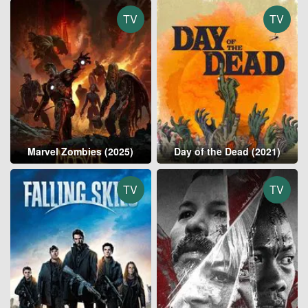
TV
TV
Marvel Zombies (2025)
Day of the Dead (2021)
TV
TV