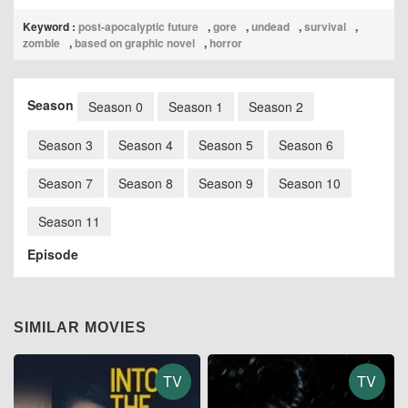
Keyword :
post-apocalyptic future
,
gore
,
undead
,
survival
,
zombie
,
based on graphic novel
,
horror
Season
Season 0
Season 1
Season 2
Season 3
Season 4
Season 5
Season 6
Season 7
Season 8
Season 9
Season 10
Season 11
Episode
SIMILAR MOVIES
TV
TV