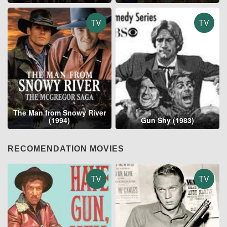
TV
TV
The Man from Snowy River
(1994)
Gun Shy (1983)
RECOMENDATION MOVIES
TV
TV