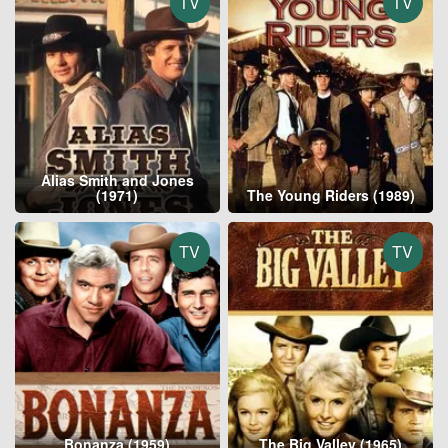
TV
TV
Alias Smith and Jones
(1971)
The Young Riders (1989)
TV
TV
Bonanza (1959)
The Big Valley (1965)