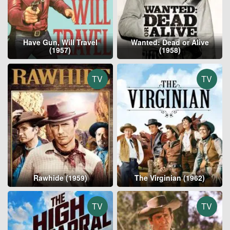
Have Gun, Will Travel
Wanted: Dead or Alive
(1957)
(1958)
TV
TV
Rawhide (1959)
The Virginian (1962)
TV
TV