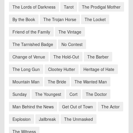
The Lords of Darkness
Tarot
The Prodigal Mother
By the Book
The Trojan Horse
The Locket
Friend of the Family
The Vintage
The Tarnished Badge
No Contest
Change of Venue
The Hold-Out
The Barber
The Long Gun
Clootey Hutter
Heritage of Hate
Mountain Man
The Bride
The Wanted Man
Sunday
The Youngest
Cort
The Doctor
Man Behind the News
Get Out of Town
The Actor
Explosion
Jailbreak
The Unmasked
The Witness