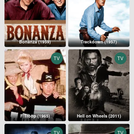
Bonanza (1959)
Trackdown (1957)
TV
TV
F Troop (1965)
Hell on Wheels (2011)
TV
TV