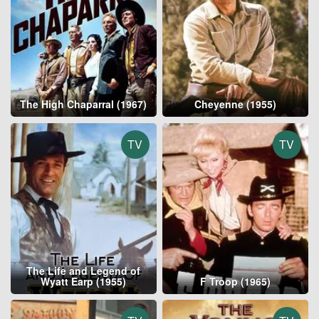
The High Chaparral (1967)
Cheyenne (1955)
TV
TV
The Life and Legend of
Wyatt Earp (1955)
F Troop (1965)