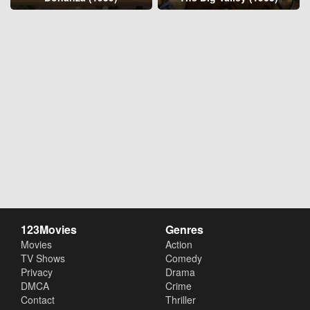
123Movies
Genres
Movies
Action
TV Shows
Comedy
Privacy
Drama
DMCA
Crime
Contact
Thriller