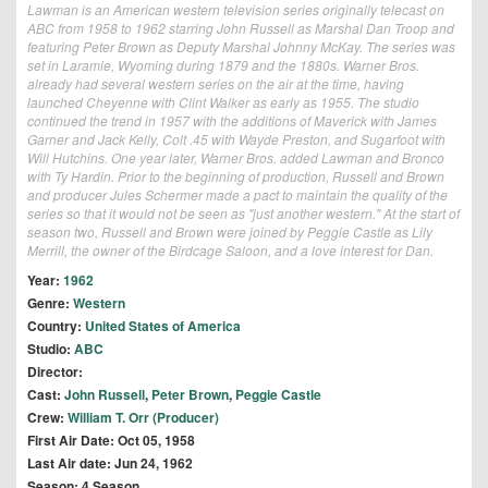
Lawman is an American western television series originally telecast on
ABC from 1958 to 1962 starring John Russell as Marshal Dan Troop and
featuring Peter Brown as Deputy Marshal Johnny McKay. The series was
set in Laramie, Wyoming during 1879 and the 1880s. Warner Bros.
already had several western series on the air at the time, having
launched Cheyenne with Clint Walker as early as 1955. The studio
continued the trend in 1957 with the additions of Maverick with James
Garner and Jack Kelly, Colt .45 with Wayde Preston, and Sugarfoot with
Will Hutchins. One year later, Warner Bros. added Lawman and Bronco
with Ty Hardin. Prior to the beginning of production, Russell and Brown
and producer Jules Schermer made a pact to maintain the quality of the
series so that it would not be seen as "just another western." At the start of
season two, Russell and Brown were joined by Peggie Castle as Lily
Merrill, the owner of the Birdcage Saloon, and a love interest for Dan.
Year:
1962
Genre:
Western
Country:
United States of America
Studio:
ABC
Director:
Cast:
John Russell
,
Peter Brown
,
Peggie Castle
Crew:
William T. Orr (Producer)
First Air Date: Oct 05, 1958
Last Air date: Jun 24, 1962
Season: 4 Season