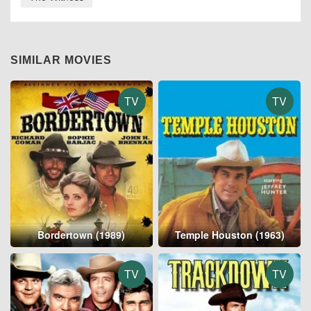
SIMILAR MOVIES
TV
TV
Bordertown (1989)
Temple Houston (1963)
TV
TV