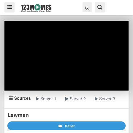
Sources
Server 1
Server 2
Server 3
Lawman
Trailer