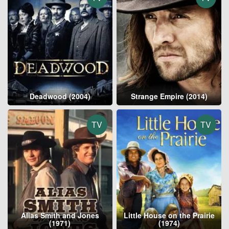
Deadwood (2004)
Strange Empire (2014)
TV
TV
Alias Smith and Jones
Little House on the Prairie
(1971)
(1974)