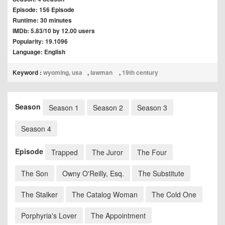
Episode: 156 Episode
Runtime: 30 minutes
IMDb: 5.83/10 by 12.00 users
Popularity: 19.1096
Language: English
Keyword :
wyoming, usa
,
lawman
,
19th century
Season
Season 1
Season 2
Season 3
Season 4
Episode
Trapped
The Juror
The Four
The Son
Owny O'Reilly, Esq.
The Substitute
The Stalker
The Catalog Woman
The Cold One
Porphyria's Lover
The Appointment