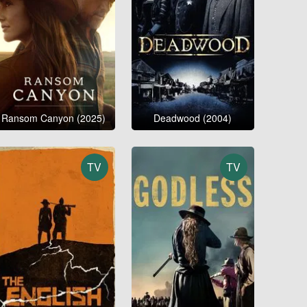
Ransom Canyon (2025)
Deadwood (2004)
TV
TV