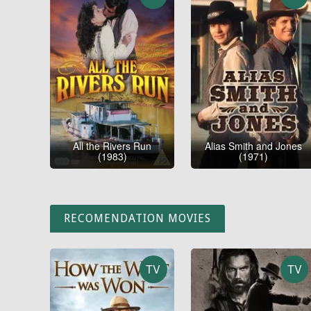
All the Rivers Run
Alias Smith and Jones
(1983)
(1971)
RECOMENDATION MOVIES
TV
TV