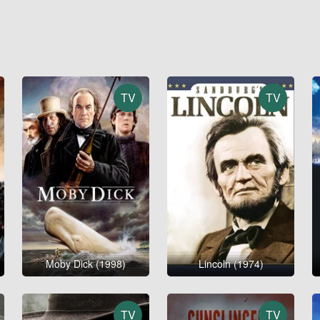
TV
TV
Moby Dick (1998)
Lincoln (1974)
TV
TV