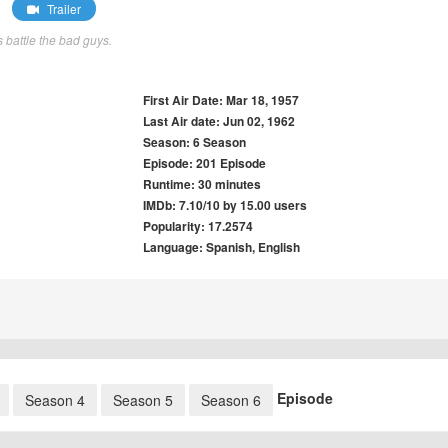
Trailer
 battle the bad guys.
First Air Date: Mar 18, 1957
Last Air date: Jun 02, 1962
Season: 6 Season
Episode: 201 Episode
Runtime: 30 minutes
IMDb: 7.10/10 by 15.00 users
Popularity: 17.2574
Language: Spanish, English
Episode
Season 4
Season 5
Season 6