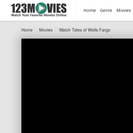
Home
Genre
Movies
Home
Movies
Watch Tales of Wells Fargo