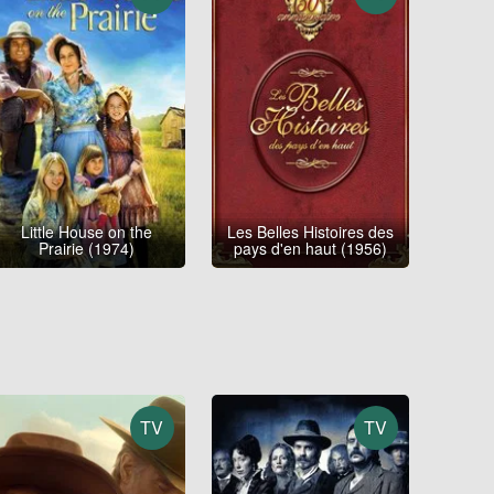
Little House on the
Les Belles Histoires des
Prairie (1974)
pays d'en haut (1956)
TV
TV