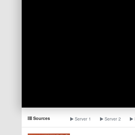
Sources
Server 1
Server 2