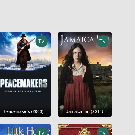
TV
TV
Peacemakers (2003)
Jamaica Inn (2014)
TV
TV