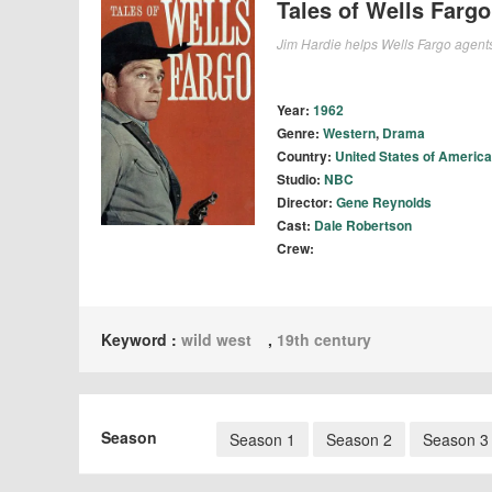
Tales of Wells Fargo
Jim Hardie helps Wells Fargo agents
Year:
1962
Genre:
Western
,
Drama
Country:
United States of America
Studio:
NBC
Director:
Gene Reynolds
Cast:
Dale Robertson
Crew:
Keyword :
wild west
,
19th century
Season
Season 1
Season 2
Season 3