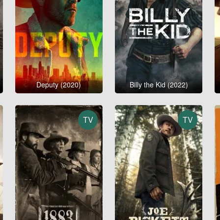
Deputy (2020)
Billy the Kid (2022)
TV
TV