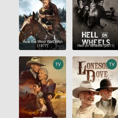
How the West Was Won
(1977)
Hell on Wheels (2011)
TV
TV