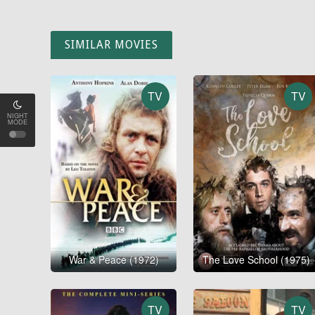
SIMILAR MOVIES
TV
TV
NIGHT
MODE
War & Peace (1972)
The Love School (1975)
TV
TV