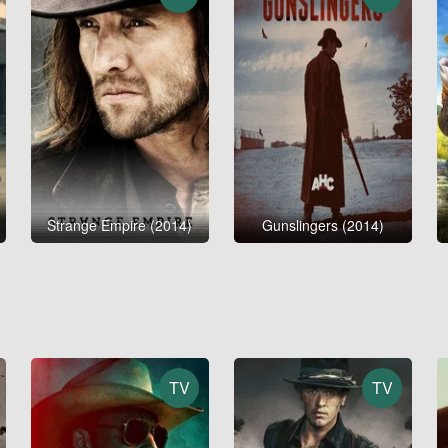
Strange Empire (2014)
Gunslingers (2014)
TV
TV