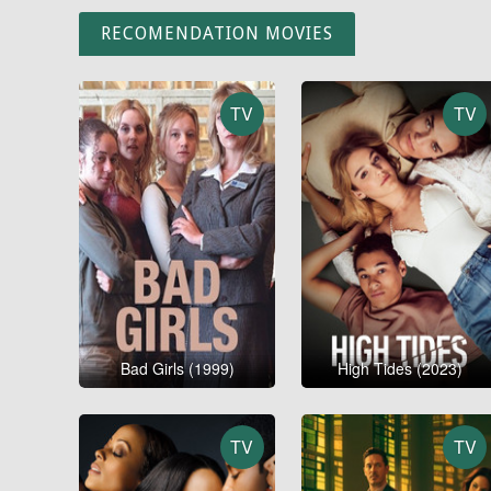
RECOMENDATION MOVIES
TV
TV
Bad Girls (1999)
High Tides (2023)
TV
TV