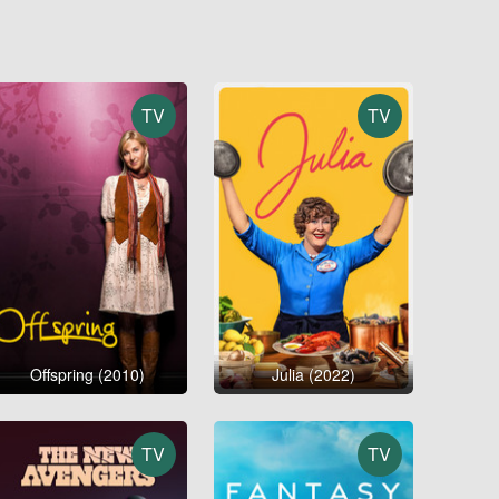
TV
TV
Offspring (2010)
Julia (2022)
TV
TV