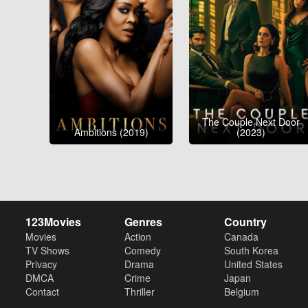
The Couple Next Door
Ambitions (2019)
(2023)
123Movies
Genres
Country
Movies
Action
Canada
TV Shows
Comedy
South Korea
Privacy
Drama
United States
DMCA
Crime
Japan
Contact
Thriller
Belgium