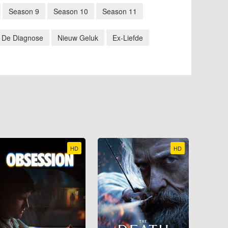
Season 9
Season 10
Season 11
De Diagnose
Nieuw Geluk
Ex-Liefde
HD
HD