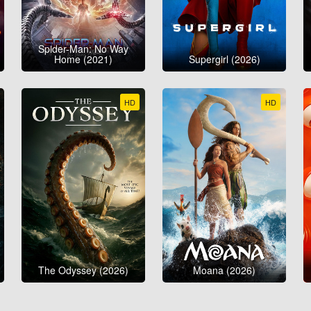
Spider-Man: No Way
Home (2021)
Supergirl (2026)
HD
HD
The Odyssey (2026)
Moana (2026)