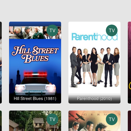
TV
TV
Hill Street Blues (1981)
Parenthood (2010)
TV
TV