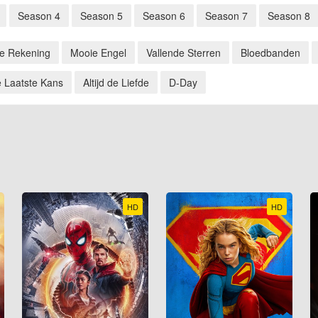
Season 4
Season 5
Season 6
Season 7
Season 8
de Rekening
Mooie Engel
Vallende Sterren
Bloedbanden
 Laatste Kans
Altijd de Liefde
D-Day
HD
HD