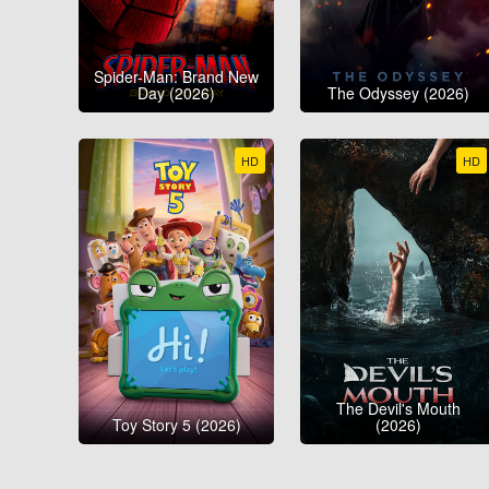
Spider-Man: Brand New
Day (2026)
The Odyssey (2026)
HD
HD
The Devil's Mouth
Toy Story 5 (2026)
(2026)