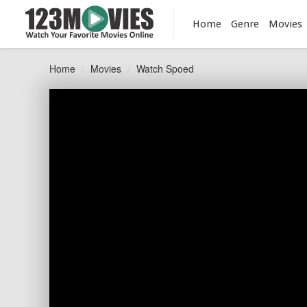
Home
Genre
Movies
Home
Movies
Watch Spoed