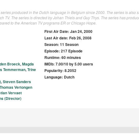
 series produced in the Dutch language in Belgium since 2000. The series is also
ch TV. The series is directed by Johan Thiels and Guy Thys. The series has produ
mpared to the American TV programs ER or Chicago Hope.
First Air Date: Jan 24, 2000
Last Air date: Feb 26, 2008
Season: 11 Season
Episode: 217 Episode
Runtime: 60 minutes
 den Broeck
,
Magda
IMDb: 7.00/10 by 5.00 users
is Temmerman
,
Trine
Popularity: 8.2052
Language: Dutch
)
,
Steven Sanders
Thomas Vertongen
stian Vervaet
s (Director)