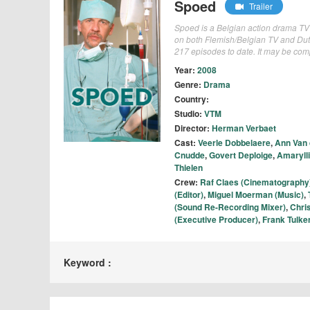
Spoed
Trailer
Spoed is a Belgian action drama TV
on both Flemish/Belgian TV and Dut
217 episodes to date. It may be co
Year:
2008
Genre:
Drama
Country:
Studio:
VTM
Director:
Herman Verbaet
Cast:
Veerle Dobbelaere
,
Ann Van
Cnudde
,
Govert Deploige
,
Amaryll
Thielen
Crew:
Raf Claes (Cinematography
(Editor)
,
Miguel Moerman (Music)
,
(Sound Re-Recording Mixer)
,
Chri
(Executive Producer)
,
Frank Tulken
Keyword :