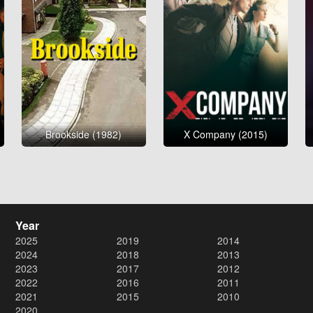
Brookside (1982)
X Company (2015)
Year
2025
2019
2014
2024
2018
2013
2023
2017
2012
2022
2016
2011
2021
2015
2010
2020