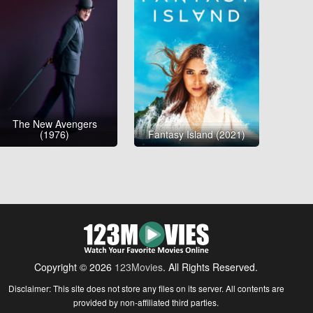
The New Avengers
(1976)
Fantasy Island (2021)
Copyright © 2026
123Movies
. All Rights Reserved.
Disclaimer: This site does not store any files on its server. All contents are
provided by non-affiliated third parties.