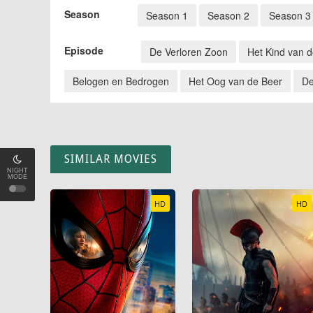
Season
Season 1
Season 2
Season 3
Episode
De Verloren Zoon
Het Kind van 
Belogen en Bedrogen
Het Oog van de Beer
De
SIMILAR MOVIES
NIGHT
MODE
HD
HD