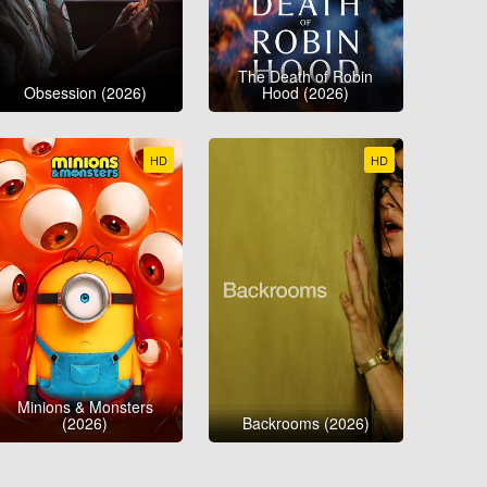
The Death of Robin
Obsession (2026)
Hood (2026)
HD
HD
Minions & Monsters
(2026)
Backrooms (2026)