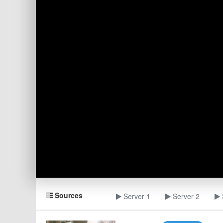
Sources
Server 1
Server 2