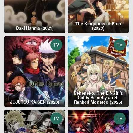
The Kingdoms of Ruin
Baki Hanma (2021)
(2023)
TV
TV
Beheneko: The Elf-Girl's
Cat Is Secretly an S-
JUJUTSU KAISEN (2020)
Ranked Monster! (2025)
TV
TV