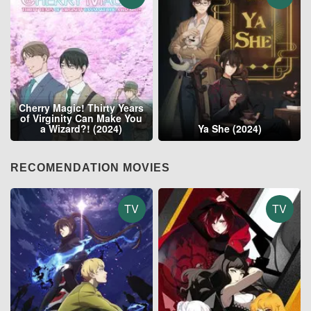
Cherry Magic! Thirty Years
of Virginity Can Make You
a Wizard?! (2024)
Ya She (2024)
RECOMENDATION MOVIES
TV
TV