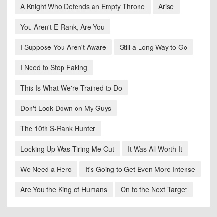
A Knight Who Defends an Empty Throne
Arise
You Aren't E-Rank, Are You
I Suppose You Aren't Aware
Still a Long Way to Go
I Need to Stop Faking
This Is What We're Trained to Do
Don't Look Down on My Guys
The 10th S-Rank Hunter
Looking Up Was Tiring Me Out
It Was All Worth It
We Need a Hero
It's Going to Get Even More Intense
Are You the King of Humans
On to the Next Target