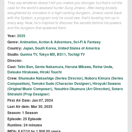
They say whatever doesn’t kill you makes you stronger, but that’s not the
case for the world’s weakest hunter Sung Jinwoo. After being brutally
slaughtered by monsters in a high-ranking dungeon, Jinwoo came back
with the System, a program only he could see, that’s leveling him up in
every way. Now, he’s inspired to discover the secrets behind his powers
and the dungeon that spawned them.
Year:
2025
Genre:
Animation
,
Action & Adventure
,
Sci-Fi & Fantasy
Country:
Japan
,
South Korea
,
United States of America
Studio:
Gunma TV
,
Tokyo MX
,
BS11
,
Tochigi TV
Director:
Cast:
Taito Ban
,
Genta Nakamura
,
Haruna Mikawa
,
Reina Ueda
,
Daisuke Hirakawa
,
Hiroki Touchi
Crew:
Shunsuke Nakashige (Series Director)
,
Noboru Kimura (Series
Composition)
,
Tomoko Sudo (Character Designer)
,
Hiroyuki Sawano
(Original Music Composer)
,
Yasuhiro Okumura (Art Direction)
,
Sotaro
Shiraishi (Prop Designer)
First Air Date: Jan 07, 2024
Last Air date: Mar 30, 2025
Season: 1 Season
Episode: 25 Episode
Runtime: 24 minutes
IMDb: 8.67/10 by 1,908.00 users