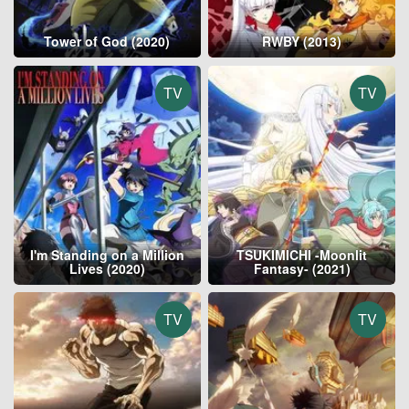
Tower of God (2020)
RWBY (2013)
TV
TV
I'm Standing on a Million
TSUKIMICHI -Moonlit
Lives (2020)
Fantasy- (2021)
TV
TV