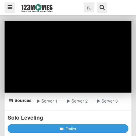
Sources
Server 1
Server 2
Server 3
Solo Leveling
Trailer