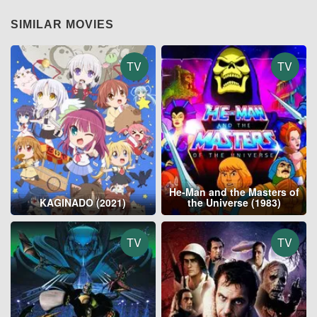
SIMILAR MOVIES
TV
TV
He-Man and the Masters of
KAGINADO (2021)
the Universe (1983)
TV
TV