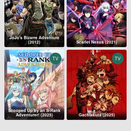
JoJo's Bizarre Adventure
(2012)
Scarlet Nexus (2021)
TV
TV
Scooped Up by an S-Rank
Adventurer! (2025)
Gachiakuta (2025)