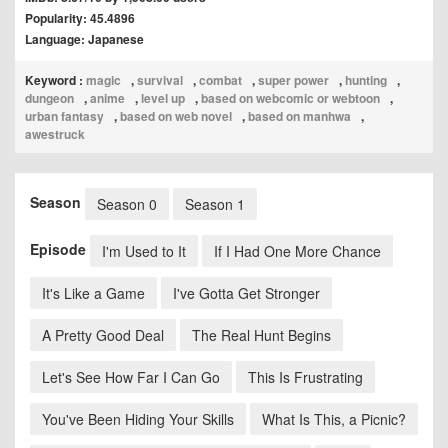
Popularity: 45.4896
Language: Japanese
Keyword :
magic
,
survival
,
combat
,
super power
,
hunting
,
dungeon
,
anime
,
level up
,
based on webcomic or webtoon
,
urban fantasy
,
based on web novel
,
based on manhwa
,
awestruck
Season
Season 0
Season 1
Episode
I'm Used to It
If I Had One More Chance
It's Like a Game
I've Gotta Get Stronger
A Pretty Good Deal
The Real Hunt Begins
Let's See How Far I Can Go
This Is Frustrating
You've Been Hiding Your Skills
What Is This, a Picnic?