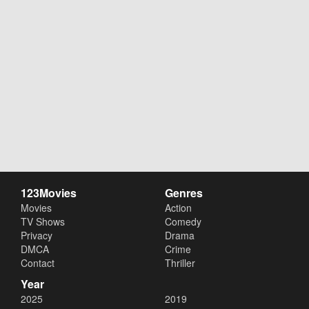
123Movies
Genres
Movies
Action
TV Shows
Comedy
Privacy
Drama
DMCA
Crime
Contact
Thriller
Year
2025
2019