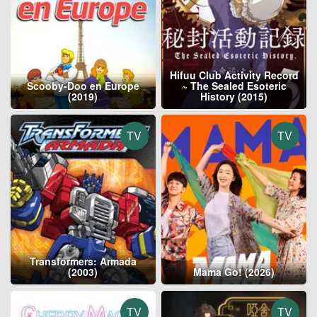
Hifuu Club Activity Record
Scooby-Doo en Europe
~ The Sealed Esoteric
(2019)
History (2015)
TV
TV
Transformers: Armada
(2003)
Mama Go! (2026)
TV
TV