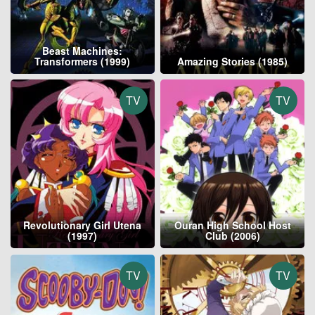
Beast Machines:
Transformers (1999)
Amazing Stories (1985)
TV
TV
Revolutionary Girl Utena
Ouran High School Host
(1997)
Club (2006)
TV
TV