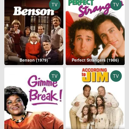
TV
TV
Benson (1979)
Perfect Strangers (1986)
TV
TV