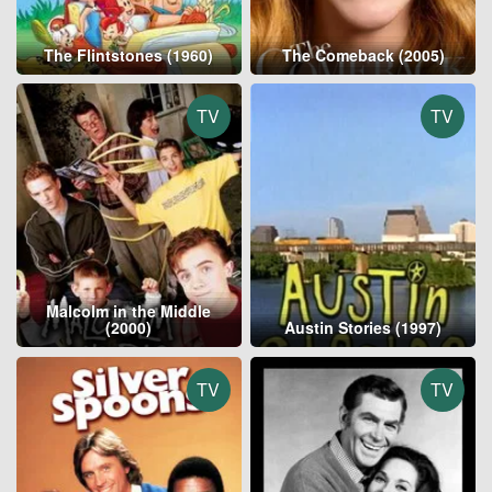
The Flintstones (1960)
The Comeback (2005)
TV
TV
Malcolm in the Middle
(2000)
Austin Stories (1997)
TV
TV