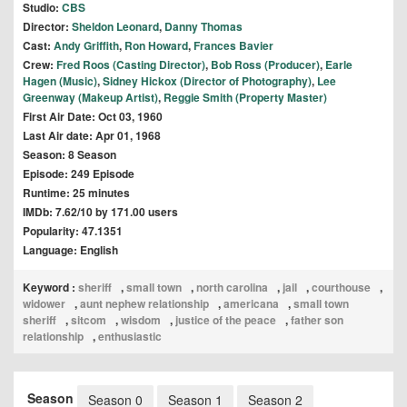
Studio:
CBS
Director:
Sheldon Leonard
,
Danny Thomas
Cast:
Andy Griffith
,
Ron Howard
,
Frances Bavier
Crew:
Fred Roos (Casting Director)
,
Bob Ross (Producer)
,
Earle
Hagen (Music)
,
Sidney Hickox (Director of Photography)
,
Lee
Greenway (Makeup Artist)
,
Reggie Smith (Property Master)
First Air Date: Oct 03, 1960
Last Air date: Apr 01, 1968
Season: 8 Season
Episode: 249 Episode
Runtime: 25 minutes
IMDb: 7.62/10 by 171.00 users
Popularity: 47.1351
Language: English
Keyword :
sheriff
,
small town
,
north carolina
,
jail
,
courthouse
,
widower
,
aunt nephew relationship
,
americana
,
small town
sheriff
,
sitcom
,
wisdom
,
justice of the peace
,
father son
relationship
,
enthusiastic
Season
Season 0
Season 1
Season 2