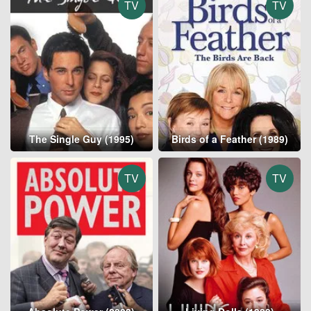
TV
TV
The Single Guy (1995)
Birds of a Feather (1989)
TV
TV