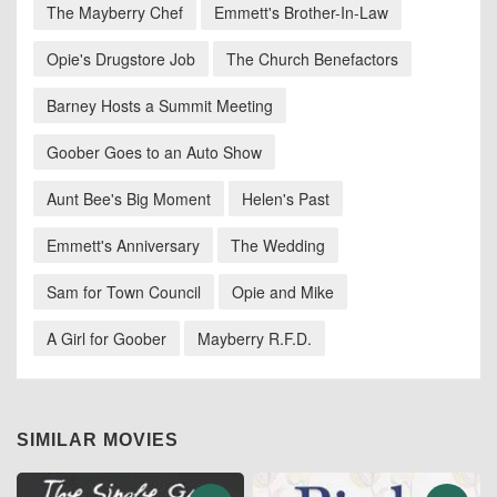
The Mayberry Chef
Emmett's Brother-In-Law
Opie's Drugstore Job
The Church Benefactors
Barney Hosts a Summit Meeting
Goober Goes to an Auto Show
Aunt Bee's Big Moment
Helen's Past
Emmett's Anniversary
The Wedding
Sam for Town Council
Opie and Mike
A Girl for Goober
Mayberry R.F.D.
SIMILAR MOVIES