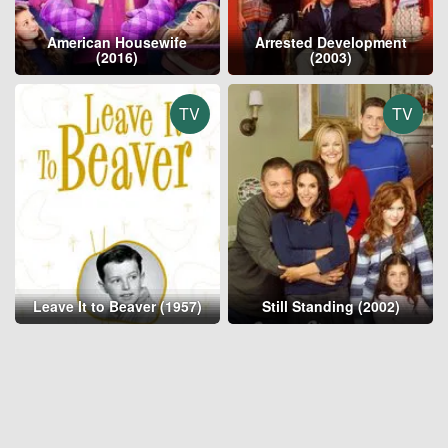
American Housewife
Arrested Development
(2016)
(2003)
TV
TV
Leave It to Beaver (1957)
Still Standing (2002)