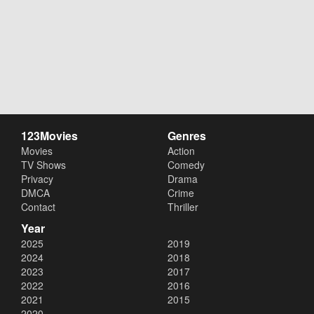
123Movies
Genres
Movies
Action
TV Shows
Comedy
Privacy
Drama
DMCA
Crime
Contact
Thriller
Year
2025
2019
2024
2018
2023
2017
2022
2016
2021
2015
2020