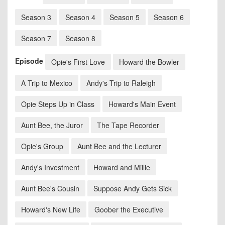
Season 3
Season 4
Season 5
Season 6
Season 7
Season 8
Episode
Opie's First Love
Howard the Bowler
A Trip to Mexico
Andy's Trip to Raleigh
Opie Steps Up in Class
Howard's Main Event
Aunt Bee, the Juror
The Tape Recorder
Opie's Group
Aunt Bee and the Lecturer
Andy's Investment
Howard and Millie
Aunt Bee's Cousin
Suppose Andy Gets Sick
Howard's New Life
Goober the Executive