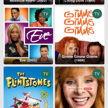
Absolute Power (2003)
Living Dolls (1989)
TV
TV
Gimme Gimme Gimme
Eve (2003)
(1999)
TV
TV