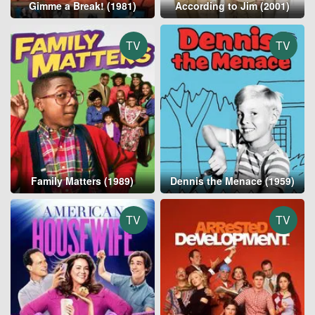
Gimme a Break! (1981)
According to Jim (2001)
TV
TV
Family Matters (1989)
Dennis the Menace (1959)
TV
TV