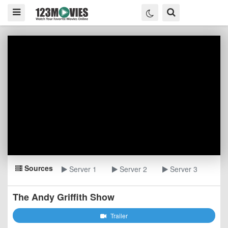
Sources
Server 1
Server 2
Server 3
The Andy Griffith Show
Trailer