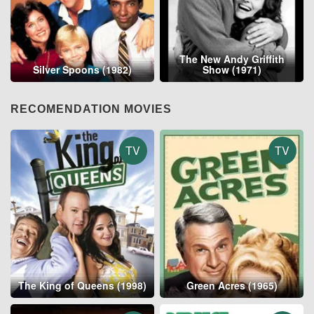
The New Andy Griffith
Silver Spoons (1982)
Show (1971)
RECOMENDATION MOVIES
TV
TV
The King of Queens (1998)
Green Acres (1965)