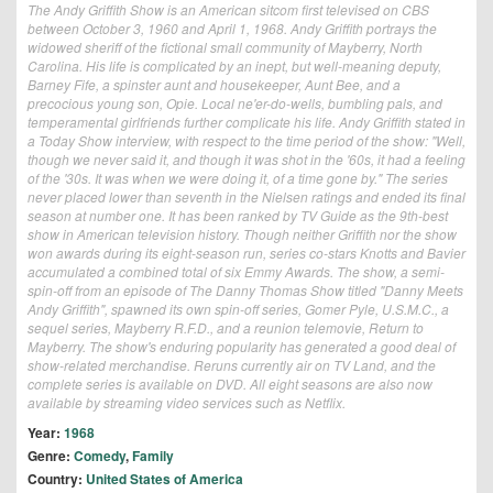
The Andy Griffith Show is an American sitcom first televised on CBS
between October 3, 1960 and April 1, 1968. Andy Griffith portrays the
widowed sheriff of the fictional small community of Mayberry, North
Carolina. His life is complicated by an inept, but well-meaning deputy,
Barney Fife, a spinster aunt and housekeeper, Aunt Bee, and a
precocious young son, Opie. Local ne'er-do-wells, bumbling pals, and
temperamental girlfriends further complicate his life. Andy Griffith stated in
a Today Show interview, with respect to the time period of the show: "Well,
though we never said it, and though it was shot in the '60s, it had a feeling
of the '30s. It was when we were doing it, of a time gone by." The series
never placed lower than seventh in the Nielsen ratings and ended its final
season at number one. It has been ranked by TV Guide as the 9th-best
show in American television history. Though neither Griffith nor the show
won awards during its eight-season run, series co-stars Knotts and Bavier
accumulated a combined total of six Emmy Awards. The show, a semi-
spin-off from an episode of The Danny Thomas Show titled "Danny Meets
Andy Griffith", spawned its own spin-off series, Gomer Pyle, U.S.M.C., a
sequel series, Mayberry R.F.D., and a reunion telemovie, Return to
Mayberry. The show's enduring popularity has generated a good deal of
show-related merchandise. Reruns currently air on TV Land, and the
complete series is available on DVD. All eight seasons are also now
available by streaming video services such as Netflix.
Year:
1968
Genre:
Comedy
,
Family
Country:
United States of America