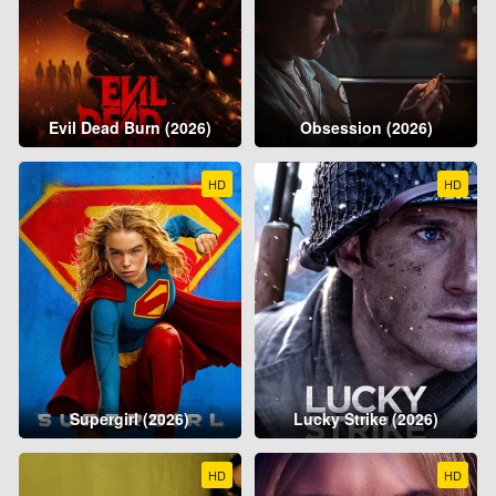
Evil Dead Burn (2026)
Obsession (2026)
HD
HD
Supergirl (2026)
Lucky Strike (2026)
HD
HD