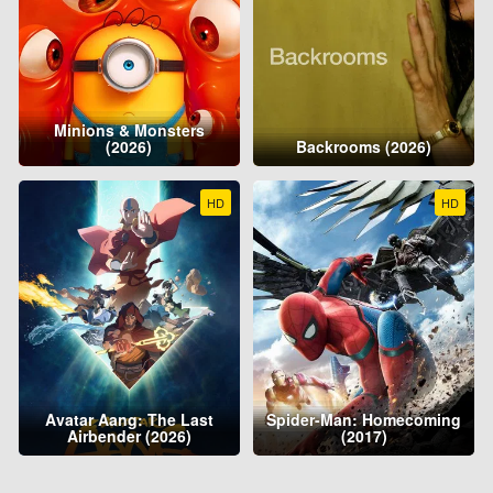
Minions & Monsters
(2026)
Backrooms (2026)
HD
HD
Avatar Aang: The Last
Spider-Man: Homecoming
Airbender (2026)
(2017)