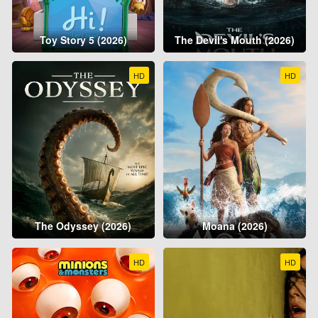
Toy Story 5 (2026)
The Devil's Mouth (2026)
HD
HD
The Odyssey (2026)
Moana (2026)
HD
HD