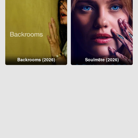
Backrooms (2026)
Soulm8te (2026)