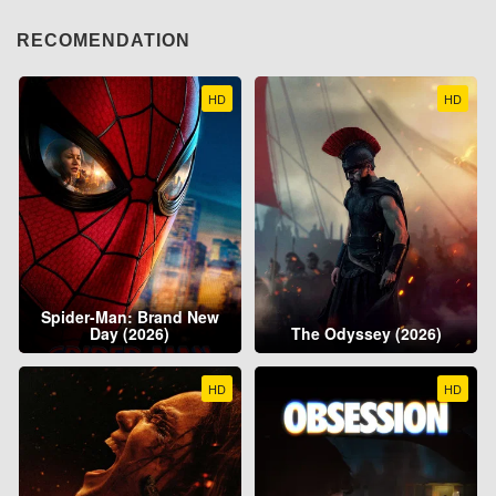
RECOMENDATION
HD
HD
Spider-Man: Brand New
Day (2026)
The Odyssey (2026)
HD
HD