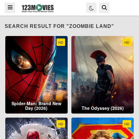
SEARCH RESULT FOR "ZOOMBIE LAND"
HD
HD
Spider-Man: Brand New
Day (2026)
The Odyssey (2026)
HD
HD