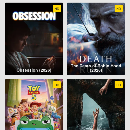
HD
HD
The Death of Robin Hood
Obsession (2026)
(2026)
HD
HD