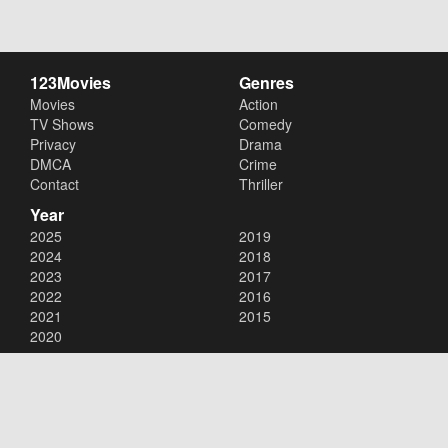
123Movies
Genres
Movies
Action
TV Shows
Comedy
Privacy
Drama
DMCA
Crime
Contact
Thriller
Year
2025
2019
2024
2018
2023
2017
2022
2016
2021
2015
2020
Copyright © 2026
123Movies
. All Rights Reserved.