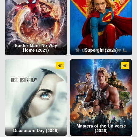
Spider-Man: No Way
Home (2021)
Supergirl (2026)
HD
HD
Masters of the Universe
Disclosure Day (2026)
(2026)