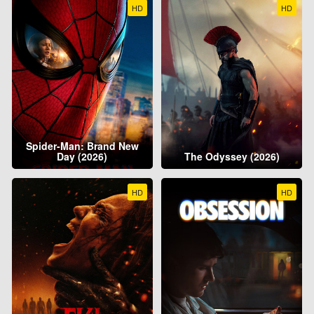
HD
HD
Spider-Man: Brand New
Day (2026)
The Odyssey (2026)
HD
HD