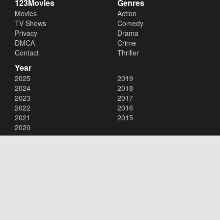
123Movies
Genres
Movies
Action
TV Shows
Comedy
Privacy
Drama
DMCA
Crime
Contact
Thriller
Year
2025
2019
2024
2018
2023
2017
2022
2016
2021
2015
2020
Copyright © 2026
123Movies
. All Rights Reserved.
Disclaimer: This site does not store any files on its server. All contents
are provided by non-affiliated third parties.
123Movies
123Movies Free
Free movies
Free movies online