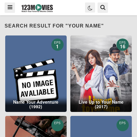
SEARCH RESULT FOR "YOUR NAME"
EPS
EPS
1
16
Name Your Adventure
Live Up to Your Name
(1992)
(2017)
EPS
EPS