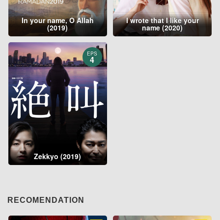
In your name, O Allah
I wrote that I like your
(2019)
name (2020)
EPS
4
Zekkyo (2019)
RECOMENDATION