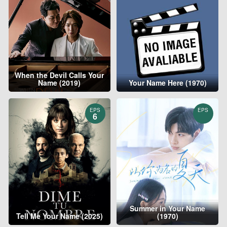
When the Devil Calls Your
Name (2019)
Your Name Here (1970)
EPS
EPS
6
Summer in Your Name
Tell Me Your Name (2025)
(1970)