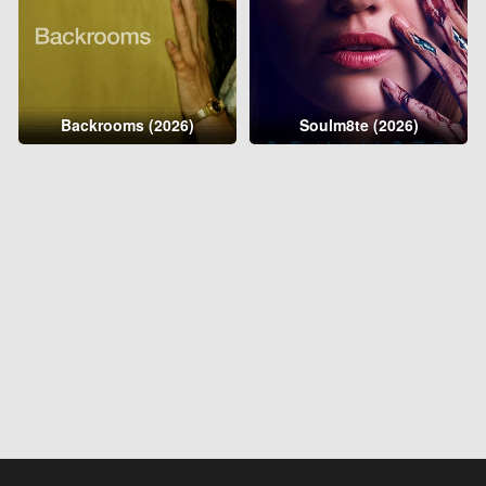
Backrooms (2026)
Soulm8te (2026)