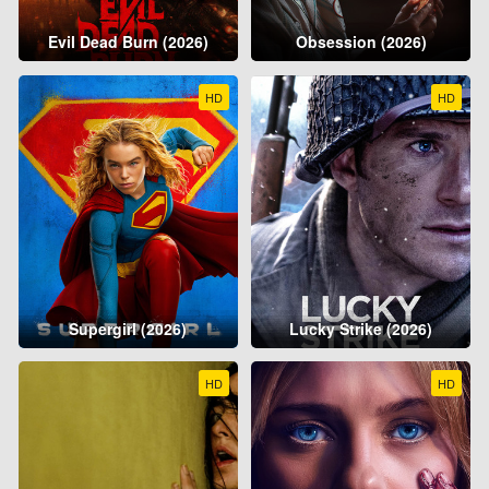
Evil Dead Burn (2026)
Obsession (2026)
HD
HD
Supergirl (2026)
Lucky Strike (2026)
HD
HD