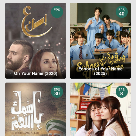
EPS
EPS
40
Echoes of Your Name
On Your Name (2020)
(2025)
EPS
EPS
30
8