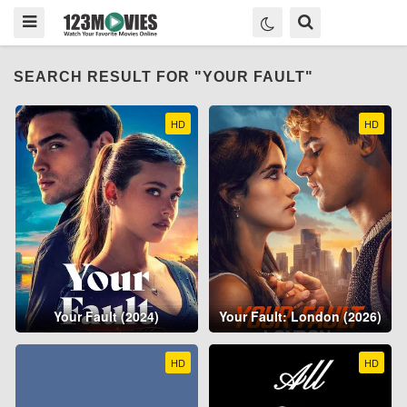
SEARCH RESULT FOR "YOUR FAULT"
HD
HD
Your Fault (2024)
Your Fault: London (2026)
HD
HD