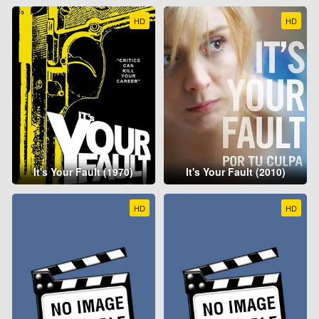
HD
HD
It's Your Fault (1970)
It's Your Fault (2010)
HD
HD