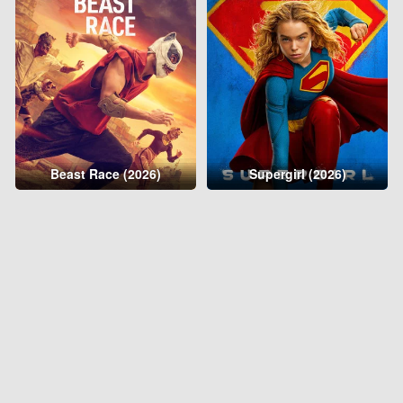
Beast Race (2026)
Supergirl (2026)