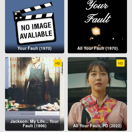
Your Fault (1970)
All Your Fault (1970)
HD
HD
Jackson: My Life... Your
Fault (1996)
All Your Fault, PD (2022)