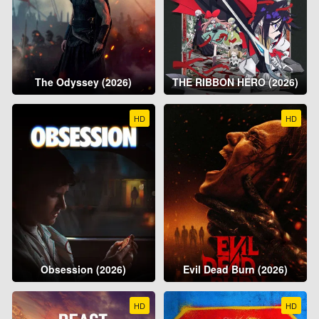
The Odyssey (2026)
THE RIBBON HERO (2026)
HD
HD
Obsession (2026)
Evil Dead Burn (2026)
HD
HD