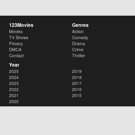
123Movies
Genres
Movies
Action
TV Shows
Comedy
Privacy
Drama
DMCA
Crime
Contact
Thriller
Year
2025
2019
2024
2018
2023
2017
2022
2016
2021
2015
2020
Copyright © 2026
123Movies
. All Rights Reserved.