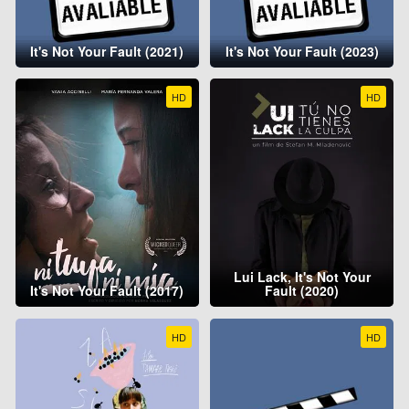
It's Not Your Fault (2021)
It's Not Your Fault (2023)
HD
HD
Lui Lack, It's Not Your
It's Not Your Fault (2017)
Fault (2020)
HD
HD