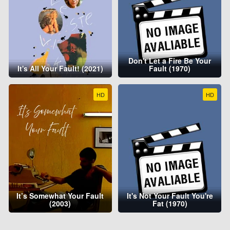
Don't Let a Fire Be Your
It's All Your Fault! (2021)
Fault (1970)
HD
HD
It’s Somewhat Your Fault
It's Not Your Fault You're
(2003)
Fat (1970)