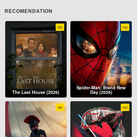
RECOMENDATION
HD
HD
Spider-Man: Brand New
The Last House (2026)
Day (2026)
HD
HD