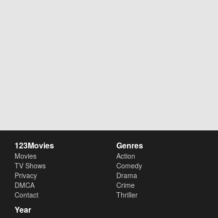
123Movies
Genres
Movies
Action
TV Shows
Comedy
Privacy
Drama
DMCA
Crime
Contact
Thriller
Year