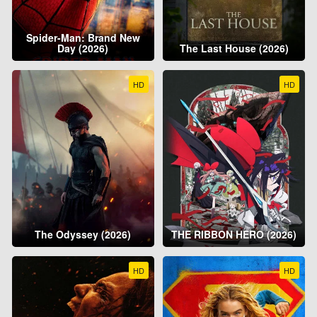
Spider-Man: Brand New
Day (2026)
The Last House (2026)
HD
HD
The Odyssey (2026)
THE RIBBON HERO (2026)
HD
HD