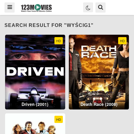
SEARCH RESULT FOR "WYŚCIG1"
HD
HD
Driven (2001)
Death Race (2008)
HD