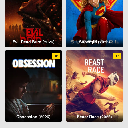
Evil Dead Burn (2026)
Supergirl (2026)
HD
HD
Obsession (2026)
Beast Race (2026)