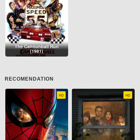
The Cannonball Run
(1981)
RECOMENDATION
HD
HD