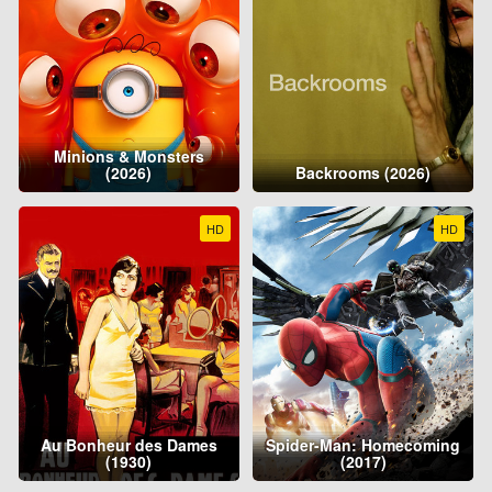
Minions & Monsters
(2026)
Backrooms (2026)
HD
HD
Au Bonheur des Dames
Spider-Man: Homecoming
(1930)
(2017)