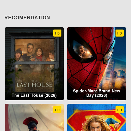
RECOMENDATION
HD
HD
Spider-Man: Brand New
The Last House (2026)
Day (2026)
HD
HD