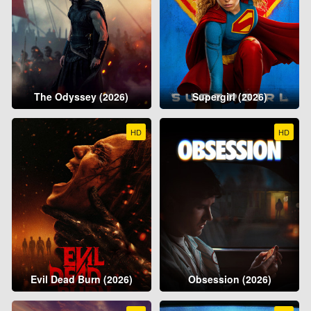
The Odyssey (2026)
Supergirl (2026)
HD
HD
Evil Dead Burn (2026)
Obsession (2026)