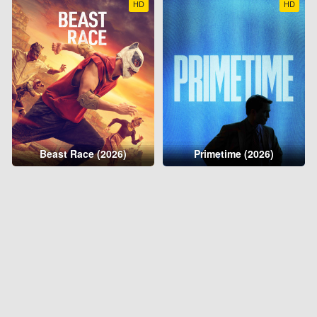
HD
HD
Beast Race (2026)
Primetime (2026)