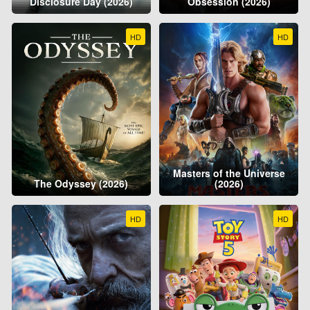
Disclosure Day (2026)
Obsession (2026)
HD
HD
Masters of the Universe
The Odyssey (2026)
(2026)
HD
HD