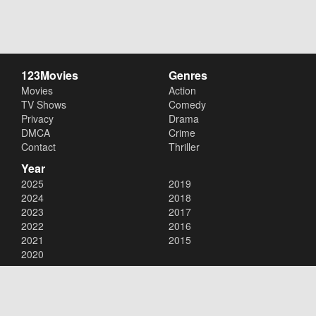
123Movies
Genres
Movies
Action
TV Shows
Comedy
Privacy
Drama
DMCA
Crime
Contact
Thriller
Year
2025
2019
2024
2018
2023
2017
2022
2016
2021
2015
2020