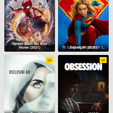
Spider-Man: No Way
Home (2021)
Supergirl (2026)
HD
HD