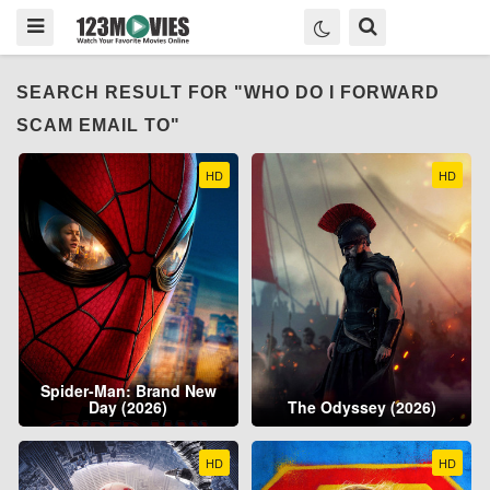
SEARCH RESULT FOR "WHO DO I FORWARD
SCAM EMAIL TO"
HD
HD
Spider-Man: Brand New
Day (2026)
The Odyssey (2026)
HD
HD