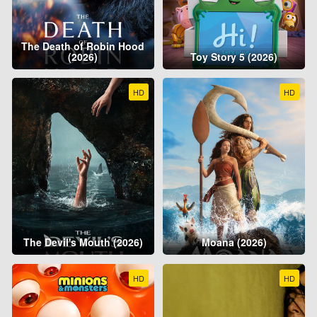
The Death of Robin Hood
(2026)
Toy Story 5 (2026)
HD
HD
The Devil's Mouth (2026)
Moana (2026)
HD
HD