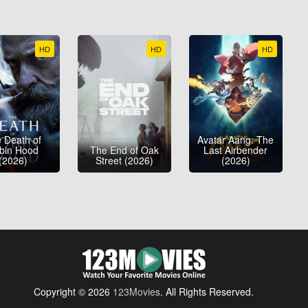
HD
HD
HD
 Death of
Avatar Aang: The
bin Hood
The End of Oak
Last Airbender
(2026)
Street (2026)
(2026)
Copyright © 2026
123Movies
. All Rights Reserved.