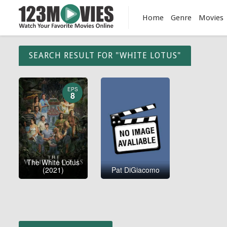
Home
Genre
Movies
SEARCH RESULT FOR "WHITE LOTUS"
EPS
8
The White Lotus
(2021)
Pat DiGiacomo