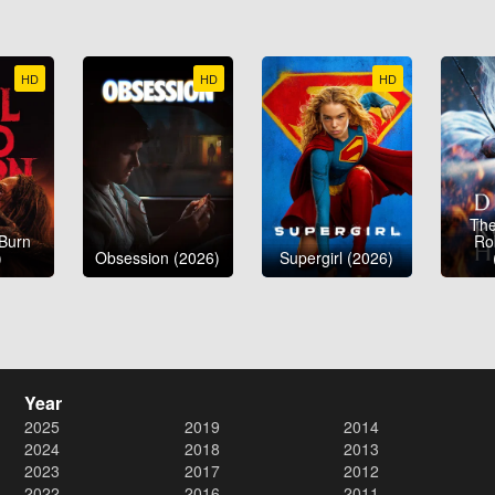
HD
HD
HD
The
 Burn
Ro
)
Obsession (2026)
Supergirl (2026)
Year
2025
2019
2014
2024
2018
2013
2023
2017
2012
2022
2016
2011