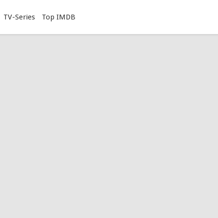
TV-Series
Top IMDB