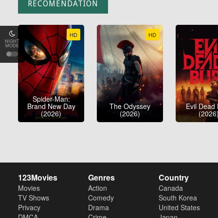
RECOMENDATION
HD
HD
NIGHT
MODE
Spider-Man:
Brand New Day
The Odyssey
Evil Dead
(2026)
(2026)
(2026
123Movies
Genres
Country
Movies
Action
Canada
TV Shows
Comedy
South Korea
Privacy
Drama
United States
DMCA
Crime
Japan