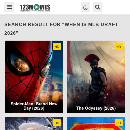
SEARCH RESULT FOR "WHEN IS MLB DRAFT
2026"
HD
HD
Spider-Man: Brand New
Day (2026)
The Odyssey (2026)
HD
HD