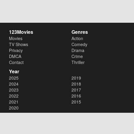
123Movies
Genres
Movies
Action
TV Shows
Comedy
Privacy
Drama
DMCA
Crime
Contact
Thriller
Year
2025
2019
2024
2018
2023
2017
2022
2016
2021
2015
2020