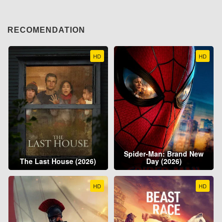
RECOMENDATION
HD
HD
Spider-Man: Brand New
The Last House (2026)
Day (2026)
HD
HD