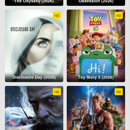
The Odyssey (2026)
Obsession (2026)
HD
HD
Disclosure Day (2026)
Toy Story 5 (2026)
HD
HD