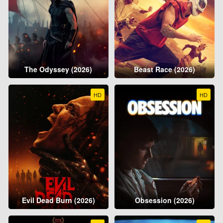
The Odyssey (2026)
Beast Race (2026)
HD
HD
Evil Dead Burn (2026)
Obsession (2026)