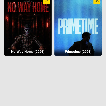
HD
HD
No Way Home (2026)
Primetime (2026)