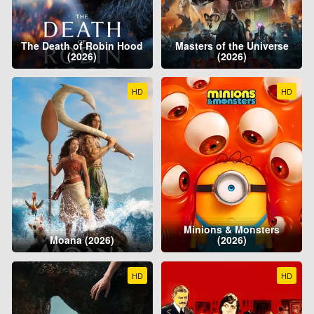
The Death of Robin Hood
Masters of the Universe
(2026)
(2026)
HD
HD
Minions & Monsters
Moana (2026)
(2026)
HD
HD