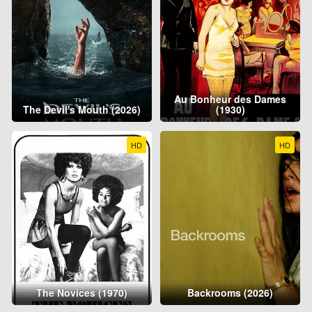
Au Bonheur des Dames
The Devil's Mouth (2026)
(1930)
HD
HD
The Novices (1970)
Backrooms (2026)