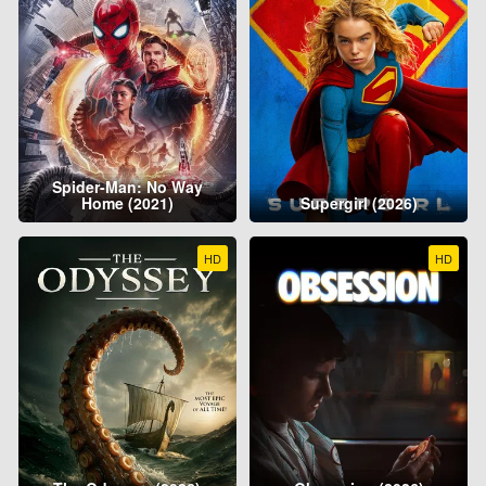
Spider-Man: No Way
Home (2021)
Supergirl (2026)
HD
HD