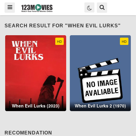
SEARCH RESULT FOR "WHEN EVIL LURKS"
HD
HD
When Evil Lurks (2023)
When Evil Lurks 2 (1970)
RECOMENDATION