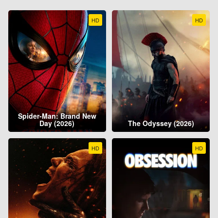
HD
HD
Spider-Man: Brand New
Day (2026)
The Odyssey (2026)
HD
HD