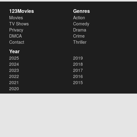
123Movies
Genres
Movies
Action
TV Shows
Comedy
Privacy
Drama
DMCA
Crime
Contact
Thriller
Year
2025
2019
2024
2018
2023
2017
2022
2016
2021
2015
2020
Copyright © 2026
123Movies
. All Rights Reserved.
Disclaimer: This site does not store any files on its server. All contents
are provided by non-affiliated third parties.