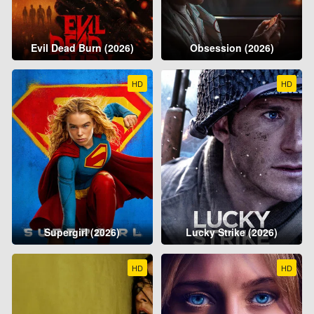
Evil Dead Burn (2026)
Obsession (2026)
HD
HD
Supergirl (2026)
Lucky Strike (2026)
HD
HD