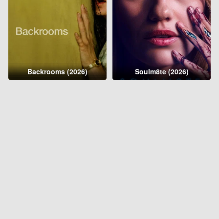
Backrooms (2026)
Soulm8te (2026)