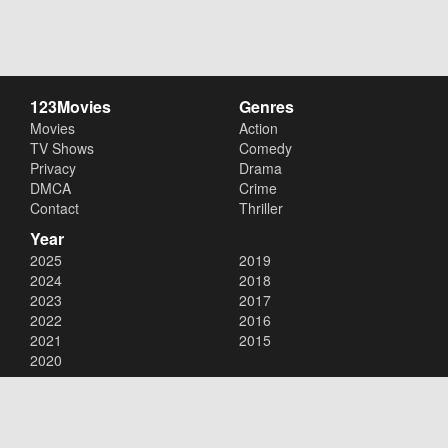
123Movies
Genres
Movies
Action
TV Shows
Comedy
Privacy
Drama
DMCA
Crime
Contact
Thriller
Year
2025
2019
2024
2018
2023
2017
2022
2016
2021
2015
2020