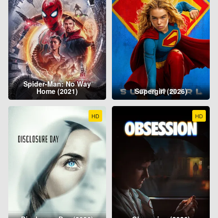
Spider-Man: No Way
Home (2021)
Supergirl (2026)
HD
HD