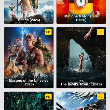
Minions & Monsters
Moana (2026)
(2026)
HD
HD
Masters of the Universe
(2026)
The Devil's Mouth (2026)
HD
HD