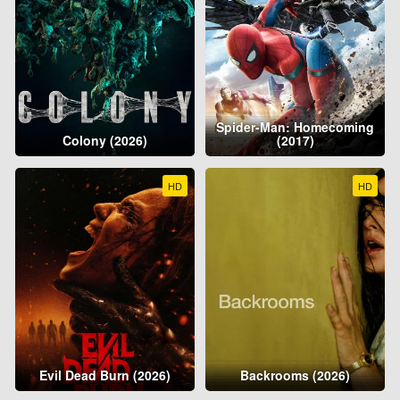
Spider-Man: Homecoming
Colony (2026)
(2017)
HD
HD
Evil Dead Burn (2026)
Backrooms (2026)