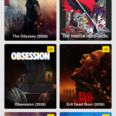
The Odyssey (2026)
THE RIBBON HERO (2026)
HD
HD
Obsession (2026)
Evil Dead Burn (2026)