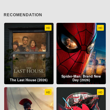
RECOMENDATION
HD
HD
Spider-Man: Brand New
The Last House (2026)
Day (2026)
HD
HD