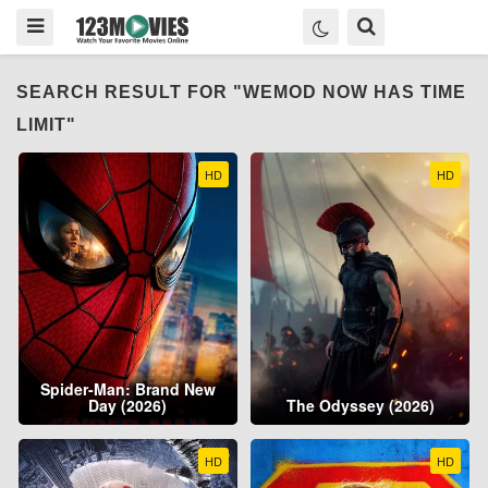
SEARCH RESULT FOR "WEMOD NOW HAS TIME
LIMIT"
HD
HD
Spider-Man: Brand New
Day (2026)
The Odyssey (2026)
HD
HD