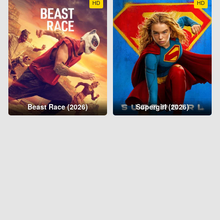
HD
HD
Beast Race (2026)
Supergirl (2026)