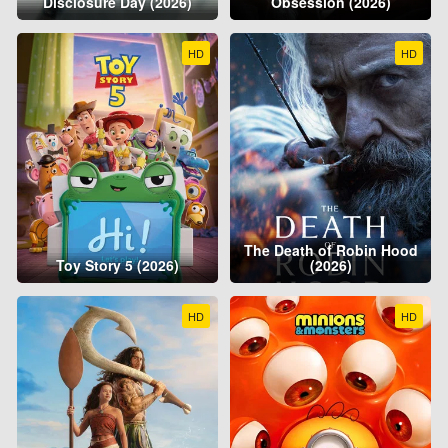
Disclosure Day (2026)
Obsession (2026)
HD
HD
The Death of Robin Hood
Toy Story 5 (2026)
(2026)
HD
HD