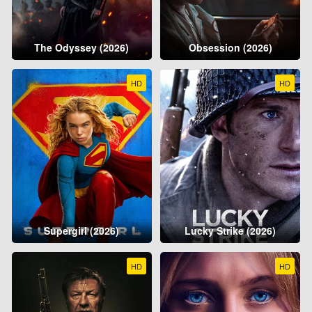
The Odyssey (2026)
Obsession (2026)
HD
HD
Supergirl (2026)
Lucky Strike (2026)
HD
HD