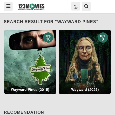
SEARCH RESULT FOR "WAYWARD PINES"
EPS
EPS
10
8
Wayward Pines (2015)
Wayward (2025)
RECOMENDATION