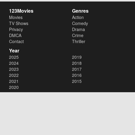
123Movies
Genres
Movies
Action
TV Shows
Comedy
Privacy
Drama
DMCA
Crime
Contact
Thriller
Year
2025
2019
2024
2018
2023
2017
2022
2016
2021
2015
2020
Copyright © 2026
123Movies
. All Rights Reserved.
Disclaimer: This site does not store any files on its server. All contents
are provided by non-affiliated third parties.