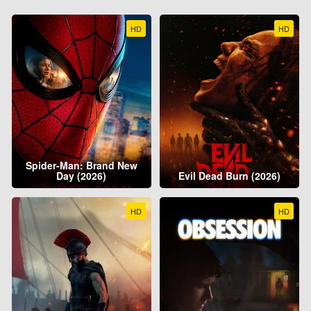
HD
HD
Spider-Man: Brand New
Day (2026)
Evil Dead Burn (2026)
HD
HD