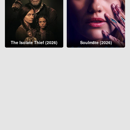
The Isolate Thief (2026)
Soulm8te (2026)