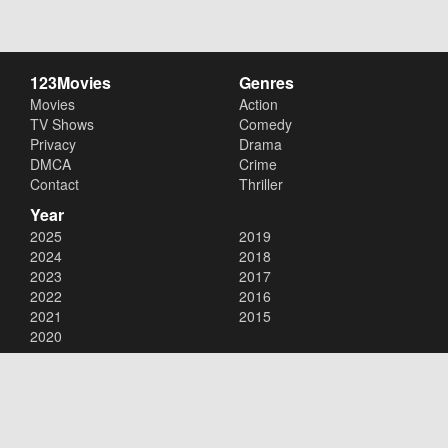
123Movies
Genres
Movies
Action
TV Shows
Comedy
Privacy
Drama
DMCA
Crime
Contact
Thriller
Year
2025
2019
2024
2018
2023
2017
2022
2016
2021
2015
2020
Copyright © 2026
123Movies
. All Rights Reserved.