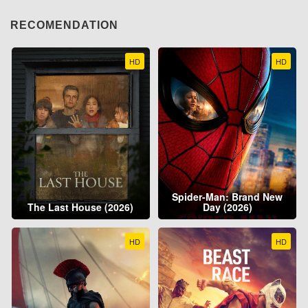
RECOMENDATION
HD
HD
Spider-Man: Brand New
The Last House (2026)
Day (2026)
HD
HD