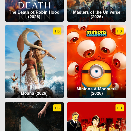
The Death of Robin Hood
Masters of the Universe
(2026)
(2026)
HD
HD
Minions & Monsters
Moana (2026)
(2026)
HD
HD