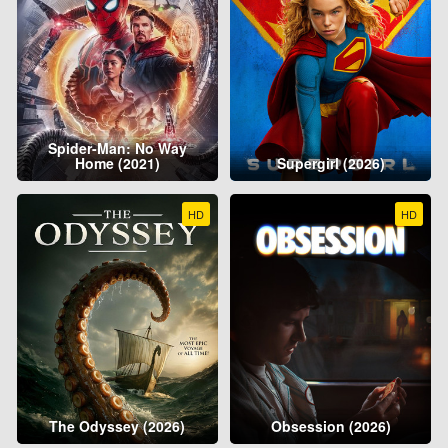
Spider-Man: No Way
Home (2021)
Supergirl (2026)
HD
HD
The Odyssey (2026)
Obsession (2026)