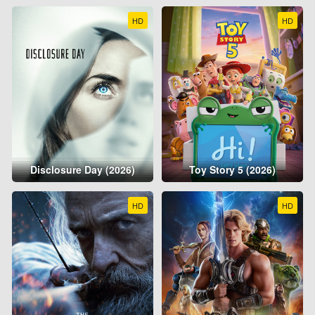
HD
HD
Disclosure Day (2026)
Toy Story 5 (2026)
HD
HD