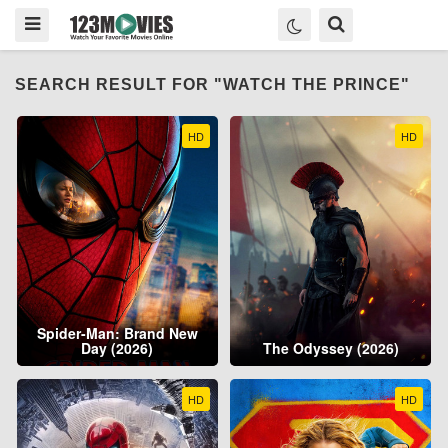
SEARCH RESULT FOR "WATCH THE PRINCE"
HD
HD
Spider-Man: Brand New
Day (2026)
The Odyssey (2026)
HD
HD