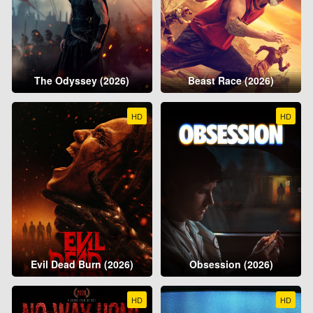
The Odyssey (2026)
Beast Race (2026)
HD
HD
Evil Dead Burn (2026)
Obsession (2026)
HD
HD