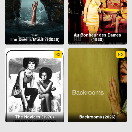
Au Bonheur des Dames
The Devil's Mouth (2026)
(1930)
HD
HD
The Novices (1970)
Backrooms (2026)