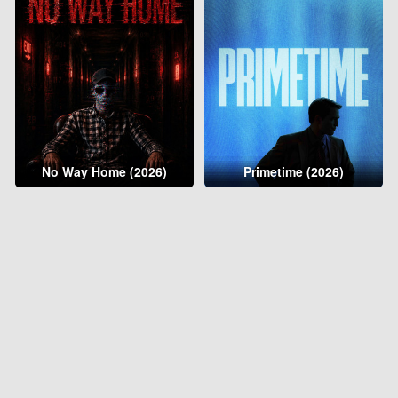
No Way Home (2026)
Primetime (2026)