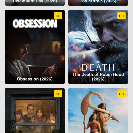
Disclosure Day (2026)
Toy Story 5 (2026)
HD
HD
The Death of Robin Hood
Obsession (2026)
(2026)
HD
HD