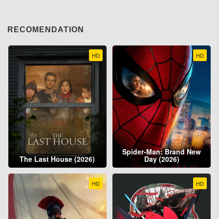
RECOMENDATION
HD
HD
Spider-Man: Brand New
The Last House (2026)
Day (2026)
HD
HD