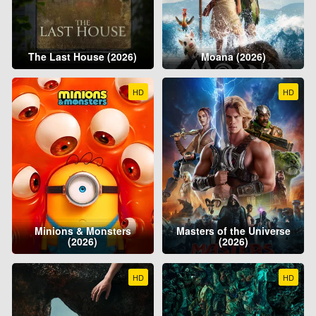
The Last House (2026)
Moana (2026)
HD
HD
Minions & Monsters
Masters of the Universe
(2026)
(2026)
HD
HD