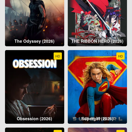
The Odyssey (2026)
THE RIBBON HERO (2026)
HD
HD
Obsession (2026)
Supergirl (2026)