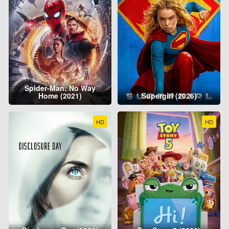
Spider-Man: No Way
Home (2021)
Supergirl (2026)
HD
HD