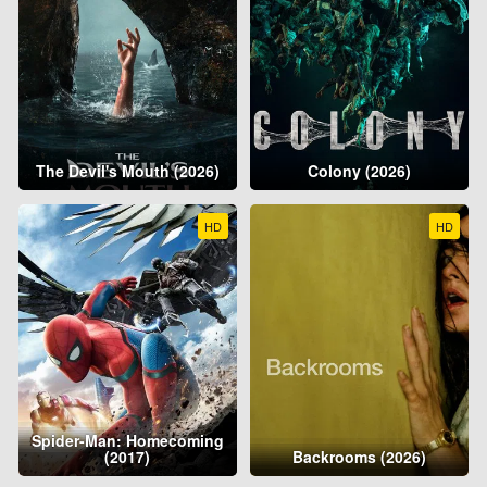
The Devil's Mouth (2026)
Colony (2026)
HD
HD
Spider-Man: Homecoming
(2017)
Backrooms (2026)