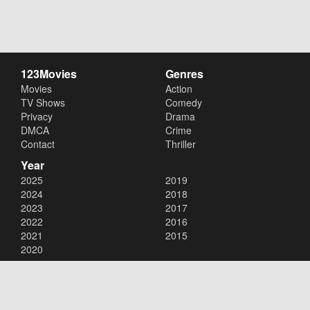
123Movies
Genres
Movies
Action
TV Shows
Comedy
Privacy
Drama
DMCA
Crime
Contact
Thriller
Year
2025
2019
2024
2018
2023
2017
2022
2016
2021
2015
2020