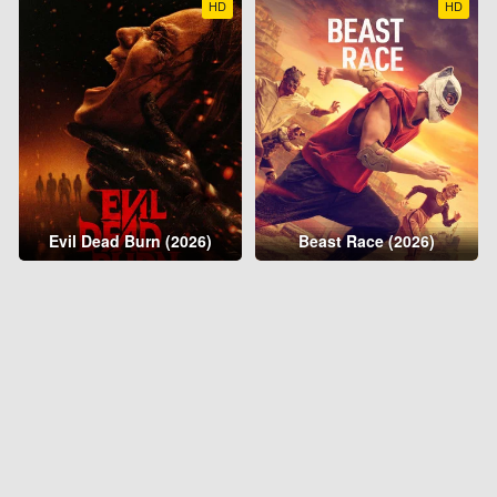
HD
HD
Evil Dead Burn (2026)
Beast Race (2026)