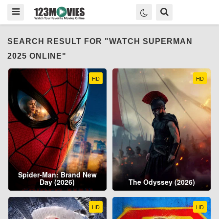
SEARCH RESULT FOR "WATCH SUPERMAN
2025 ONLINE"
HD
HD
Spider-Man: Brand New
Day (2026)
The Odyssey (2026)
HD
HD