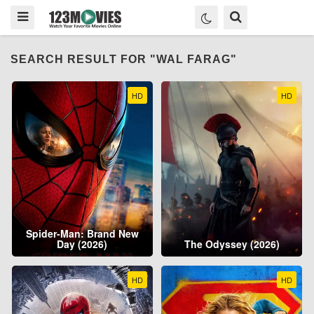
SEARCH RESULT FOR "WAL FARAG"
HD
HD
Spider-Man: Brand New
Day (2026)
The Odyssey (2026)
HD
HD