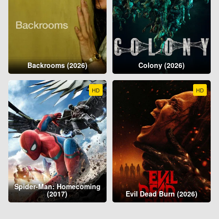
Backrooms (2026)
Colony (2026)
HD
HD
Spider-Man: Homecoming
(2017)
Evil Dead Burn (2026)