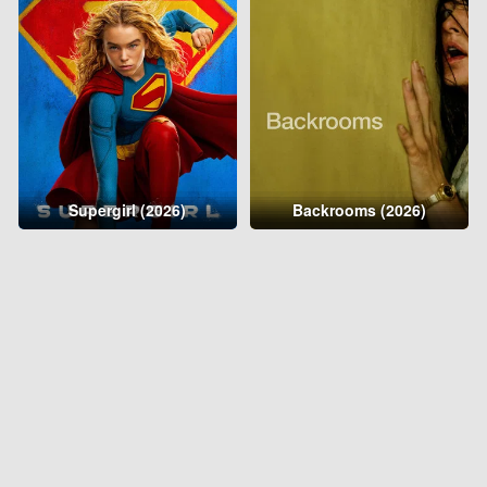
Supergirl (2026)
Backrooms (2026)