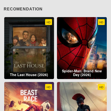
RECOMENDATION
HD
HD
Spider-Man: Brand New
The Last House (2026)
Day (2026)
HD
HD